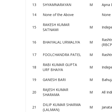
13
SHYAMNARAYAN
M
Apna 
14
None of the Above
None 
RAKESH KUMAR
15
M
Indep
SATNAMI
Rasht
16
BHAIYALAL URMALIYA
M
(RBCP
17
FOOLCHANDRA PATEL
M
Rasht
RABI KUMAR GUPTA
18
M
Indep
URF BHAIYA
19
GANESH BARI
M
Bahuj
RAJESH KUMAR
20
M
All In
SHARAMA
DILIP KUMAR SHARMA
21
M
Janata
(LALMAN)