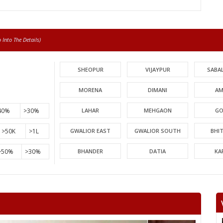
Into The Details)
SHEOPUR
VIJAYPUR
SABA
MORENA
DIMANI
AM
40%
>30%
LAHAR
MEHGAON
GO
>50K
>1L
GWALIOR EAST
GWALIOR SOUTH
BHI
>50%
>30%
BHANDER
DATIA
KA
PICHHORE
KOLARAS
BA
RAGHOGARH
ASHOK NAGAR
CHA
KHURAI
SURKHI
D