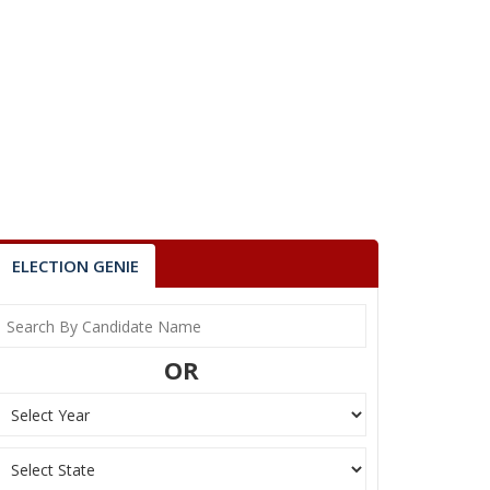
ELECTION GENIE
OR