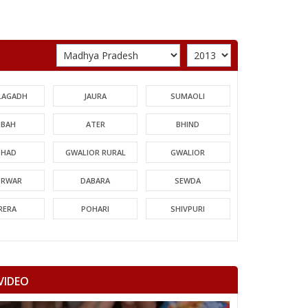
LAGADH
JAURA
SUMAOLI
BAH
ATER
BHIND
HAD
GWALIOR RURAL
GWALIOR
TRWAR
DABARA
SEWDA
RERA
POHARI
SHIVPURI
MORI
GUNA
CHACHODA
NDERI
MUNGAOLI
BINA
VIDEO
EORI
REHLI
NARYAWALI