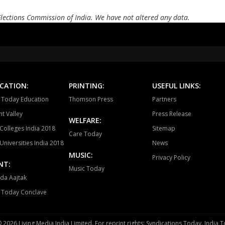
BARGI
JABALPUR EAST
JABALP
Elections Commission of India. We have not altered any data.
PANAGAR
SIHORA
SHA
NIWAS
MANDLA
BA
BALAGHAT
WARASEONI
KA
CATION:
PRINTING:
USEFUL LINKS:
KEOLARI
LAKHANADON
GOT
a Today Education
Thomson Press
Partners
t Valley
Press Release
GADARWARA
JUNNARDEO
AMA
WELFARE:
Colleges India 2018
Sitemap
Care Today
CHHINDWARA
PARASIYA
PAND
Universities India 2018
News
MUSIC:
BETUL
GHODADONGRI
BHAI
Privacy Policy
NT:
Music Today
SEONI MALWA
HOSHANGABAD
SOH
da Aajtak
a Today Conclave
BHOJPUR
SANCHI
SI
KURWAI
SIRONJ
SHAM
 2026 Living Media India Limited. For reprint rights: Syndications Today. India