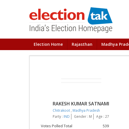
Election Home
Rajasthan
Madhya Prad
RAKESH KUMAR SATNAMI
Chitrakoot
,
Madhya Pradesh
Party :
IND
Gender : M
Age : 27
Votes Polled Total
539