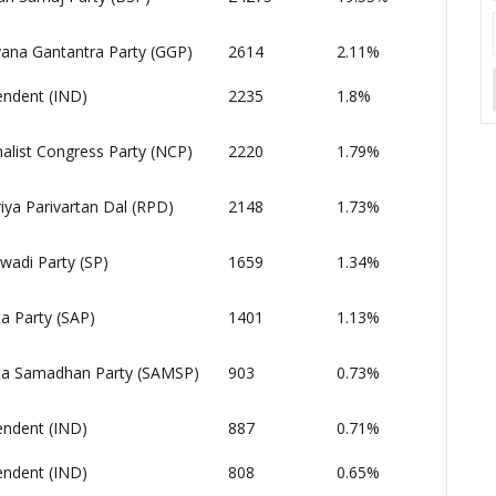
ana Gantantra Party (GGP)
2614
2.11%
endent (IND)
2235
1.8%
alist Congress Party (NCP)
2220
1.79%
iya Parivartan Dal (RPD)
2148
1.73%
wadi Party (SP)
1659
1.34%
a Party (SAP)
1401
1.13%
a Samadhan Party (SAMSP)
903
0.73%
endent (IND)
887
0.71%
endent (IND)
808
0.65%