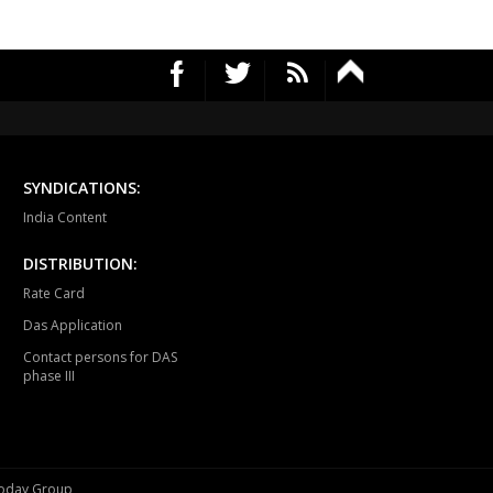
UR NORTH
JABALPUR CANTT
JABALPUR WEST
HPURA
DINDORI
BICHHIYA
IHAR
LANJI
PARASWADA
TANGI
BARGHAT
SEONI
SYNDICATIONS:
EGAON
NARSINGPUR
TENDUKHEDA
India Content
RWARA
CHURAI
SAUSAR
DISTRIBUTION:
Rate Card
HURNA
MULTAI
AMLA
Das Application
NSDEHI
TIMARNI
HARDA
Contact persons for DAS
phase III
AGPUR
PIPARIYA
UDAIPURA
LWANI
VIDISHA
BASODA
SHABAD
BERASIA
BHOPAL UTTAR
 Today Group