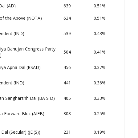
Dal (AD)
639
0.51%
of the Above (NOTA)
634
0.51%
endent (IND)
539
0.43%
riya Bahujan Congress Party
504
0.41%
)
riya Apna Dal (RSAD)
456
0.37%
endent (IND)
441
0.36%
an Sangharshh Dal (BA S D)
405
0.33%
dia Forward Bloc (AIFB)
308
0.25%
 Dal (Secular) (JD(S))
231
0.19%