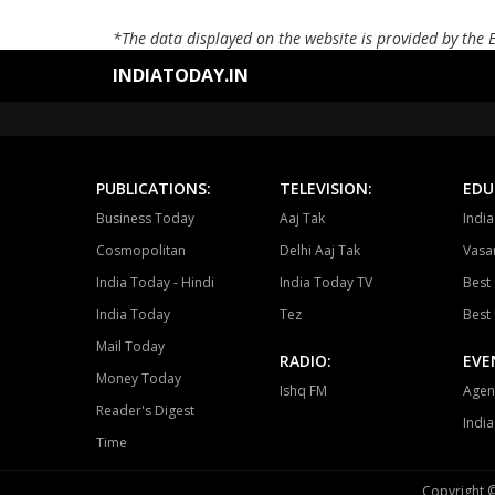
*The data displayed on the website is provided by the 
INDIATODAY.IN
PUBLICATIONS:
TELEVISION:
EDU
Business Today
Aaj Tak
Indi
Cosmopolitan
Delhi Aaj Tak
Vasan
India Today - Hindi
India Today TV
Best 
India Today
Tez
Best 
Mail Today
RADIO:
EVE
Money Today
Ishq FM
Agen
Reader's Digest
Indi
Time
Copyright ©