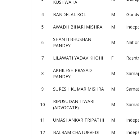
KUSHWAHA
4
BANDELAL KOL
M
Gondv
5
AWADH BIHARI MISHRA
M
Indep
SHANTI BHUSHAN
6
M
Nation
PANDEY
7
LILAWATI YADAV KHOHI
F
Rashtr
AKHILESH PRASAD
8
M
Samaj
PANDEY
9
SURESH KUMAR MISHRA
M
Samat
RIPUSUDAN TIWARI
10
M
Samat
(ADVOCATE)
11
UMASHANKAR TRIPATHI
M
Indep
12
BALRAM CHATURVEDI
M
Indep