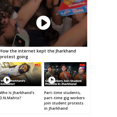
MGARH
JATARA
PRITHVIPUR
AJAPUR
CHANDLA
RAJNAGAR
HARA
PATHARIYA
DAMOH
AWAI
GUNNOUR
PANNA
TNA
NAGOD
MAIHAR
How the internet kept the Jharkhand
protest going
MOUR
SEMARIYA
TEONTHAR
GAWAN
REWA
GURH
HAWAL
CHITRANGI
SINGAROULI
OHARI
JAISINGHNAGAR
JAITPUR
Who Is Jharkhand's
Part-time students,
rendra Modi addresses nation from Red Fort
D.N.Mahto?
part-time gig workers
RAJGARH
BANDHAVGARH
MANAPUR
join student protests
in Jharkhand
WARA
BAHORIBAND
PATAN