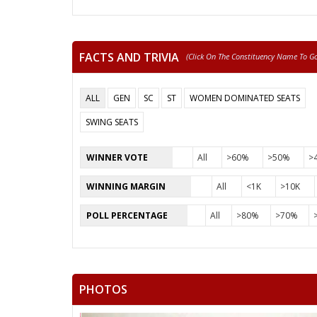
FACTS AND TRIVIA
(click On The Constituency Name To Go 
ALL
GEN
SC
ST
WOMEN DOMINATED SEATS
SWING SEATS
WINNER VOTE
All
>60%
>50%
>
WINNING MARGIN
All
<1K
>10K
POLL PERCENTAGE
All
>80%
>70%
PHOTOS