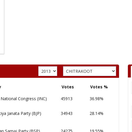
y
Votes
Votes %
 National Congress (INC)
45913
36.98%
iya Janata Party (BJP)
34943
28.14%
an Samaj Party (BSP)
24275
19.55%