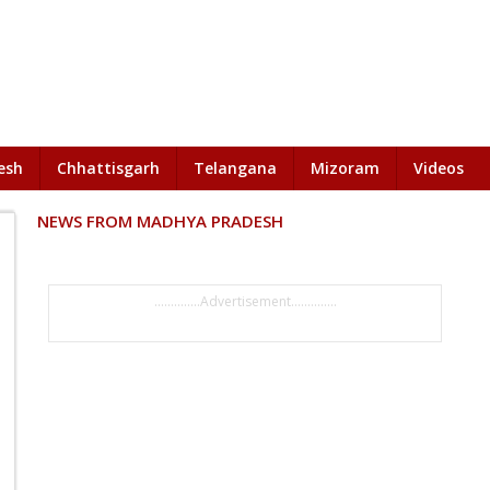
esh
Chhattisgarh
Telangana
Mizoram
Videos
NEWS FROM MADHYA PRADESH
..............Advertisement..............