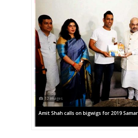
12 Images
Amit Shah calls on bigwigs for 2019 Sama