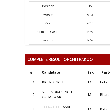
Position
15
Vote %
0.43
Year
2013
Criminal Cases
N/A
Assets
N/A
COMPLETE RESULT OF CHITRAKOOT
#
Candidate
Sex
Part
1
PREM SINGH
M
Indian
SURENDRA SINGH
2
M
Bharat
GAHARWAR
TEERATH PRASAD
3
M
Bahuj