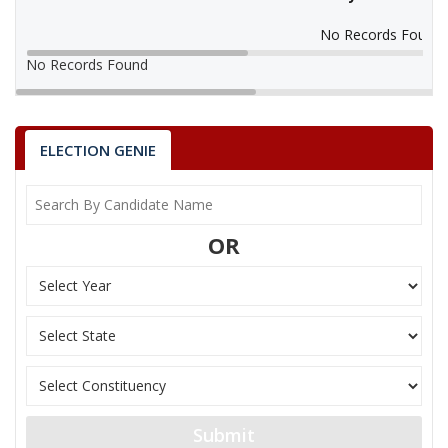
No Records Found
No Records Found
ELECTION GENIE
OR
Submit