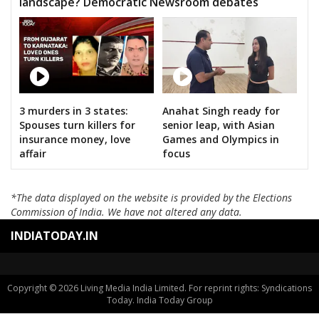
landscape? Democratic Newsroom debates
3 murders in 3 states:
Anahat Singh ready for
Spouses turn killers for
senior leap, with Asian
insurance money, love
Games and Olympics in
affair
focus
*The data displayed on the website is provided by the Elections
Commission of India. We have not altered any data.
INDIATODAY.IN
Copyright © 2026 Living Media India Limited. For reprint rights: Syndications
Today. India Today Group