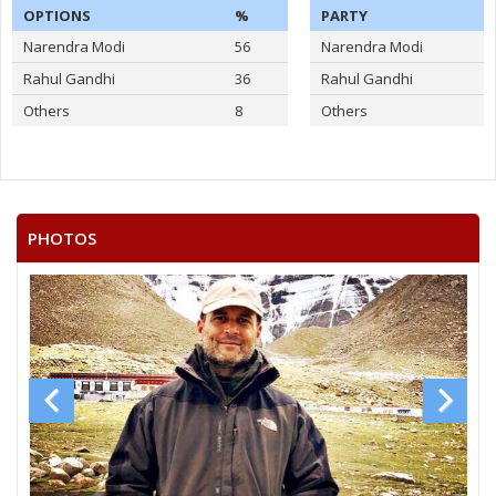
OPTIONS
%
PARTY
Narendra Modi
56
Narendra Modi
Rahul Gandhi
36
Rahul Gandhi
Others
8
Others
PHOTOS