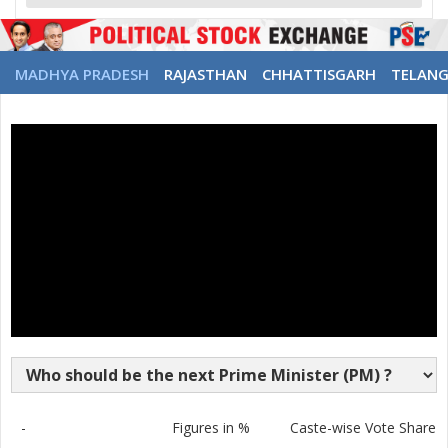
MADHYA PRADESH
RAJASTHAN
CHHATTISGARH
TELAN
-
Figures in %
Caste-wise Vote Share