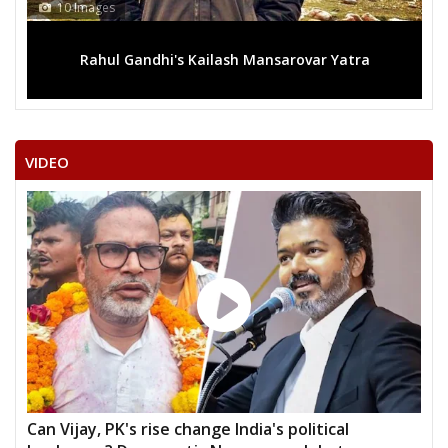
10 Images
Rahul Gandhi's Kailash Mansarovar Yatra
VIDEO
Can Vijay, PK's rise change India's political