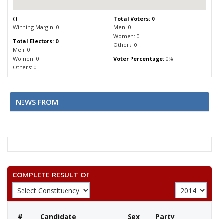
(
)
Total Voters: 0
Winning Margin: 0
Men: 0
Women: 0
Total Electors: 0
Others: 0
Men: 0
Women: 0
Voter Percentage:
0%
Others: 0
NEWS FROM
COMPLETE RESULT OF
#
Candidate
Sex
Party