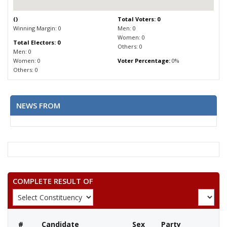
(
)
Total Voters: 0
Winning Margin: 0
Men: 0
Women: 0
Total Electors: 0
Others: 0
Men: 0
Women: 0
Voter Percentage:
0%
Others: 0
NEWS FROM
COMPLETE RESULT OF
#
Candidate
Sex
Party