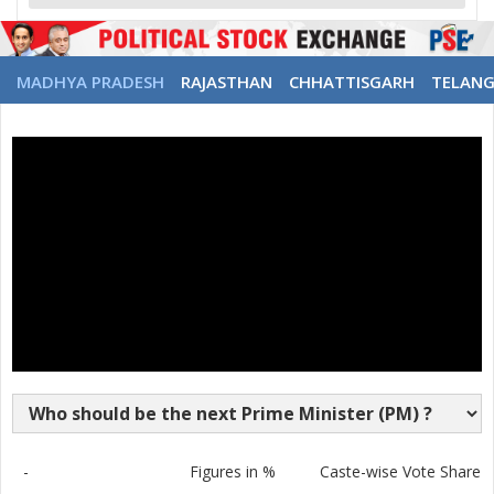
MADHYA PRADESH
RAJASTHAN
CHHATTISGARH
TELAN
-
Figures in %
Caste-wise Vote Share