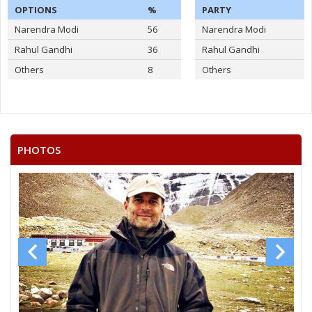
OPTIONS
%
PARTY
Narendra Modi
56
Narendra Modi
Rahul Gandhi
36
Rahul Gandhi
Others
8
Others
PHOTOS