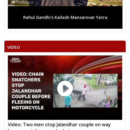
10 Images
Rahul Gandhi's Kailash Mansarovar Yatra
VIDEO
Video: Two men stop Jalandhar couple on way