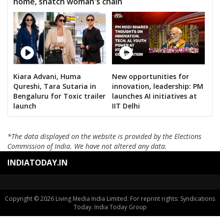
home, snatch woman's chain
Kiara Advani, Huma
New opportunities for
Qureshi, Tara Sutaria in
innovation, leadership: PM
Bengaluru for Toxic trailer
launches AI initiatives at
launch
IIT Delhi
*The data displayed on the website is provided by the Elections
Commission of India. We have not altered any data.
INDIATODAY.IN
Copyright © 2026 Living Media India Limited. For reprint rights: Syndications
Today. India Today Group