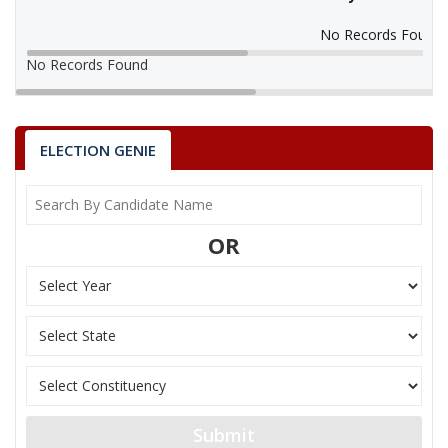
No Records Found
No Records Found
ELECTION GENIE
OR
Submit