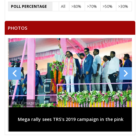
POLL PERCENTAGE
All
>80%
>70%
>50%
>30%
PHOTOS
13 Images
Mega rally sees TRS's 2019 campaign in the pink