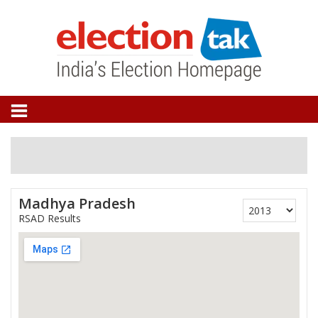
Madhya Pradesh
RSAD Results