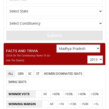
Submit
FACTS AND TRIVIA
(click On The Constituency Name To Go
Into The Details)
ALL
GEN
SC
ST
WOMEN DOMINATED SEATS
SWING SEATS
WINNER VOTE
All
>60%
>50%
>40%
>30%
WINNING MARGIN
All
<1K
>10K
>50K
>1L