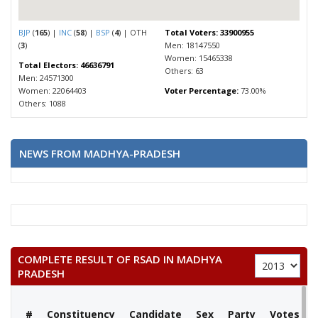
BJP
(
165
) |
INC
(
58
) |
BSP
(
4
) | OTH
Total Voters: 33900955
(
3
)
Men: 18147550
Women: 15465338
Total Electors: 46636791
Others: 63
Men: 24571300
Women: 22064403
Voter Percentage:
73.00%
Others: 1088
NEWS FROM MADHYA-PRADESH
COMPLETE RESULT OF RSAD IN MADHYA
PRADESH
#
Constituency
Candidate
Sex
Party
Votes