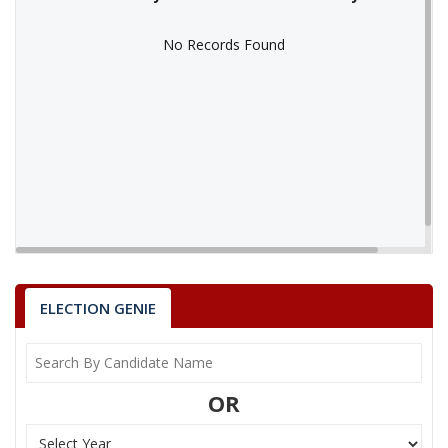
No Records Found
No Records Found
ELECTION GENIE
OR