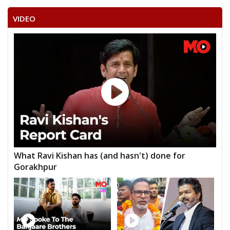
VIDEO
What Ravi Kishan has (and hasn't) done for
Gorakhpur