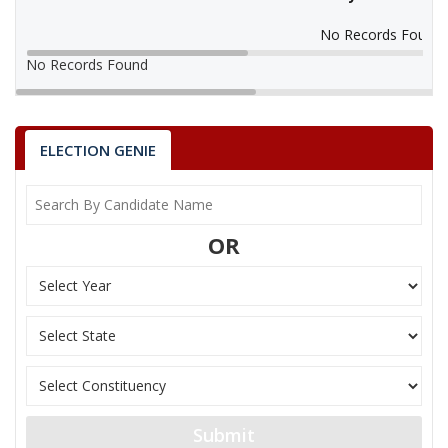
No Records Found
No Records Found
ELECTION GENIE
OR
Submit