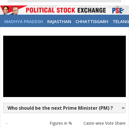
MADHYA PRADESH
RAJASTHAN
CHHATTISGARH
TELAN
-
Figures in %
Caste-wise Vote Share