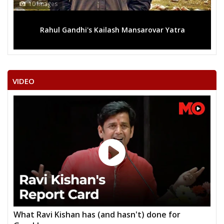
10 Images
Rahul Gandhi's Kailash Mansarovar Yatra
VIDEO
What Ravi Kishan has (and hasn't) done for