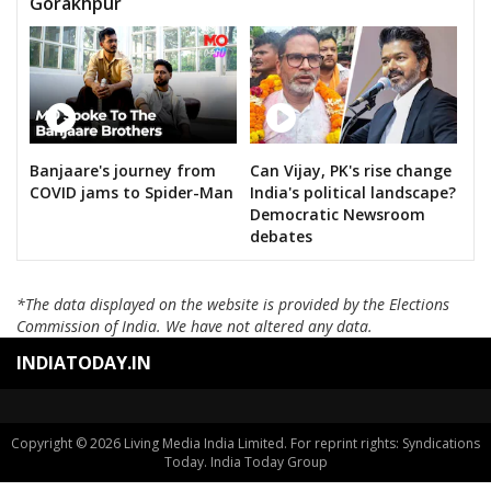
Gorakhpur
Banjaare's journey from
Can Vijay, PK's rise change
COVID jams to Spider-Man
India's political landscape?
Democratic Newsroom
debates
*The data displayed on the website is provided by the Elections
Commission of India. We have not altered any data.
INDIATODAY.IN
Copyright © 2026 Living Media India Limited. For reprint rights: Syndications
Today. India Today Group