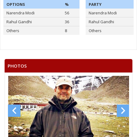
OPTIONS
%
PARTY
Narendra Modi
56
Narendra Modi
Rahul Gandhi
36
Rahul Gandhi
Others
8
Others
PHOTOS