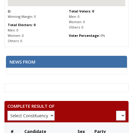
(
)
Total Voters: 0
Winning Margin: 0
Men: 0
Women: 0
Total Electors: 0
Others: 0
Men: 0
Women: 0
Voter Percentage:
0%
Others: 0
NEWS FROM
COMPLETE RESULT OF
#
Candidate
Sex
Party