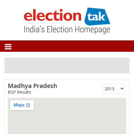
Madhya Pradesh
BSP Results