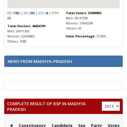
BJP
(
165
) |
INC
(
58
) |
BSP
(
4
) | OTH
Total Voters: 33900955
(
3
)
Men: 18147550
Women: 15465338
Total Electors: 46636791
Others: 63
Men: 24571300
Women: 22064403
Voter Percentage:
73.00%
Others: 1088
NEWS FROM MADHYA-PRADESH
COMPLETE RESULT OF BSP IN MADHYA
PRADESH
#
Constituency
Candidate
Sex
Party
Votes