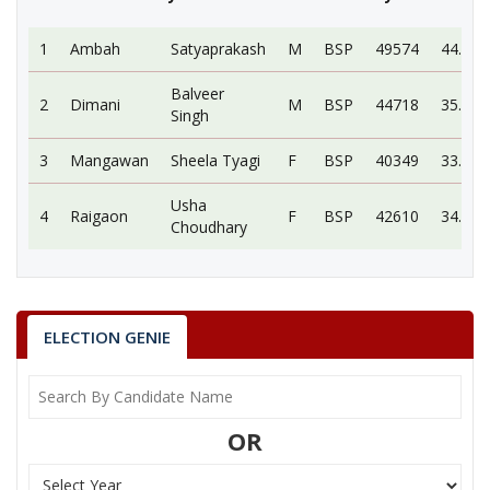
1
Ambah
Satyaprakash
M
BSP
49574
44.62
Balveer
2
Dimani
M
BSP
44718
35.78
Singh
3
Mangawan
Sheela Tyagi
F
BSP
40349
33.08
Usha
4
Raigaon
F
BSP
42610
34.91
Choudhary
1.
Ambah
MP
Satyaprakash
Party
BSP
Total Votes
49574
Sex
M
ELECTION GENIE
Votes Percentage
44.62%
2.
Dimani
3.
Mangawan
OR
4.
Raigaon