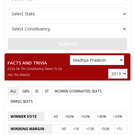
Submit
FACTS AND TRIVIA
(click On The Constituency Name To Go
Into The Details)
ALL
GEN
SC
ST
WOMEN DOMINATED SEATS
SWING SEATS
WINNER VOTE
All
>60%
>50%
>40%
>30%
WINNING MARGIN
All
<1K
>10K
>50K
>1L