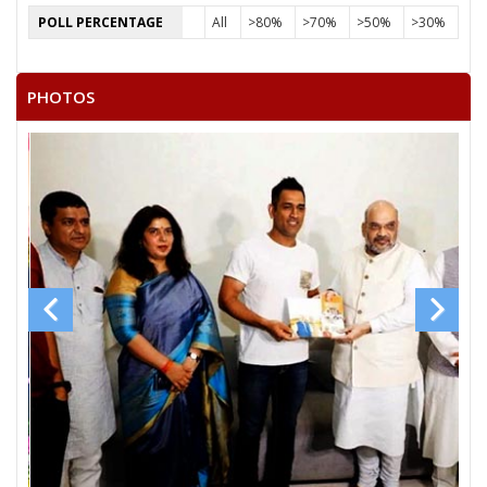
POLL PERCENTAGE
All
>80%
>70%
>50%
>30%
PHOTOS