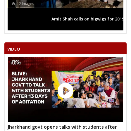
12 Images
Amit Shah calls on bigwigs for 2019 
VIDEO
Jharkhand govt opens talks with students after