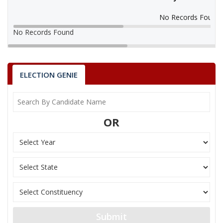
No Records Found
No Records Found
ELECTION GENIE
OR
Submit