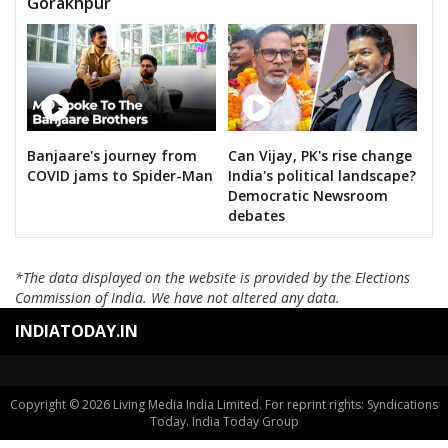
Gorakhpur
Banjaare's journey from
Can Vijay, PK's rise change
COVID jams to Spider-Man
India's political landscape?
Democratic Newsroom
debates
*The data displayed on the website is provided by the Elections
Commission of India. We have not altered any data.
INDIATODAY.IN
Copyright © 2026 Living Media India Limited. For reprint rights: Syndications
Today. India Today Group