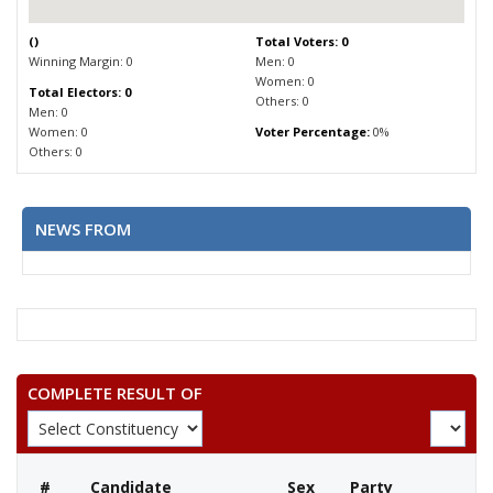
(
)
Total Voters: 0
Winning Margin: 0
Men: 0
Women: 0
Total Electors: 0
Others: 0
Men: 0
Women: 0
Voter Percentage:
0%
Others: 0
NEWS FROM
COMPLETE RESULT OF
#
Candidate
Sex
Party