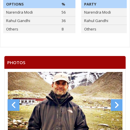
OPTIONS
%
PARTY
Narendra Modi
56
Narendra Modi
Rahul Gandhi
36
Rahul Gandhi
Others
8
Others
PHOTOS