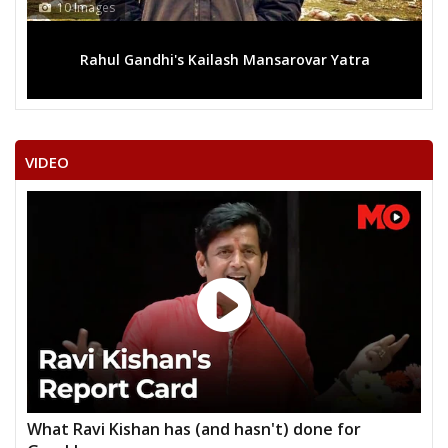
10 Images
Rahul Gandhi's Kailash Mansarovar Yatra
VIDEO
What Ravi Kishan has (and hasn't) done for