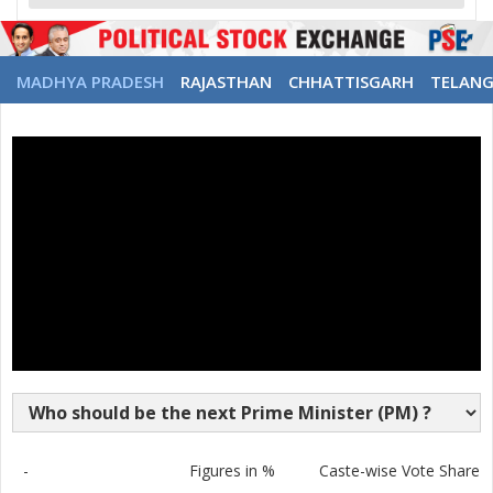
MADHYA PRADESH
RAJASTHAN
CHHATTISGARH
TELAN
-
Figures in %
Caste-wise Vote Share