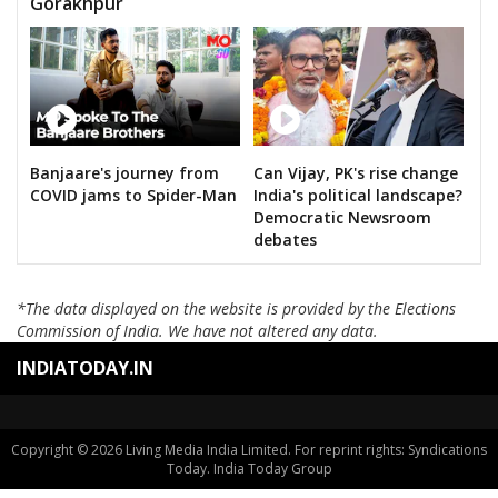
Gorakhpur
Banjaare's journey from
Can Vijay, PK's rise change
COVID jams to Spider-Man
India's political landscape?
Democratic Newsroom
debates
*The data displayed on the website is provided by the Elections
Commission of India. We have not altered any data.
INDIATODAY.IN
Copyright © 2026 Living Media India Limited. For reprint rights: Syndications
Today. India Today Group