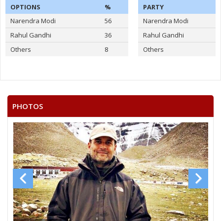
OPTIONS
%
PARTY
Narendra Modi
56
Narendra Modi
Rahul Gandhi
36
Rahul Gandhi
Others
8
Others
PHOTOS