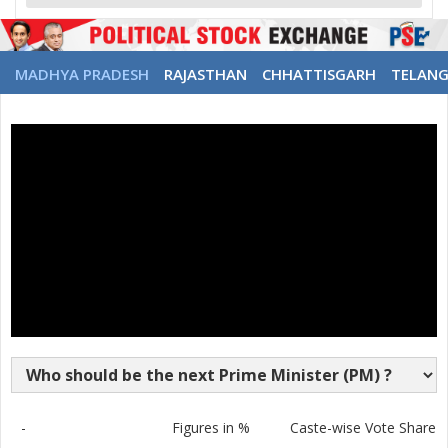
MADHYA PRADESH
RAJASTHAN
CHHATTISGARH
TELAN
-
Figures in %
Caste-wise Vote Share