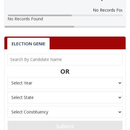
No Records Found
No Records Found
ELECTION GENIE
OR
Submit