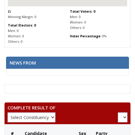
(
)
Total Voters: 0
Winning Margin: 0
Men: 0
Women: 0
Total Electors: 0
Others: 0
Men: 0
Women: 0
Voter Percentage:
0%
Others: 0
NEWS FROM
COMPLETE RESULT OF
#
Candidate
Sex
Party