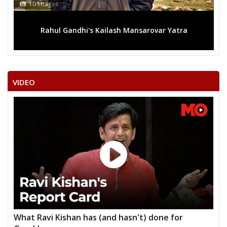
10 Images
Rahul Gandhi's Kailash Mansarovar Yatra
VIDEO
What Ravi Kishan has (and hasn't) done for