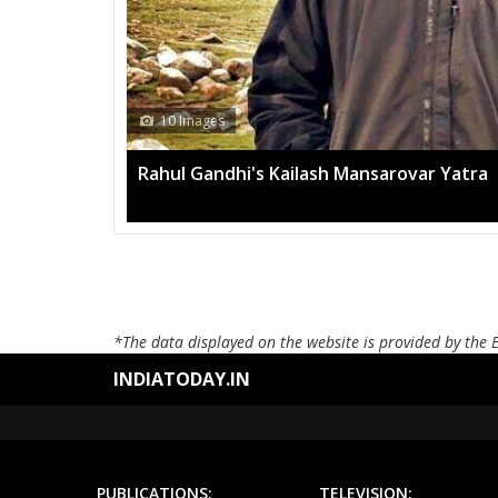
10 Images
Rahul Gandhi's Kailash Mansarovar Yatra
*The data displayed on the website is provided by the 
INDIATODAY.IN
PUBLICATIONS:
TELEVISION: