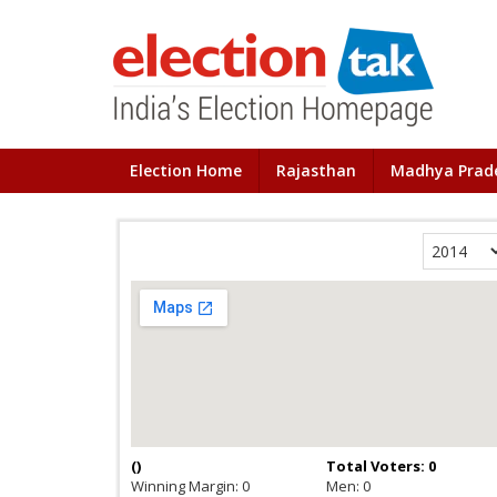
Election Home
Rajasthan
Madhya Prad
(
)
Total Voters: 0
Winning Margin: 0
Men: 0