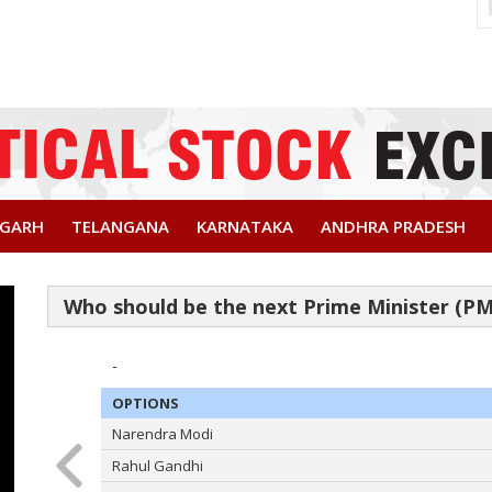
SGARH
TELANGANA
KARNATAKA
ANDHRA PRADESH
-
OPTIONS
Narendra Modi
Rahul Gandhi