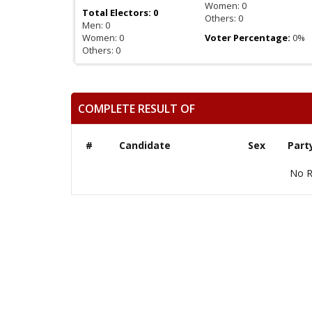
Women: 0
Total Electors: 0
Others: 0
Men: 0
Women: 0
Voter Percentage:
0%
Others: 0
COMPLETE RESULT OF
#
Candidate
Sex
Part
No R