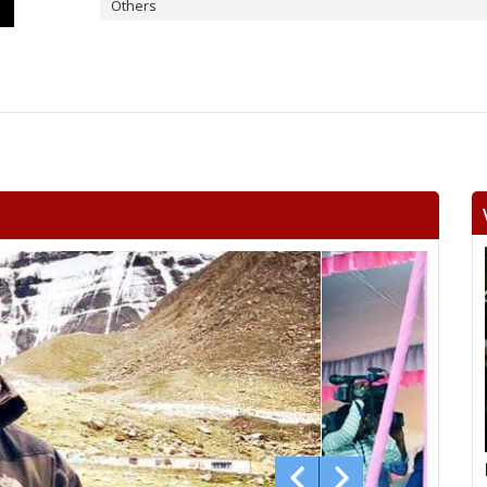
Others