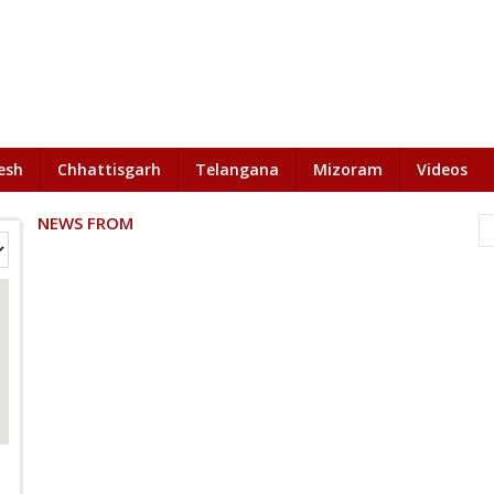
esh
Chhattisgarh
Telangana
Mizoram
Videos
NEWS FROM