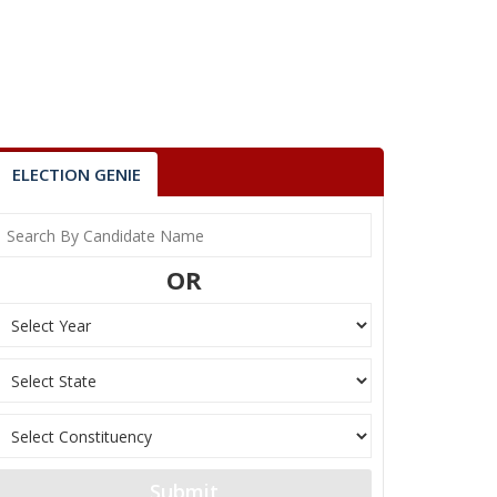
ELECTION GENIE
OR
Submit