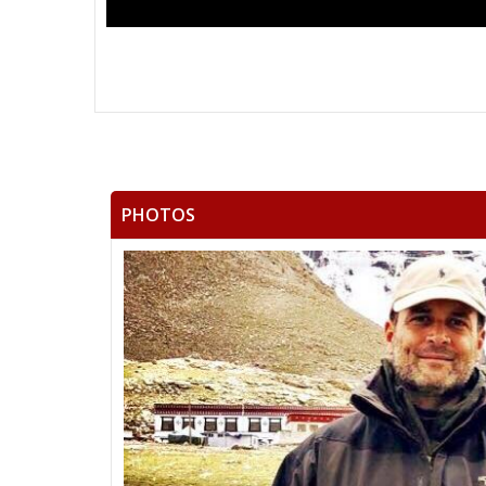
PHOTOS