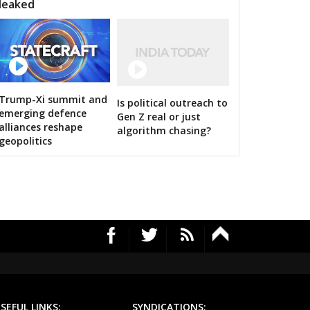
leaked
Trump-Xi summit and
Is political outreach to
RS's 2019 campaign in the pink
emerging defence
Gen Z real or just
alliances reshape
algorithm chasing?
geopolitics
SEFUL LINKS:
SYNDICATIONS: