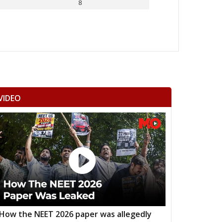
8
Others
VIDEO
How the NEET 2026 paper was allegedly