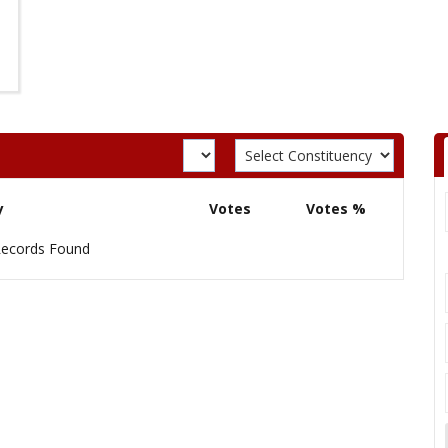
y
Votes
Votes %
ecords Found