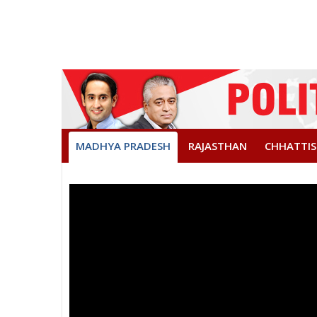
MADHYA PRADESH
RAJASTHAN
CHHATTI