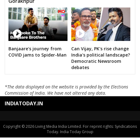
Gorakhpur
Banjaare's journey from
Can Vijay, PK's rise change
COVID jams to Spider-Man
India's political landscape?
Democratic Newsroom
debates
*The data displayed on the website is provided by the Elections
Commission of India. We have not altered any data.
INDIATODAY.IN
Copyright © 2026 Living Media India Limited. For reprint rights: Syndications
Today. India Today Group