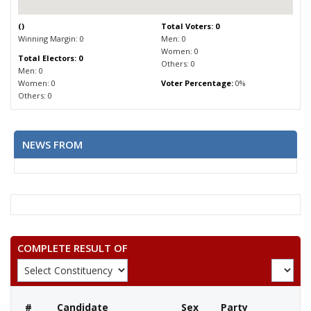
(
)
Total Voters: 0
Winning Margin: 0
Men: 0
Women: 0
Total Electors: 0
Others: 0
Men: 0
Women: 0
Voter Percentage:
0%
Others: 0
NEWS FROM
COMPLETE RESULT OF
#
Candidate
Sex
Party