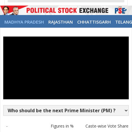
MADHYA PRADESH
RAJASTHAN
CHHATTISGARH
TELAN
-
Figures in %
Caste-wise Vote Share