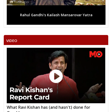
10 Images
Rahul Gandhi's Kailash Mansarovar Yatra
VIDEO
What Ravi Kishan has (and hasn't) done for