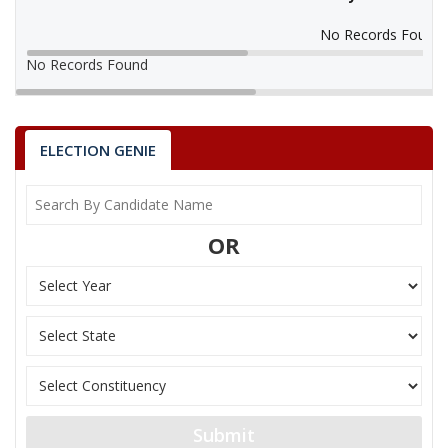
No Records Found
No Records Found
ELECTION GENIE
OR
Submit