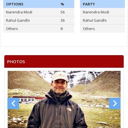
OPTIONS
%
PARTY
Narendra Modi
56
Narendra Modi
Rahul Gandhi
36
Rahul Gandhi
Others
8
Others
PHOTOS