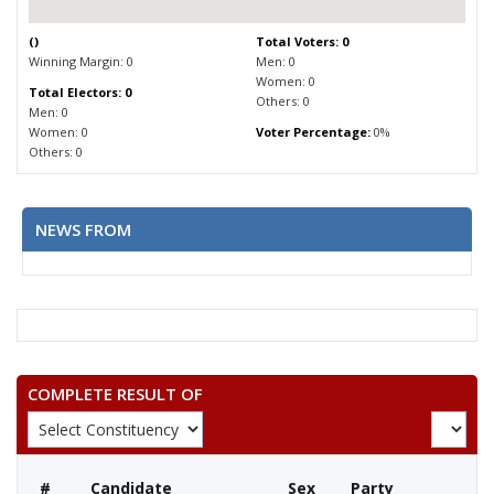
(
)
Total Voters: 0
Winning Margin: 0
Men: 0
Women: 0
Total Electors: 0
Others: 0
Men: 0
Women: 0
Voter Percentage:
0%
Others: 0
NEWS FROM
COMPLETE RESULT OF
#
Candidate
Sex
Party