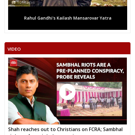
10 Images
Rahul Gandhi's Kailash Mansarovar Yatra
VIDEO
Shah reaches out to Christians on FCRA; Sambhal