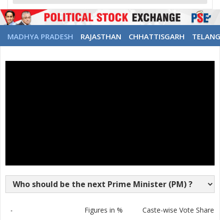
MADHYA PRADESH
RAJASTHAN
CHHATTISGARH
TELAN
-
Figures in %
Caste-wise Vote Share