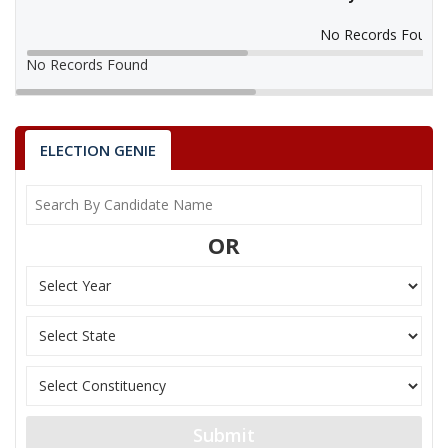
No Records Found
No Records Found
ELECTION GENIE
OR
Submit