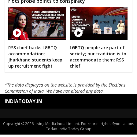
riots probe points to conspiracy
RSS chief backs LGBTQ
LGBTQ people are part of
accommodation;
society; our tradition is to
Jharkhand students keep
accommodate them: RSS
up recruitment fight
chief
*The data displayed on the website is provided by the Elections
Commission of India. We have not altered any data.
INDIATODAY.IN
Copyright © 2026 Living Media India Limited. For reprint rights: Syndications
Today. India Today Group