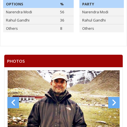
OPTIONS
%
PARTY
Narendra Modi
56
Narendra Modi
Rahul Gandhi
36
Rahul Gandhi
Others
8
Others
PHOTOS