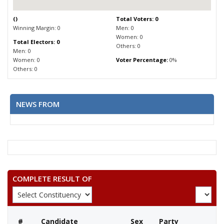
(
)
Total Voters: 0
Winning Margin: 0
Men: 0
Women: 0
Total Electors: 0
Others: 0
Men: 0
Women: 0
Voter Percentage:
0%
Others: 0
NEWS FROM
COMPLETE RESULT OF
#
Candidate
Sex
Party