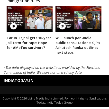
immigration rules
Tarun Tejpal gets 10-year
Will launch pan-India
jail term for rape: Hope
public consultations: CJP's
for #MeToo survivors?
Ashutosh Ranka outlines
next steps
*The data displayed on the website is provided by the Elections
Commission of India. We have not altered any data.
INDIATODAY.IN
Copyright © 2026 Living Media India Limited. For reprint rights: Syndications
Today. India Today Group