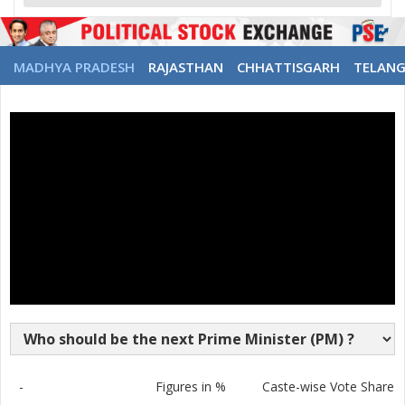
MADHYA PRADESH
RAJASTHAN
CHHATTISGARH
TELAN
-
Figures in %
Caste-wise Vote Share