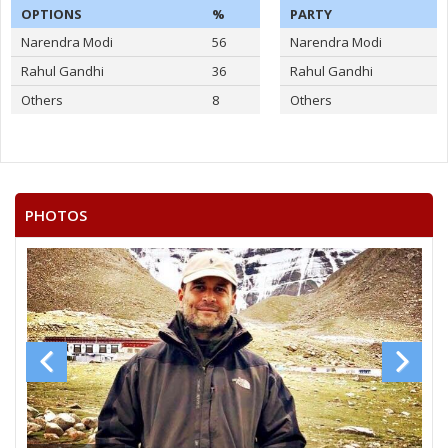
OPTIONS
%
PARTY
Narendra Modi
56
Narendra Modi
Rahul Gandhi
36
Rahul Gandhi
Others
8
Others
PHOTOS