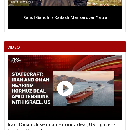
10 Images
Rahul Gandhi's Kailash Mansarovar Yatra
VIDEO
Iran, Oman close in on Hormuz deal; US tightens