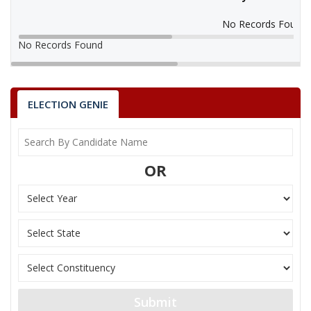
No Records Found
No Records Found
ELECTION GENIE
OR
Submit