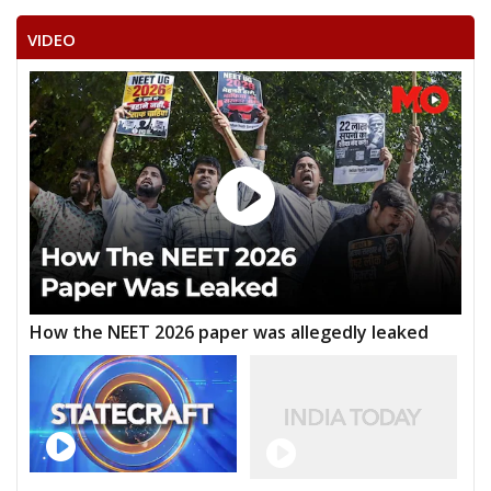
VIDEO
How the NEET 2026 paper was allegedly leaked