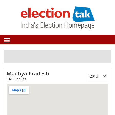
Madhya Pradesh
SAP Results