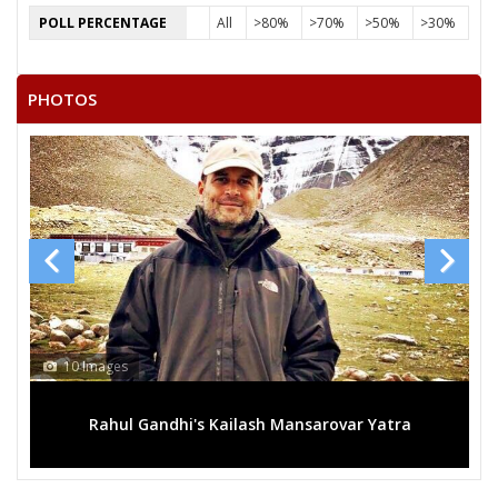
POLL PERCENTAGE
All
>80%
>70%
>50%
>30%
PHOTOS
10 Images
1
Rahul Gandhi's Kailash Mansarovar Yatra
M