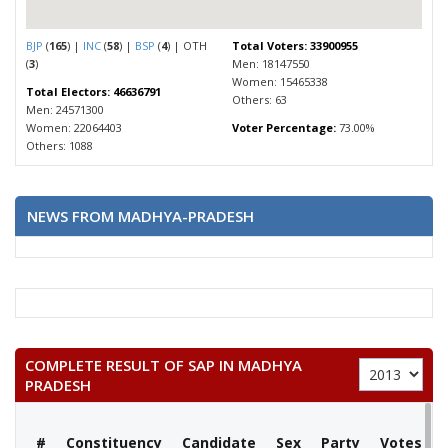
BJP
(
165
) |
INC
(
58
) |
BSP
(
4
) | OTH
Total Voters: 33900955
(
3
)
Men: 18147550
Women: 15465338
Total Electors: 46636791
Others: 63
Men: 24571300
Women: 22064403
Voter Percentage:
73.00%
Others: 1088
NEWS FROM MADHYA-PRADESH
COMPLETE RESULT OF SAP IN MADHYA
PRADESH
#
Constituency
Candidate
Sex
Party
Votes