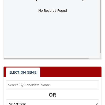
No Records Found
No Records Found
ELECTION GENIE
OR