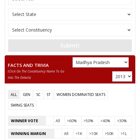
Submit
FACTS AND TRIVIA
(click On The Constituency Name To Go
Into The Details)
ALL
GEN
SC
ST
WOMEN DOMINATED SEATS
SWING SEATS
WINNER VOTE
All
>60%
>50%
>40%
>30%
WINNING MARGIN
All
<1K
>10K
>50K
>1L