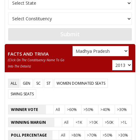
11
RAMNARESH
M
Rashtriya Parivarta
12
BABULAL KUSHWAHA
M
Independent (IND)
13
AKHILENDRA SINGH
M
Independent (IND)
Submit
ADVOCATE KAUSHLESH
14
M
Independent (IND)
PRASHAD PATHAK
FACTS AND TRIVIA
(click On The Constituency Name To Go
15
GIRISH PRASAD PATHAK
M
Independent (IND)
Into The Details)
16
RAJESHWARANAND
M
Independent (IND)
ALL
GEN
SC
ST
WOMEN DOMINATED SEATS
17
None of the Above
None of the Above
SWING SEATS
18
TEERATH PRASAD KOL
M
Independent (IND)
WINNER VOTE
All
>60%
>50%
>40%
>30%
19
VIVEK SINGH URF NILU
M
Independent (IND)
WINNING MARGIN
All
<1K
>10K
>50K
>1L
20
RAMSHIROMANI SAKET
M
All India Forward B
POLL PERCENTAGE
All
>80%
>70%
>50%
>30%
21
RAMADHEEN
M
Independent (IND)