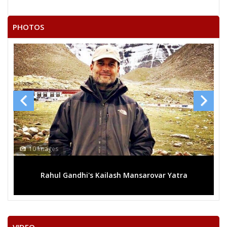
22
SUMAN SHUKLA
F
Independent (IND)
PHOTOS
GAUTAM KUMAR
23
M
Independent (IND)
BAUDDH
KEDAR SINGH PATEL URF
24
M
Apna Dal (AD)
K D BHAIYA
25
RAMASHRAY SAKET
M
Republican Party of
26
RAMKALESH
M
Independent (IND)
NEELAM ABHEY MISHRA
10 Images
Party
Bharatiya Janata Party (BJP)
Total Votes
36173
Sex
F
Votes Percentage
30.01%
Rahul Gandhi's Kailash Mansarovar Yatra
PANKAJ SINGH
TRIYUGI NARAYAN SHUKLA (BHAGAT)
LALMANI PANDEY