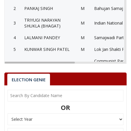
2
PANKAJ SINGH
M
Bahujan Samaj Par
TRIYUGI NARAYAN
3
M
Indian National Co
SHUKLA (BHAGAT)
4
LALMANI PANDEY
M
Samajwadi Party (S
5
KUNWAR SINGH PATEL
M
Lok Jan Shakti Party
Communist Party of
6
ROHIT TIWARI
M
(Marxist) (CPM)
7
ANANAD TIWARI
M
Nationalist Congre
ELECTION GENIE
RAMASHANKAR PANDEY
Bhartiya Shakti Che
8
M
(TRIVENI)
(BSCP)
OR
GOPAL PRASHAD
9
M
Independent (IND)
SATNAMI
10
PHOOLCHAND SAKET
M
Independent (IND)