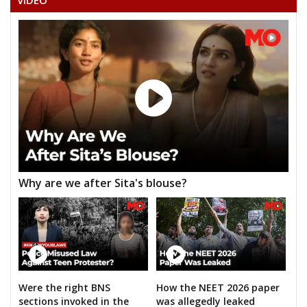
VIDEO
KUNWAR SINGH PATEL
ROHIT TIWARI
ANANAD TIWARI
RAMASHANKAR PANDEY (TRIVENI)
GOPAL PRASHAD SATNAMI
PHOOLCHAND SAKET
RAMNARESH
Why are we after Sita's blouse?
BABULAL KUSHWAHA
AKHILENDRA SINGH
ADVOCATE KAUSHLESH PRASHAD PATHAK
GIRISH PRASAD PATHAK
RAJESHWARANAND
Were the right BNS
How the NEET 2026 paper
sections invoked in the
was allegedly leaked