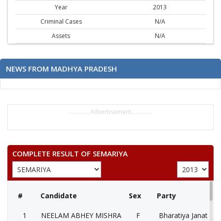
Year
2013
Criminal Cases
N/A
Assets
N/A
NEWS FROM MADHYA PRADESH
..............Advertisement..............
COMPLETE RESULT OF SEMARIYA
#
Candidate
Sex
Party
1
NEELAM ABHEY MISHRA
F
Bharatiya Janata Pa