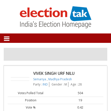
VIVEK SINGH URF NILU
Semariya
,
Madhya Pradesh
Party :
IND
Gender : M
Age : 28
Votes Polled Total
504
Position
19
Vote %
0.42