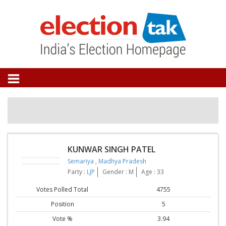
KUNWAR SINGH PATEL
Semariya
,
Madhya Pradesh
Party :
LJP
Gender : M
Age : 33
Votes Polled Total
4755
Position
5
Vote %
3.94