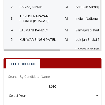
2
PANKAJ SINGH
M
Bahujan Samaj Par
TRIYUGI NARAYAN
3
M
Indian National Co
SHUKLA (BHAGAT)
4
LALMANI PANDEY
M
Samajwadi Party (S
5
KUNWAR SINGH PATEL
M
Lok Jan Shakti Party
Communist Party of
6
ROHIT TIWARI
M
(Marxist) (CPM)
7
ANANAD TIWARI
M
Nationalist Congre
ELECTION GENIE
RAMASHANKAR PANDEY
Bhartiya Shakti Che
8
M
(TRIVENI)
(BSCP)
OR
GOPAL PRASHAD
9
M
Independent (IND)
SATNAMI
10
PHOOLCHAND SAKET
M
Independent (IND)