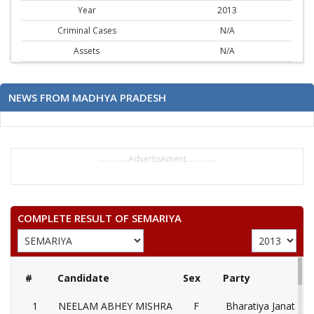
Year
2013
Criminal Cases
N/A
Assets
N/A
NEWS FROM MADHYA PRADESH
..............Advertisement..............
COMPLETE RESULT OF SEMARIYA
#
Candidate
Sex
Party
1
NEELAM ABHEY MISHRA
F
Bharatiya Janata Pa