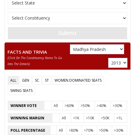
11
RAMNARESH
M
Rashtriya Parivarta
12
BABULAL KUSHWAHA
M
Independent (IND)
13
AKHILENDRA SINGH
M
Independent (IND)
Submit
ADVOCATE KAUSHLESH
14
M
Independent (IND)
PRASHAD PATHAK
FACTS AND TRIVIA
(click On The Constituency Name To Go
15
GIRISH PRASAD PATHAK
M
Independent (IND)
Into The Details)
16
RAJESHWARANAND
M
Independent (IND)
ALL
GEN
SC
ST
WOMEN DOMINATED SEATS
17
None of the Above
None of the Above
SWING SEATS
18
TEERATH PRASAD KOL
M
Independent (IND)
WINNER VOTE
All
>60%
>50%
>40%
>30%
19
VIVEK SINGH URF NILU
M
Independent (IND)
WINNING MARGIN
All
<1K
>10K
>50K
>1L
20
RAMSHIROMANI SAKET
M
All India Forward B
POLL PERCENTAGE
All
>80%
>70%
>50%
>30%
21
RAMADHEEN
M
Independent (IND)