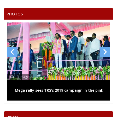
22
SUMAN SHUKLA
F
Independent (IND)
PHOTOS
GAUTAM KUMAR
23
M
Independent (IND)
BAUDDH
KEDAR SINGH PATEL URF
24
M
Apna Dal (AD)
K D BHAIYA
25
RAMASHRAY SAKET
M
Republican Party of
26
RAMKALESH
M
Independent (IND)
NEELAM ABHEY MISHRA
13 Images
Party
Bharatiya Janata Party (BJP)
Total Votes
36173
Sex
F
Votes Percentage
30.01%
Mega rally sees TRS's 2019 campaign in the pink
PANKAJ SINGH
TRIYUGI NARAYAN SHUKLA (BHAGAT)
LALMANI PANDEY