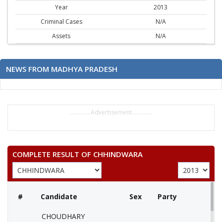
Year
2013
Criminal Cases
N/A
Assets
N/A
NEWS FROM MADHYA PRADESH
..............Advertisement..............
COMPLETE RESULT OF CHHINDWARA
#
Candidate
Sex
Party
CHOUDHARY