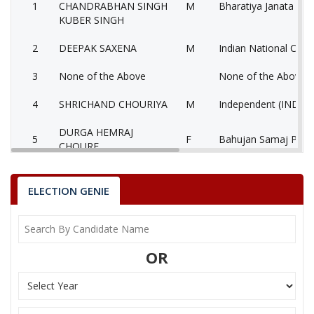
1
CHANDRABHAN SINGH
M
Bharatiya Janata Part
KUBER SINGH
2
DEEPAK SAXENA
M
Indian National Cong
3
None of the Above
None of the Above 
4
SHRICHAND CHOURIYA
M
Independent (IND)
DURGA HEMRAJ
5
F
Bahujan Samaj Party
CHOURE
SANDEEP KUMAR
6
M
Independent (IND)
BHASKAR
ELECTION GENIE
7
BALVIR SINGH YADAV
M
Independent (IND)
8
KALAM ALI
M
Gondvana Gantantra
OR
9
SUBHASH SHUKLA
M
Independent (IND)
10
ARVIND YADAV
M
Samajwadi Party (SP