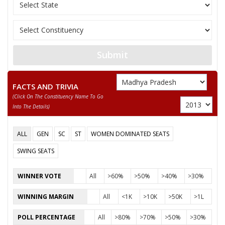
11
MANOJ UIKE
M
Independent (IND)
12
R K MARKAM
M
Independent (IND)
ABDUL SAMAD KHAN
Submit
13
M
Independent (IND)
(PATEL)
ENG KRIPA SHANKAR
14
M
Independent (IND)
FACTS AND TRIVIA
YADAV
(click On The Constituency Name To Go
Into The Details)
BHAI HEMENDRA
15
M
Shivsena (SHS)
(BANTI) GOHAR
ALL
GEN
SC
ST
WOMEN DOMINATED SEATS
MANGAL SINGH
16
M
National People’s Pa
RATHOR
SWING SEATS
CHOUDHARY CHANDRABHAN SINGH KUBER SINGH
WINNER VOTE
All
>60%
>50%
>40%
>30%
Party
Bharatiya Janata Party (BJP)
Total Votes
97769
WINNING MARGIN
All
<1K
>10K
>50K
>1L
Sex
M
Votes Percentage
53.41%
POLL PERCENTAGE
All
>80%
>70%
>50%
>30%
DEEPAK SAXENA