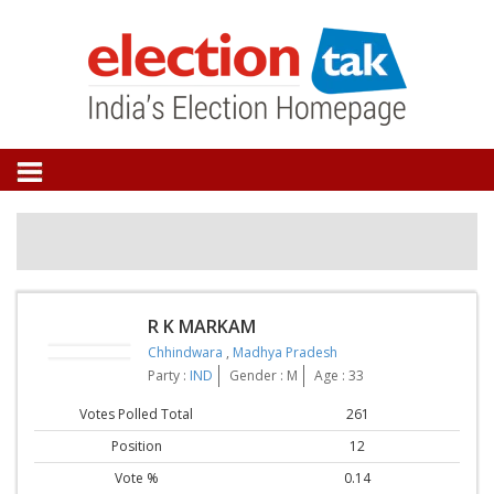
R K MARKAM
Chhindwara
,
Madhya Pradesh
Party :
IND
Gender : M
Age : 33
Votes Polled Total
261
Position
12
Vote %
0.14