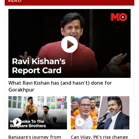
VIDEO
MANGAL SINGH RATHOR
What Ravi Kishan has (and hasn't) done for
Gorakhpur
Banjaare's journey from
Can Vijay, PK's rise change