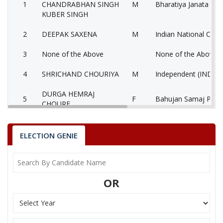
1
CHANDRABHAN SINGH
M
Bharatiya Janata Part
KUBER SINGH
2
DEEPAK SAXENA
M
Indian National Cong
3
None of the Above
None of the Above 
4
SHRICHAND CHOURIYA
M
Independent (IND)
DURGA HEMRAJ
5
F
Bahujan Samaj Party
CHOURE
SANDEEP KUMAR
6
M
Independent (IND)
BHASKAR
ELECTION GENIE
7
BALVIR SINGH YADAV
M
Independent (IND)
8
KALAM ALI
M
Gondvana Gantantra
OR
9
SUBHASH SHUKLA
M
Independent (IND)
10
ARVIND YADAV
M
Samajwadi Party (SP