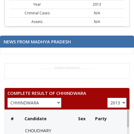
Year
2013
Criminal Cases
N/A
Assets
N/A
NEWS FROM MADHYA PRADESH
..............Advertisement..............
COMPLETE RESULT OF CHHINDWARA
#
Candidate
Sex
Party
CHOUDHARY