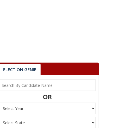
ELECTION GENIE
OR