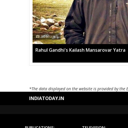
10 Images
Rahul Gandhi's Kailash Mansarovar Yatra
*The data displayed on the website is provided by the 
INDIATODAY.IN
PUBLICATIONS:
TELEVISION: