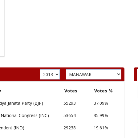
y
Votes
Votes %
iya Janata Party (BJP)
55293
37.09%
 National Congress (INC)
53654
35.99%
endent (IND)
29238
19.61%