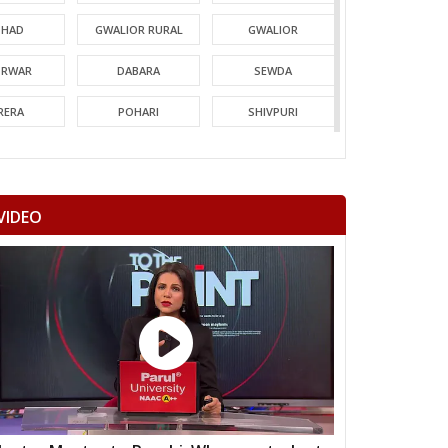
HAD
GWALIOR RURAL
GWALIOR
TRWAR
DABARA
SEWDA
RERA
POHARI
SHIVPURI
MORI
GUNA
CHACHODA
NDERI
MUNGAOLI
BINA
VIDEO
EORI
REHLI
NARYAWALI
MGARH
JATARA
PRITHVIPUR
AJAPUR
CHANDLA
RAJNAGAR
HARA
PATHARIYA
DAMOH
AWAI
GUNNOUR
PANNA
TNA
NAGOD
MAIHAR