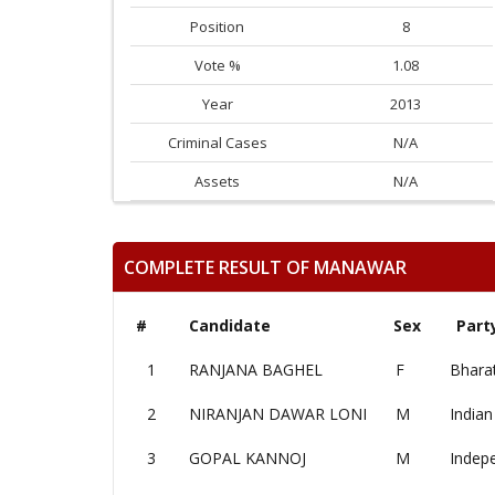
Position
8
Vote %
1.08
Year
2013
Criminal Cases
N/A
Assets
N/A
COMPLETE RESULT OF MANAWAR
#
Candidate
Sex
Part
1
RANJANA BAGHEL
F
Bharat
2
NIRANJAN DAWAR LONI
M
Indian
3
GOPAL KANNOJ
M
Indep