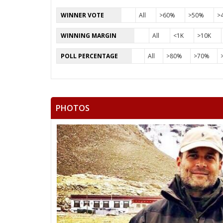
WINNER VOTE
All
>60%
>50%
>
WINNING MARGIN
All
<1K
>10K
POLL PERCENTAGE
All
>80%
>70%
PHOTOS