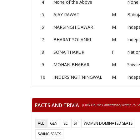
4
None of the Above
None 
5
AJAY RAWAT
M
Bahuj
6
NARSINGH DAWAR
M
Indep
7
BHARAT SOLANKI
M
Indep
8
SONA THAKUR
F
Nation
9
MOHAN BHABAR
M
Shivs
10
INDERSINGH NINGWAL
M
Indep
FACTS AND TRIVIA
(click On The Constituency Name To Go 
ALL
GEN
SC
ST
WOMEN DOMINATED SEATS
SWING SEATS