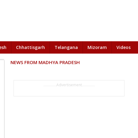
esh
Chhattisgarh
Telangana
Mizoram
Videos
NEWS FROM MADHYA PRADESH
..............Advertisement..............