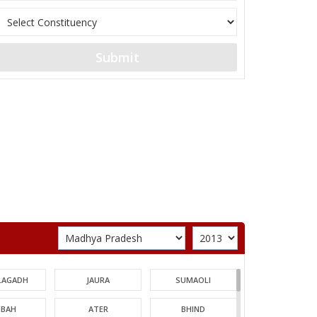
Submit
LAGADH
JAURA
SUMAOLI
BAH
ATER
BHIND