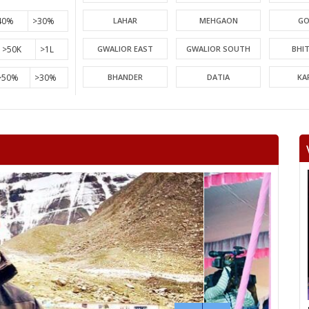
40%
>30%
LAHAR
MEHGAON
GO
>50K
>1L
GWALIOR EAST
GWALIOR SOUTH
BHI
>50%
>30%
BHANDER
DATIA
KA
PICHHORE
KOLARAS
BA
RAGHOGARH
ASHOK NAGAR
CHA
KHURAI
SURKHI
D
SAGAR
BANDA
TIKA
NIWARI
KHARGAPUR
MAHAR
CHHATARPUR
BIJAWAR
MAL
JABERA
HATTA
P
CHITRAKOOT
RAIGOAN
SA