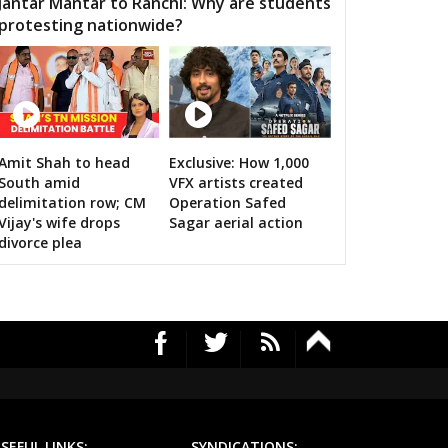
Jantar Mantar to Ranchi: Why are students
protesting nationwide?
MOUR
SEMARIYA
TEONTHAR
GAWAN
REWA
GURH
HAWAL
CHITRANGI
SINGAROULI
OHARI
JAISINGHNAGAR
JAITPUR
Amit Shah to head
Exclusive: How 1,000
RS's 2019 campaign in the pink
South amid
VFX artists created
RAJGARH
BANDHAVGARH
MANAPUR
delimitation row; CM
Operation Safed
Vijay's wife drops
Sagar aerial action
WARA
BAHORIBAND
PATAN
divorce plea
UR NORTH
JABALPUR CANTT
JABALPUR WEST
HPURA
DINDORI
BICHHIYA
IHAR
LANJI
PARASWADA
TANGI
BARGHAT
SEONI
EGAON
NARSINGPUR
TENDUKHEDA
SEFUL LINKS:
SYNDICATIONS: