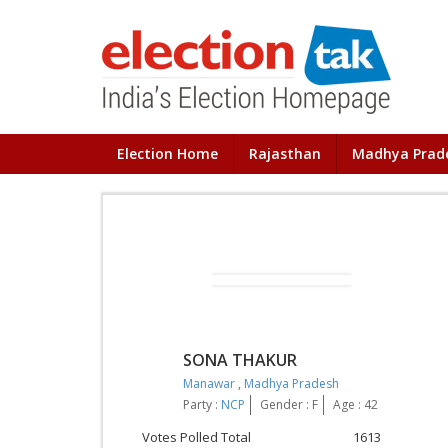
Election Home
Rajasthan
Madhya Prad
SONA THAKUR
Manawar
,
Madhya Pradesh
Party :
NCP
Gender : F
Age : 42
Votes Polled Total
1613