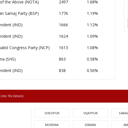
of the Above (NOTA)
2497
1.68%
an Samaj Party (BSP)
1776
1.19%
endent (IND)
1666
1.12%
endent (IND)
1624
1.09%
alist Congress Party (NCP)
1613
1.08%
ena (SHS)
863
0.58%
endent (IND)
838
0.56%
Into The Details)
SHEOPUR
VIJAYPUR
SABA
MORENA
DIMANI
AM