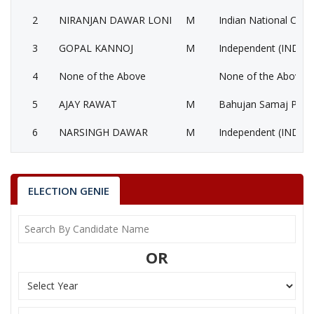
2
NIRANJAN DAWAR LONI
M
Indian National Cong
3
GOPAL KANNOJ
M
Independent (IND)
4
None of the Above
None of the Above 
5
AJAY RAWAT
M
Bahujan Samaj Party
6
NARSINGH DAWAR
M
Independent (IND)
7
BHARAT SOLANKI
M
Independent (IND)
8
SONA THAKUR
F
Nationalist Congress
ELECTION GENIE
9
MOHAN BHABAR
M
Shivsena (SHS)
10
INDERSINGH NINGWAL
M
Independent (IND)
OR
RANJANA BAGHEL
Party
Bharatiya Janata Party (BJP)
Total Votes
55293
Sex
F
Votes Percentage
37.09%