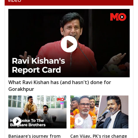
VIDEO
What Ravi Kishan has (and hasn't) done for
Gorakhpur
Banjaare's journey from
Can Vijay, PK's rise change