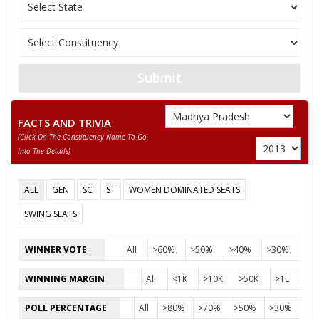
NIRANJAN DAWAR LONI
GOPAL KANNOJ
Submit
None of the Above
AJAY RAWAT
FACTS AND TRIVIA
NARSINGH DAWAR
(click On The Constituency Name To Go
Into The Details)
BHARAT SOLANKI
SONA THAKUR
ALL
GEN
SC
ST
WOMEN DOMINATED SEATS
MOHAN BHABAR
SWING SEATS
INDERSINGH NINGWAL
WINNER VOTE
All
>60%
>50%
>40%
>30%
WINNING MARGIN
All
<1K
>10K
>50K
>1L
POLL PERCENTAGE
All
>80%
>70%
>50%
>30%