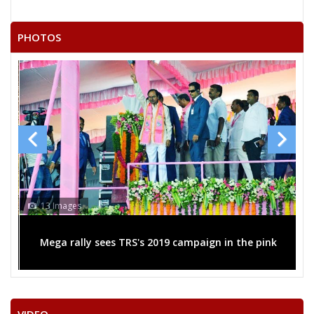
PHOTOS
13 Images
Mega rally sees TRS's 2019 campaign in the pink