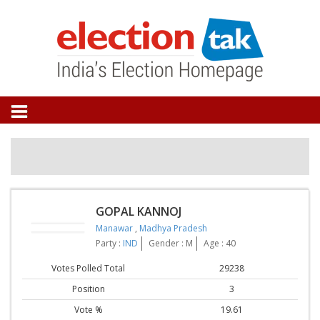
GOPAL KANNOJ
Manawar
,
Madhya Pradesh
Party :
IND
Gender : M
Age : 40
Votes Polled Total
29238
Position
3
Vote %
19.61