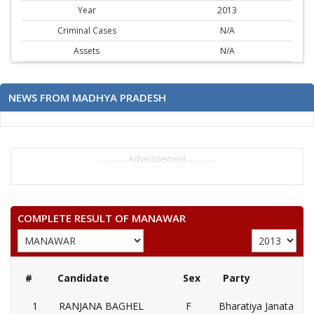
Year
2013
Criminal Cases
N/A
Assets
N/A
NEWS FROM MADHYA PRADESH
..............Advertisement..............
COMPLETE RESULT OF MANAWAR
#
Candidate
Sex
Party
1
RANJANA BAGHEL
F
Bharatiya Janata Part