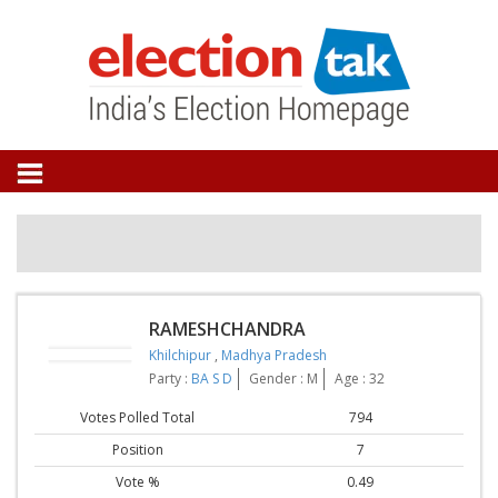
RAMESHCHANDRA
Khilchipur
,
Madhya Pradesh
Party :
BA S D
Gender : M
Age : 32
Votes Polled Total
794
Position
7
Vote %
0.49