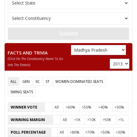
Sex
M
Votes Percentage
51.03%
PRIYAVRAT SINGH
RAMLAL-GANGARAM
Submit
None of the Above
PREMNARAYAN
FACTS AND TRIVIA
(click On The Constituency Name To Go
ESHAK
Into The Details)
RAMESHCHANDRA
ALL
GEN
SC
ST
WOMEN DOMINATED SEATS
RODILAL DANGI
SWING SEATS
BRIJMOHAN SAXENA VAKIL M
WINNER VOTE
All
>60%
>50%
>40%
>30%
WINNING MARGIN
All
<1K
>10K
>50K
>1L
POLL PERCENTAGE
All
>80%
>70%
>50%
>30%