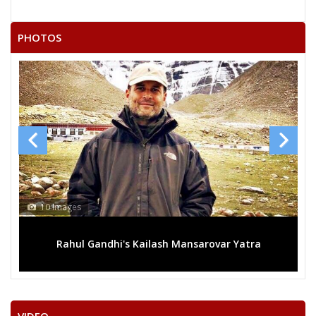
PHOTOS
10 Images
Rahul Gandhi's Kailash Mansarovar Yatra