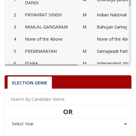
DANGI
2
PRIYAVRAT SINGH
M
Indian National Con
3
RAMLAL-GANGARAM
M
Bahujan Samaj Part
4
None of the Above
None of the Above
5
PREMNARAYAN
M
Samajwadi Party (S
6
ESHAK
M
Independent (IND)
Bahujan Sangharshh
7
RAMESHCHANDRA
M
D)
ELECTION GENIE
8
RODILAL DANGI
M
Independent (IND)
BRIJMOHAN SAXENA
9
Jan-Nyay Dal (JND)
OR
VAKIL M
KUNWAR HAJARILAL DANGI
Party
Bharatiya Janata Party (BJP)
Total Votes
82712