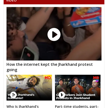
VIDEO
How the internet kept the Jharkhand protest
going
Who Is Jharkhand's
Part-time students, part-