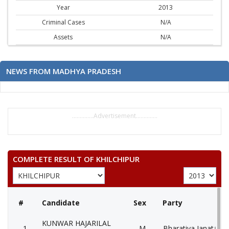
Year
2013
Criminal Cases
N/A
Assets
N/A
NEWS FROM MADHYA PRADESH
..............Advertisement..............
COMPLETE RESULT OF KHILCHIPUR
#
Candidate
Sex
Party
KUNWAR HAJARILAL
1
M
Bharatiya Janata Pa