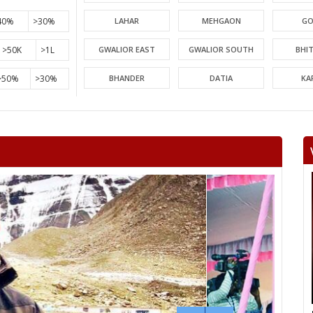
40%
>30%
LAHAR
MEHGAON
GO
>50K
>1L
GWALIOR EAST
GWALIOR SOUTH
BHI
>50%
>30%
BHANDER
DATIA
KA
PICHHORE
KOLARAS
BA
RAGHOGARH
ASHOK NAGAR
CHA
KHURAI
SURKHI
D
SAGAR
BANDA
TIKA
NIWARI
KHARGAPUR
MAHAR
CHHATARPUR
BIJAWAR
MAL
JABERA
HATTA
P
CHITRAKOOT
RAIGOAN
SA