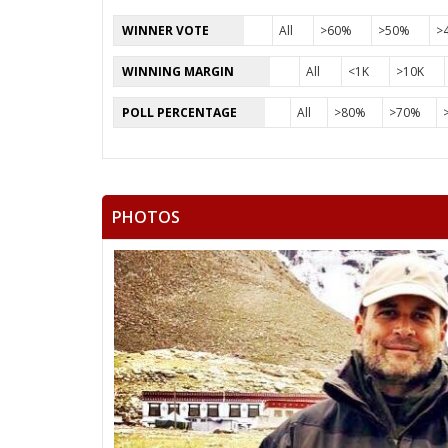
WINNER VOTE
All
>60%
>50%
>
WINNING MARGIN
All
<1K
>10K
POLL PERCENTAGE
All
>80%
>70%
PHOTOS