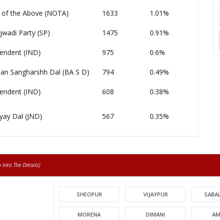
of the Above (NOTA)
1633
1.01%
wadi Party (SP)
1475
0.91%
endent (IND)
975
0.6%
an Sangharshh Dal (BA S D)
794
0.49%
endent (IND)
608
0.38%
yay Dal (JND)
567
0.35%
Into The Details)
SHEOPUR
VIJAYPUR
SABA
MORENA
DIMANI
AM