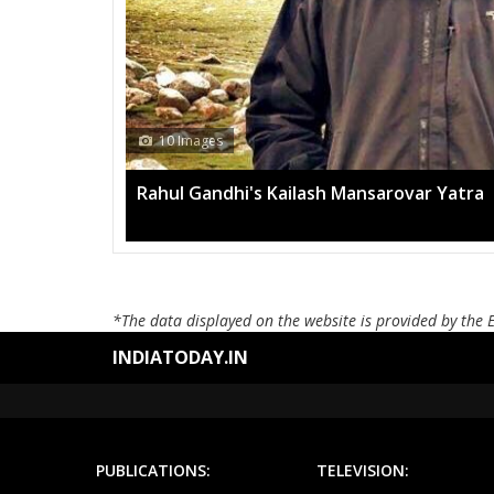
13 Im
ovar Yatra
Mega ra
*The data displayed on the website is provided by the 
INDIATODAY.IN
PUBLICATIONS:
TELEVISION: