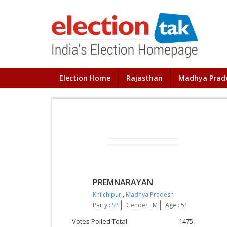
Election Home
Rajasthan
Madhya Prad
PREMNARAYAN
Khilchipur
,
Madhya Pradesh
Party :
SP
Gender : M
Age : 51
Votes Polled Total
1475