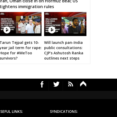
Iran, Oman close in on Hormuz deal; US
tightens immigration rules
MOUR
SEMARIYA
TEONTHAR
GAWAN
REWA
GURH
HAWAL
CHITRANGI
SINGAROULI
12 Images
OHARI
JAISINGHNAGAR
JAITPUR
Tarun Tejpal gets 10-
Will launch pan-India
Amit Shah calls on bigwigs for 2019 Sama
year jail term for rape:
public consultations:
RAJGARH
BANDHAVGARH
MANAPUR
Hope for #MeToo
CJP's Ashutosh Ranka
survivors?
outlines next steps
WARA
BAHORIBAND
PATAN
UR NORTH
JABALPUR CANTT
JABALPUR WEST
HPURA
DINDORI
BICHHIYA
IHAR
LANJI
PARASWADA
TANGI
BARGHAT
SEONI
SEFUL LINKS:
SYNDICATIONS:
EGAON
NARSINGPUR
TENDUKHEDA