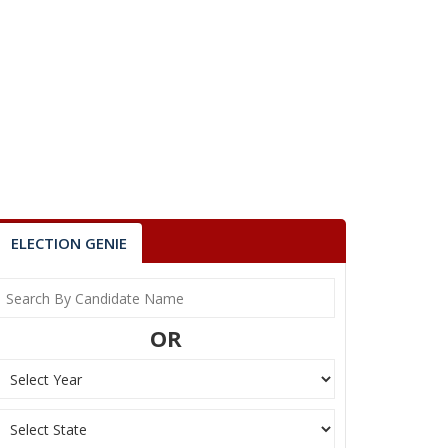
ELECTION GENIE
OR