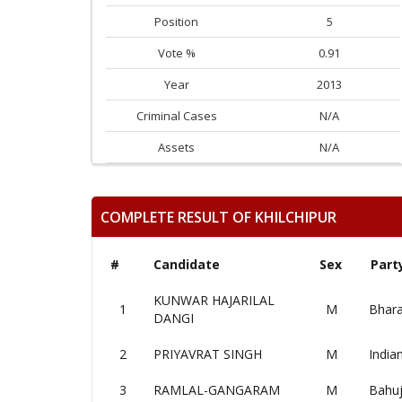
Position
5
Vote %
0.91
Year
2013
Criminal Cases
N/A
Assets
N/A
COMPLETE RESULT OF KHILCHIPUR
#
Candidate
Sex
Part
KUNWAR HAJARILAL
1
M
Bhara
DANGI
2
PRIYAVRAT SINGH
M
India
3
RAMLAL-GANGARAM
M
Bahuj