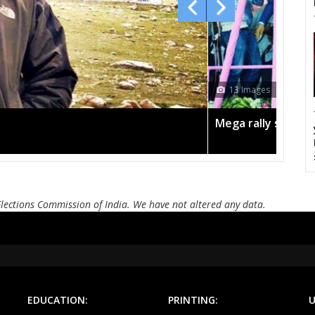
AMARPATAN
RAMPUR BAGHELAN
SIR
MAUGANJ
DEOTALAB
MAN
CHURHAT
SIDHI
SI
ages
DEVSAR
DHOUHANI
BE
lly sees TRS's 2019 campaign in the pink
KOTAMA
ANUPPUR
PUSP
BADWARA
VIJAYRAGHAVGARH
MUD
BARGI
JABALPUR EAST
JABALP
Elections Commission of India. We have not altered any data.
PANAGAR
SIHORA
SHA
NIWAS
MANDLA
BA
BALAGHAT
WARASEONI
KA
EDUCATION:
PRINTING:
U
KEOLARI
LAKHANADON
GOT