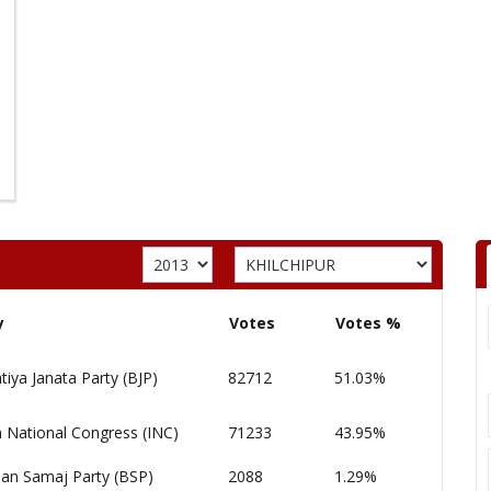
y
Votes
Votes %
tiya Janata Party (BJP)
82712
51.03%
n National Congress (INC)
71233
43.95%
an Samaj Party (BSP)
2088
1.29%