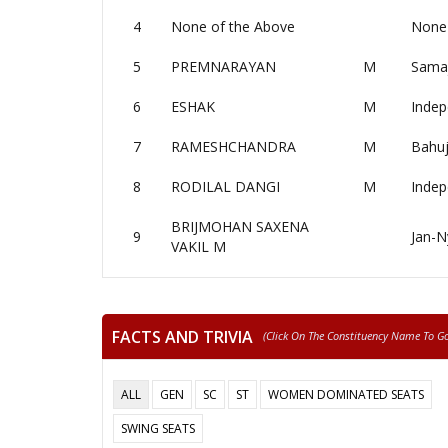
4
None of the Above
None 
5
PREMNARAYAN
M
Samaj
6
ESHAK
M
Indep
7
RAMESHCHANDRA
M
Bahuj
8
RODILAL DANGI
M
Indep
BRIJMOHAN SAXENA
9
Jan-N
VAKIL M
FACTS AND TRIVIA
(click On The Constituency Name To Go 
ALL
GEN
SC
ST
WOMEN DOMINATED SEATS
SWING SEATS