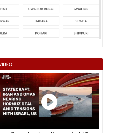
HAD
GWALIOR RURAL
GWALIOR
TRWAR
DABARA
SEWDA
RERA
POHARI
SHIVPURI
MORI
GUNA
CHACHODA
NDERI
MUNGAOLI
BINA
VIDEO
EORI
REHLI
NARYAWALI
MGARH
JATARA
PRITHVIPUR
AJAPUR
CHANDLA
RAJNAGAR
HARA
PATHARIYA
DAMOH
AWAI
GUNNOUR
PANNA
TNA
NAGOD
MAIHAR