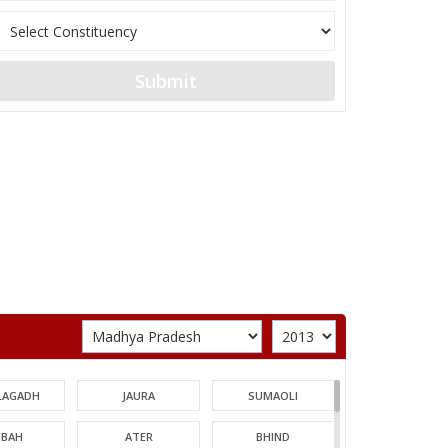
Submit
LAGADH
JAURA
SUMAOLI
BAH
ATER
BHIND