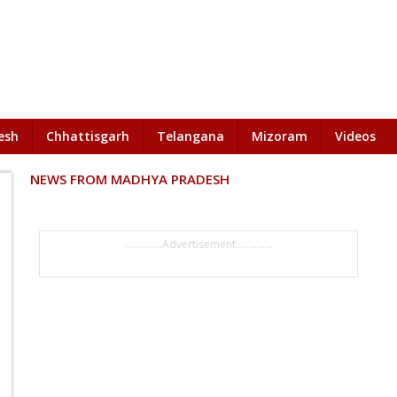
esh
Chhattisgarh
Telangana
Mizoram
Videos
NEWS FROM MADHYA PRADESH
..............Advertisement..............