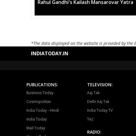
Mega rally sees TRS's 2019 campaig
*The data displayed on the website is provided by the 
INDIATODAY.IN
PUBLICATIONS:
TELEVISION:
Business Today
Aaj Tak
Cosmopolitan
Delhi Aaj Tak
India Today - Hindi
India Today TV
India Today
Tez
Mail Today
RADIO: