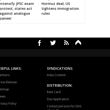
alls on bigwigs for 2019 Samarthan
intensify JPSC exam
Hormuz deal; US
RAJGARH
BANDHAVGARH
MANAPUR
protest; states act
tightens immigration
against analogue
rules
WARA
BAHORIBAND
PATAN
paneer
UR NORTH
JABALPUR CANTT
JABALPUR WEST
HPURA
DINDORI
BICHHIYA
IHAR
LANJI
PARASWADA
TANGI
BARGHAT
SEONI
EGAON
NARSINGPUR
TENDUKHEDA
SEFUL LINKS:
SYNDICATIONS:
artners
India Content
RWARA
CHURAI
SAUSAR
ress Release
DISTRIBUTION:
HURNA
MULTAI
AMLA
itemap
Rate Card
ews
NSDEHI
TIMARNI
HARDA
Das Application
rivacy Policy
Contact persons for DAS
AGPUR
PIPARIYA
UDAIPURA