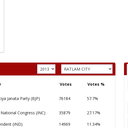
y
Votes
Votes %
iya Janata Party (BJP)
76184
57.7%
 National Congress (INC)
35879
27.17%
endent (IND)
14969
11.34%