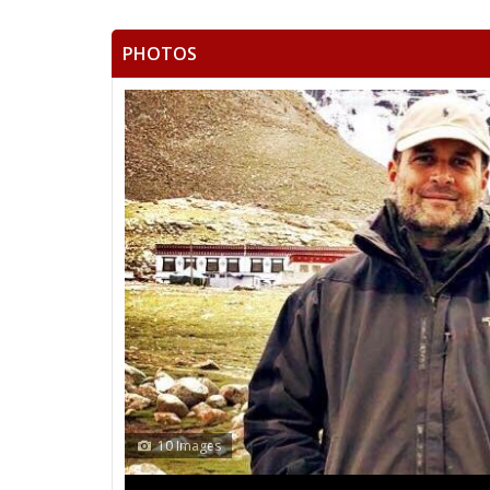
PHOTOS
13 Images