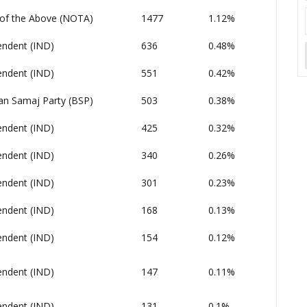
of the Above (NOTA)
1477
1.12%
endent (IND)
636
0.48%
endent (IND)
551
0.42%
an Samaj Party (BSP)
503
0.38%
endent (IND)
425
0.32%
endent (IND)
340
0.26%
endent (IND)
301
0.23%
endent (IND)
168
0.13%
endent (IND)
154
0.12%
endent (IND)
147
0.11%
endent (IND)
131
0.1%