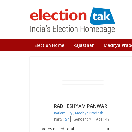
Election Home
Rajasthan
Madhya Prad
RADHESHYAM PANWAR
Ratlam City
,
Madhya Pradesh
Party :
SP
Gender : M
Age : 49
Votes Polled Total
70