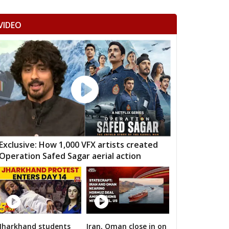
NDERI
MUNGAOLI
BINA
VIDEO
EORI
REHLI
NARYAWALI
MGARH
JATARA
PRITHVIPUR
AJAPUR
CHANDLA
RAJNAGAR
HARA
PATHARIYA
DAMOH
AWAI
GUNNOUR
PANNA
TNA
NAGOD
MAIHAR
Exclusive: How 1,000 VFX artists created
Operation Safed Sagar aerial action
MOUR
SEMARIYA
TEONTHAR
GAWAN
REWA
GURH
HAWAL
CHITRANGI
SINGAROULI
OHARI
JAISINGHNAGAR
JAITPUR
Jharkhand students
Iran, Oman close in on