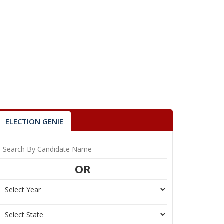
ELECTION GENIE
OR