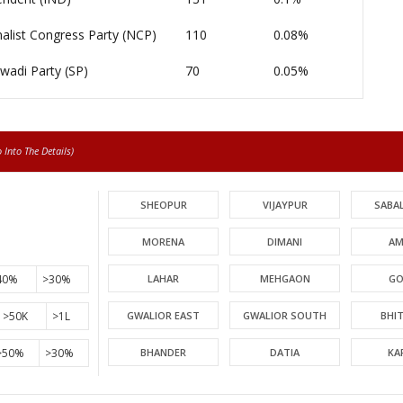
alist Congress Party (NCP)
110
0.08%
wadi Party (SP)
70
0.05%
Into The Details)
SHEOPUR
VIJAYPUR
SABA
MORENA
DIMANI
AM
40%
>30%
LAHAR
MEHGAON
GO
>50K
>1L
GWALIOR EAST
GWALIOR SOUTH
BHI
>50%
>30%
BHANDER
DATIA
KA
PICHHORE
KOLARAS
BA