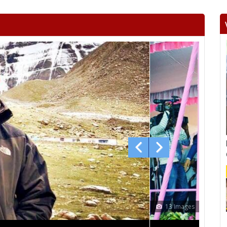
RAGHOGARH
ASHOK NAGAR
CHA
KHURAI
SURKHI
D
SAGAR
BANDA
TIKA
NIWARI
KHARGAPUR
MAHAR
CHHATARPUR
BIJAWAR
MAL
JABERA
HATTA
P
CHITRAKOOT
RAIGOAN
SA
AMARPATAN
RAMPUR BAGHELAN
SIR
MAUGANJ
DEOTALAB
MAN
CHURHAT
SIDHI
SI
12 Images
DEVSAR
DHOUHANI
BE