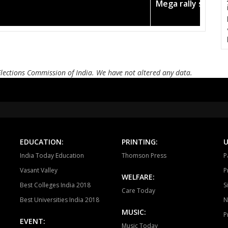
n in the pink
Amit Shah c
KOTAMA
ANUPPUR
PUSP
BADWARA
VIJAYRAGHAVGARH
MUD
BARGI
JABALPUR EAST
JABALP
Elections Commission of India. We have not altered any data.
PANAGAR
SIHORA
SHA
NIWAS
MANDLA
BA
BALAGHAT
WARASEONI
KA
KEOLARI
LAKHANADON
GOT
EDUCATION:
PRINTING:
U
India Today Education
Thomson Press
P
GADARWARA
JUNNARDEO
AMA
Vasant Valley
P
WELFARE:
CHHINDWARA
PARASIYA
PAND
Best Colleges India 2018
S
Care Today
Best Universities India 2018
N
BETUL
GHODADONGRI
BHAI
MUSIC:
P
EVENT:
SEONI MALWA
HOSHANGABAD
SOH
Music Today