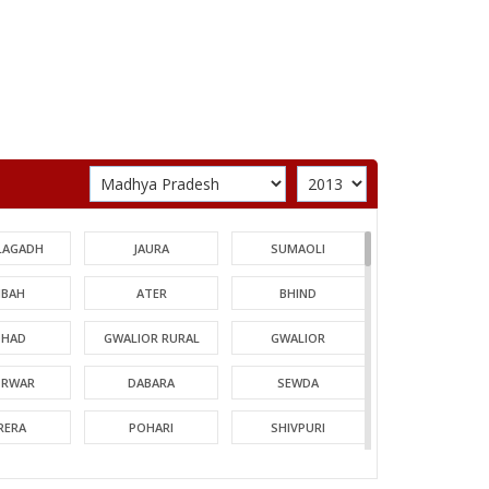
LAGADH
JAURA
SUMAOLI
BAH
ATER
BHIND
HAD
GWALIOR RURAL
GWALIOR
TRWAR
DABARA
SEWDA
RERA
POHARI
SHIVPURI
MORI
GUNA
CHACHODA