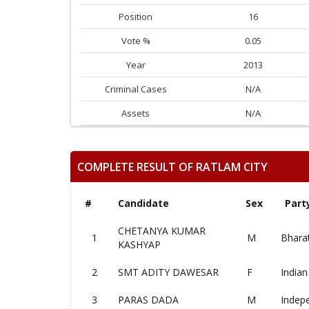
Position
16
Vote %
0.05
Year
2013
Criminal Cases
N/A
Assets
N/A
COMPLETE RESULT OF RATLAM CITY
#
Candidate
Sex
Part
CHETANYA KUMAR
1
M
Bharat
KASHYAP
2
SMT ADITY DAWESAR
F
Indian
3
PARAS DADA
M
Indep