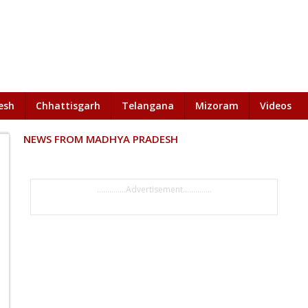
esh
Chhattisgarh
Telangana
Mizoram
Videos
NEWS FROM MADHYA PRADESH
..............Advertisement..............