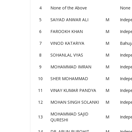
4
None of the Above
None 
5
SAIYAD ANWAR ALI
M
Indep
6
FAROOKH KHAN
M
Indep
7
VINOD KATARIYA
M
Bahuj
8
SOHANLAL VYAS
M
Indep
9
MOHAMMAD IMRAN
M
Indep
10
SHER MOHAMMAD
M
Indep
11
VINAY KUMAR PANDYA
M
Indep
12
MOHAN SINGH SOLANKI
M
Indep
MOHAMMAD SAJID
13
M
Indep
QURESHI
14
DR. ARUN PUROHIT
M
Indep