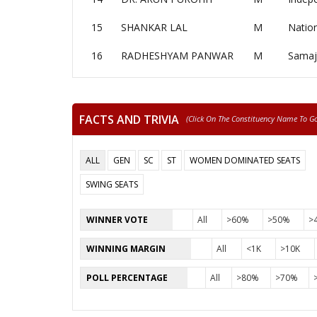
15
SHANKAR LAL
M
Nation
16
RADHESHYAM PANWAR
M
Samaj
FACTS AND TRIVIA
(click On The Constituency Name To Go 
ALL
GEN
SC
ST
WOMEN DOMINATED SEATS
SWING SEATS
WINNER VOTE
All
>60%
>50%
>
WINNING MARGIN
All
<1K
>10K
POLL PERCENTAGE
All
>80%
>70%