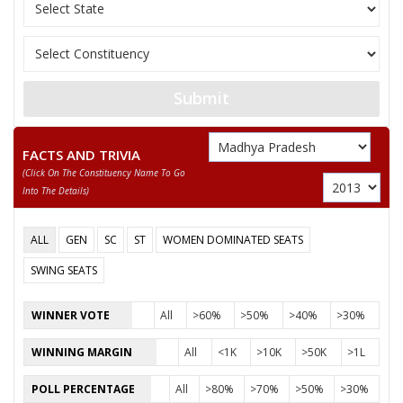
MOHAN SINGH
12
M
Independent (IND)
SOLANKI
MOHAMMAD SAJID
13
M
Independent (IND)
QURESHI
Submit
14
DR. ARUN PUROHIT
M
Independent (IND)
15
SHANKAR LAL
M
Nationalist Congress
FACTS AND TRIVIA
(click On The Constituency Name To Go
16
RADHESHYAM PANWAR
M
Samajwadi Party (SP
Into The Details)
CHETANYA KUMAR KASHYAP
ALL
GEN
SC
ST
WOMEN DOMINATED SEATS
Party
Bharatiya Janata Party (BJP)
Total Votes
76184
Sex
M
Votes Percentage
57.7%
SWING SEATS
SMT ADITY DAWESAR
WINNER VOTE
All
>60%
>50%
>40%
>30%
PARAS DADA
WINNING MARGIN
All
<1K
>10K
>50K
>1L
None of the Above
POLL PERCENTAGE
All
>80%
>70%
>50%
>30%
SAIYAD ANWAR ALI