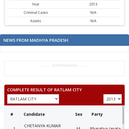
Year
2013
Criminal Cases
N/A
Assets
N/A
NEWS FROM MADHYA PRADESH
..............Advertisement..............
COMPLETE RESULT OF RATLAM CITY
#
Candidate
Sex
Party
CHETANYA KUMAR
1
M
Bharatiya Janata Part