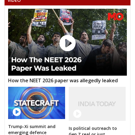
VIDEO
How the NEET 2026 paper was allegedly leaked
Trump-Xi summit and
Is political outreach to
emerging defence
Gen Z real or just