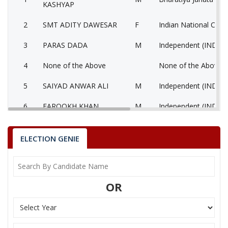
KASHYAP
2
SMT ADITY DAWESAR
F
Indian National Cong
3
PARAS DADA
M
Independent (IND)
4
None of the Above
None of the Above 
5
SAIYAD ANWAR ALI
M
Independent (IND)
6
FAROOKH KHAN
M
Independent (IND)
7
VINOD KATARIYA
M
Bahujan Samaj Party
ELECTION GENIE
8
SOHANLAL VYAS
M
Independent (IND)
9
MOHAMMAD IMRAN
M
Independent (IND)
OR
10
SHER MOHAMMAD
M
Independent (IND)
11
VINAY KUMAR PANDYA
M
Independent (IND)