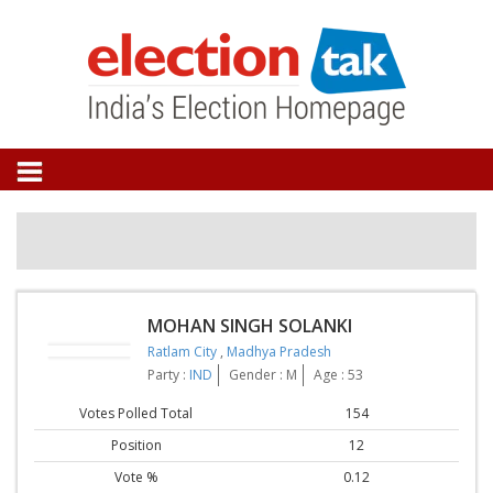
MOHAN SINGH SOLANKI
Ratlam City
,
Madhya Pradesh
Party :
IND
Gender : M
Age : 53
Votes Polled Total
154
Position
12
Vote %
0.12