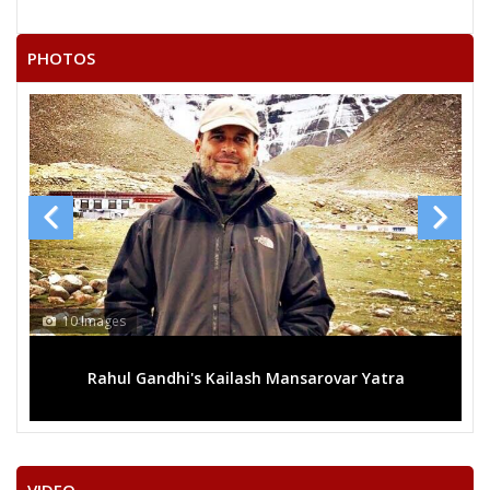
PHOTOS
10 Images
Rahul Gandhi's Kailash Mansarovar Yatra