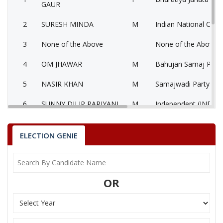
GAUR
2
SURESH MINDA
M
Indian National Cong
3
None of the Above
None of the Above 
4
OM JHAWAR
M
Bahujan Samaj Party
5
NASIR KHAN
M
Samajwadi Party (SP
6
SUNNY DILIP PARIYANI
M
Independent (IND)
7
DR B P TIWARI
M
Independent (IND)
ELECTION GENIE
MALINI LAXMAN SINGH GAUR
Party
Bharatiya Janata Party (BJP)
Total Votes
91998
Sex
F
Votes Percentage
59.28%
OR
SURESH MINDA
None of the Above