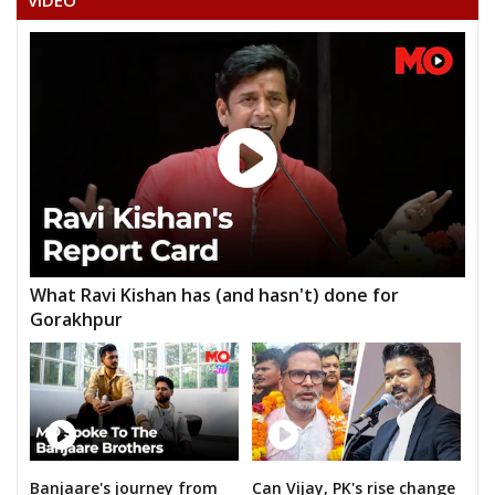
VIDEO
What Ravi Kishan has (and hasn't) done for
Gorakhpur
Banjaare's journey from
Can Vijay, PK's rise change