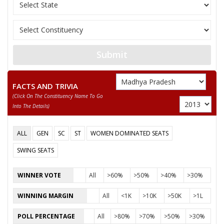
OM JHAWAR
NASIR KHAN
SUNNY DILIP PARIYANI
Submit
DR B P TIWARI
FACTS AND TRIVIA
(click On The Constituency Name To Go
Into The Details)
ALL
GEN
SC
ST
WOMEN DOMINATED SEATS
SWING SEATS
WINNER VOTE
All
>60%
>50%
>40%
>30%
WINNING MARGIN
All
<1K
>10K
>50K
>1L
POLL PERCENTAGE
All
>80%
>70%
>50%
>30%