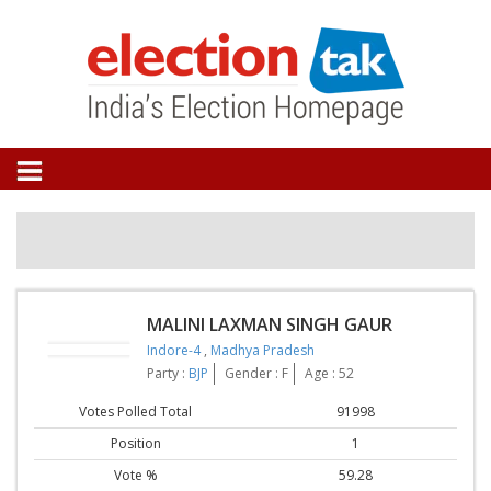
MALINI LAXMAN SINGH GAUR
Indore-4
,
Madhya Pradesh
Party :
BJP
Gender : F
Age : 52
Votes Polled Total
91998
Position
1
Vote %
59.28