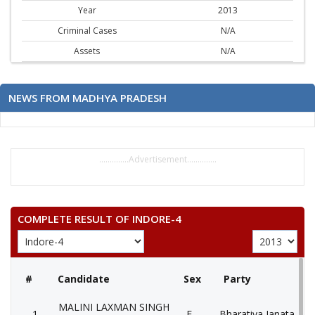
Year
2013
Criminal Cases
N/A
Assets
N/A
NEWS FROM MADHYA PRADESH
..............Advertisement..............
COMPLETE RESULT OF INDORE-4
#
Candidate
Sex
Party
MALINI LAXMAN SINGH
1
F
Bharatiya Janata Part