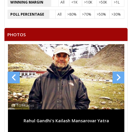
WINNING MARGIN
All
<1K
>10K
>50K
>1L
POLL PERCENTAGE
All
>80%
>70%
>50%
>30%
PHOTOS
10 Images
Rahul Gandhi's Kailash Mansarovar Yatra