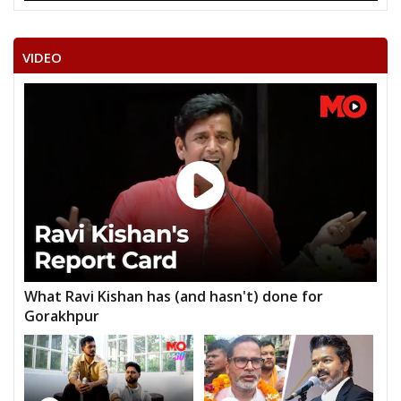
VIDEO
What Ravi Kishan has (and hasn't) done for
Gorakhpur