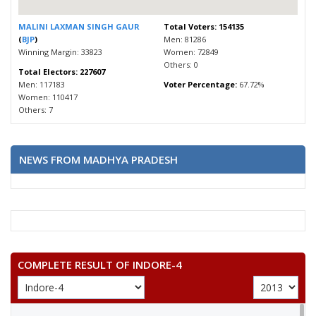
MALINI LAXMAN SINGH GAUR
Total Voters: 154135
(
BJP
)
Men: 81286
Winning Margin: 33823
Women: 72849
Others: 0
Total Electors: 227607
Men: 117183
Voter Percentage:
67.72%
Women: 110417
Others: 7
NEWS FROM MADHYA PRADESH
COMPLETE RESULT OF INDORE-4