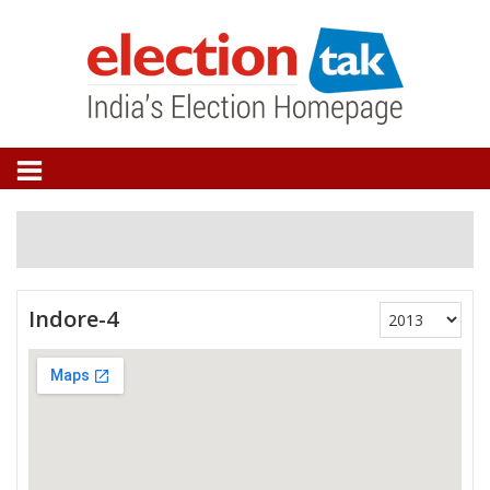
Indore-4