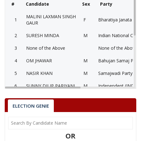
#
Candidate
Sex
Party
MALINI LAXMAN SINGH
1
F
Bharatiya Janata Part
GAUR
2
SURESH MINDA
M
Indian National Cong
3
None of the Above
None of the Above 
4
OM JHAWAR
M
Bahujan Samaj Party
5
NASIR KHAN
M
Samajwadi Party (SP
6
SUNNY DILIP PARIYANI
M
Independent (IND)
7
DR B P TIWARI
M
Independent (IND)
ELECTION GENIE
MALINI LAXMAN SINGH GAUR
Party
Bharatiya Janata Party (BJP)
Total Votes
91998
Sex
F
Votes Percentage
59.28%
OR