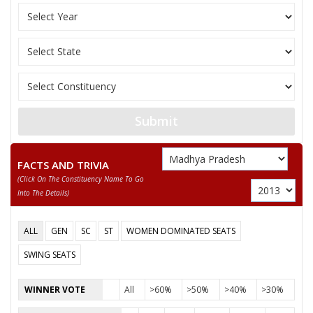
SURESH MINDA
None of the Above
OM JHAWAR
NASIR KHAN
SUNNY DILIP PARIYANI
Submit
DR B P TIWARI
FACTS AND TRIVIA
(click On The Constituency Name To Go
Into The Details)
ALL
GEN
SC
ST
WOMEN DOMINATED SEATS
SWING SEATS
WINNER VOTE
All
>60%
>50%
>40%
>30%