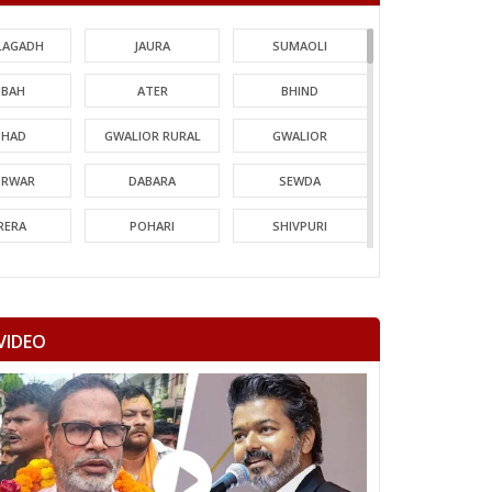
LAGADH
JAURA
SUMAOLI
BAH
ATER
BHIND
HAD
GWALIOR RURAL
GWALIOR
TRWAR
DABARA
SEWDA
RERA
POHARI
SHIVPURI
MORI
GUNA
CHACHODA
NDERI
MUNGAOLI
BINA
VIDEO
EORI
REHLI
NARYAWALI
MGARH
JATARA
PRITHVIPUR
AJAPUR
CHANDLA
RAJNAGAR