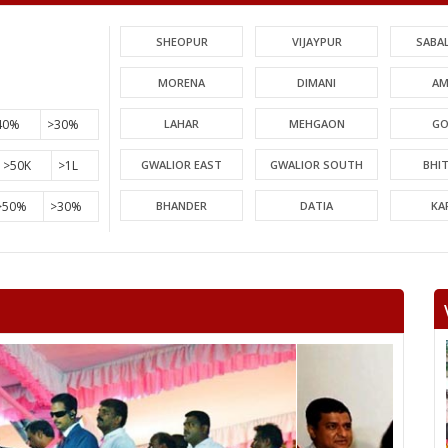
SHEOPUR
VIJAYPUR
SABA
MORENA
DIMANI
AM
40%
>30%
LAHAR
MEHGAON
GO
>50K
>1L
GWALIOR EAST
GWALIOR SOUTH
BHI
>50%
>30%
BHANDER
DATIA
KA
PICHHORE
KOLARAS
BA
RAGHOGARH
ASHOK NAGAR
CHA
KHURAI
SURKHI
D
SAGAR
BANDA
TIKA
NIWARI
KHARGAPUR
MAHAR