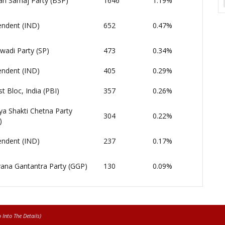
an Samaj Party (BSP)
1646
1.19%
endent (IND)
652
0.47%
wadi Party (SP)
473
0.34%
endent (IND)
405
0.29%
st Bloc, India (PBI)
357
0.26%
ya Shakti Chetna Party
304
0.22%
)
endent (IND)
237
0.17%
ana Gantantra Party (GGP)
130
0.09%
Into The Details)