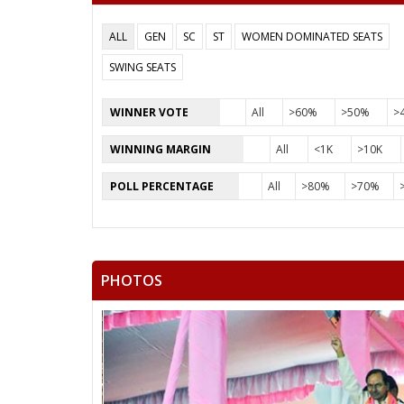
ALL
GEN
SC
ST
WOMEN DOMINATED SEATS
SWING SEATS
WINNER VOTE
All
>60%
>50%
>
WINNING MARGIN
All
<1K
>10K
POLL PERCENTAGE
All
>80%
>70%
PHOTOS