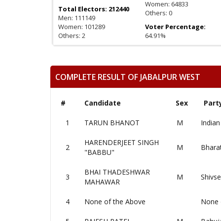
Women: 64833
Total Electors: 212440
Others: 0
Men: 111149
Women: 101289
Voter Percentage:
Others: 2
64.91%
COMPLETE RESULT OF JABALPUR WEST
#
Candidate
Sex
Part
1
TARUN BHANOT
M
Indian
HARENDERJEET SINGH
2
M
Bharat
"BABBU"
BHAI THADESHWAR
3
M
Shivs
MAHAWAR
4
None of the Above
None 