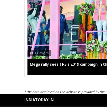
13 Images
Mega rally sees TRS's 2019 campaign in t
*The data displayed on the website is provided by the 
INDIATODAY.IN