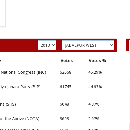
y
Votes
Votes %
 National Congress (INC)
62668
45.29%
iya Janata Party (BJP)
61745
44.63%
ena (SHS)
6048
4.37%
of the Above (NOTA)
3693
2.67%