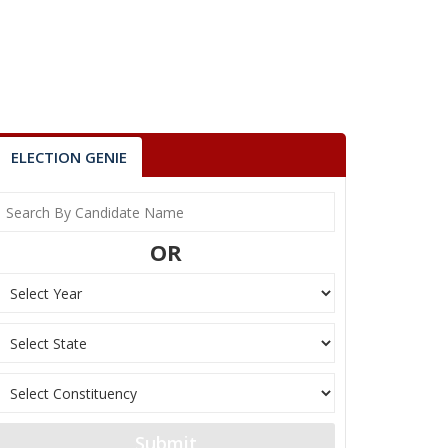
ELECTION GENIE
OR
Submit