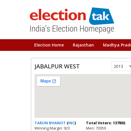
Election Home
Rajasthan
Madhya Prad
JABALPUR WEST
TARUN BHANOT
(
INC
)
Total Voters: 137892
Winning Margin: 923
Men: 73059