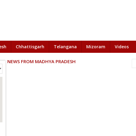
esh
Chhattisgarh
Telangana
Mizoram
Videos
NEWS FROM MADHYA PRADESH