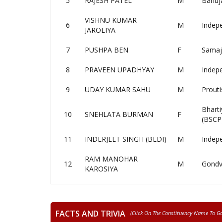
5
RAJESH PATEL
M
Bahuj
VISHNU KUMAR
6
M
Indep
JAROLIYA
7
PUSHPA BEN
F
Samaj
8
PRAVEEN UPADHYAY
M
Indep
9
UDAY KUMAR SAHU
M
Prouti
Bharti
10
SNEHLATA BURMAN
F
(BSCP
11
INDERJEET SINGH (BEDI)
M
Indep
RAM MANOHAR
12
M
Gondv
KAROSIYA
FACTS AND TRIVIA
(click On The Constituency Name To Go 