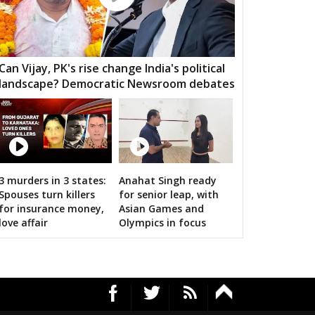
HARA
PATHARIYA
DAMOH
AWAI
GUNNOUR
PANNA
TNA
NAGOD
MAIHAR
Can Vijay, PK's rise change India's political
landscape? Democratic Newsroom debates
MOUR
SEMARIYA
TEONTHAR
GAWAN
REWA
GURH
HAWAL
CHITRANGI
SINGAROULI
OHARI
JAISINGHNAGAR
JAITPUR
3 murders in 3 states:
Anahat Singh ready
n bigwigs for 2019 Samarthan
Spouses turn killers
for senior leap, with
RAJGARH
BANDHAVGARH
MANAPUR
for insurance money,
Asian Games and
love affair
Olympics in focus
WARA
BAHORIBAND
PATAN
UR NORTH
JABALPUR CANTT
JABALPUR WEST
HPURA
DINDORI
BICHHIYA