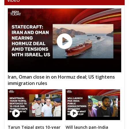
VIDEO
Iran, Oman close in on Hormuz deal; US tightens
immigration rules
Tarun Tejpal gets 10-year
Will launch pan-India