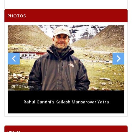
OM PRAKASH SINGH SIKARWAR(MUNNA)
WARIS KHAN
PHOTOS
OM PRAKASH KUSHWAH PRAKASH
ANIL PARAS
KEDAR SINGH
13 Images
ash Mansarovar Yatra
Mega rally sees TRS's 2019 camp