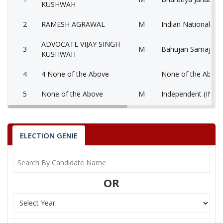
KUSHWAH
2
RAMESH AGRAWAL
M
Indian National Co
ADVOCATE VIJAY SINGH
3
M
Bahujan Samaj Par
KUSHWAH
4
4 None of the Above
None of the Abov
5
None of the Above
M
Independent (IND)
Bahujan Sangharsh
6
RASEED KHAN
M
D)
ELECTION GENIE
7
RAHEES KHAN
M
Independent (IND)
OM PRAKASH SINGH
8
M
Samajwadi Party (
SIKARWAR(MUNNA)
OR
SOCIAL DEMOCRA
9
WARIS KHAN
M
OF INDIA (SDPI)