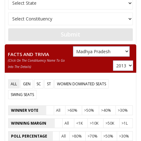
OM PRAKASH KUSHWAH
10
M
Rashtriya Samanta
PRAKASH
11
ANIL PARAS
M
Lok Jan Shakti Part
12
KEDAR SINGH
M
Independent (IND)
Submit
NARAYAN SINGH KUSHWAH
FACTS AND TRIVIA
Party
Bharatiya Janata Party (BJP)
Total Votes
68627
(click On The Constituency Name To Go
Sex
M
Votes Percentage
51.36%
Into The Details)
RAMESH AGRAWAL
ALL
GEN
SC
ST
WOMEN DOMINATED SEATS
ADVOCATE VIJAY SINGH KUSHWAH
SWING SEATS
4 None of the Above
None of the Above
WINNER VOTE
All
>60%
>50%
>40%
>30%
RASEED KHAN
WINNING MARGIN
All
<1K
>10K
>50K
>1L
RAHEES KHAN
POLL PERCENTAGE
All
>80%
>70%
>50%
>30%