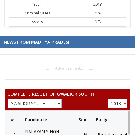
Year
2013
Criminal Cases
N/A
Assets
N/A
NEWS FROM MADHYA PRADESH
..............Advertisement..............
COMPLETE RESULT OF GWALIOR SOUTH
#
Candidate
Sex
Party
NARAYAN SINGH
1
M
Bharatiya Janata Pa