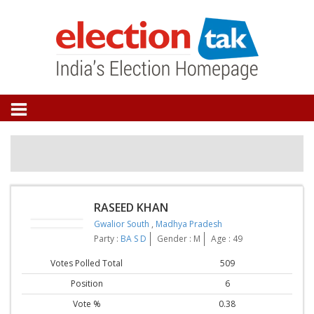
RASEED KHAN
Gwalior South
,
Madhya Pradesh
Party :
BA S D
Gender : M
Age : 49
Votes Polled Total
509
Position
6
Vote %
0.38