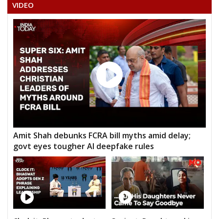
VIDEO
Amit Shah debunks FCRA bill myths amid delay;
govt eyes tougher AI deepfake rules