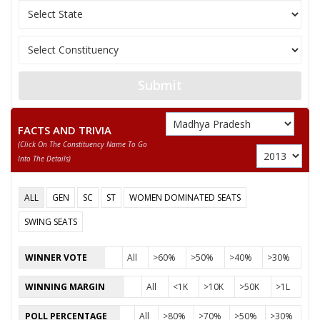
10
KAMLESH KUMAR
M
Independent (IND)
11
KRISHN KUMAR
M
Independent (IND)
GOPAL SINGH CHAUHAN DAGGI RAJA
Submit
Party
Indian National Congress (INC)
Total Votes
73484
Sex
M
Votes Percentage
58.17%
FACTS AND TRIVIA
(click On The Constituency Name To Go
RAO RAJKUMAR SINGH YADAV
Into The Details)
RAO SHIVRAM SINGH RAGHUWANSHI
ALL
GEN
SC
ST
WOMEN DOMINATED SEATS
None of the Above
SWING SEATS
LODHI MOHAR SINGH ADVOCATE GORA
ADVOCATE JAYPAL SINGH YADAV
WINNER VOTE
All
>60%
>50%
>40%
>30%
NARENDRA SINGH NANNE
WINNING MARGIN
All
<1K
>10K
>50K
>1L
DHEERAJ SINGH
POLL PERCENTAGE
All
>80%
>70%
>50%
>30%