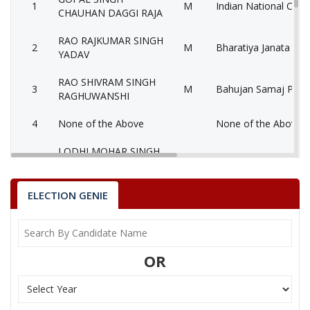
1
M
Indian National Cong
CHAUHAN DAGGI RAJA
RAO RAJKUMAR SINGH
2
M
Bharatiya Janata Part
YADAV
RAO SHIVRAM SINGH
3
M
Bahujan Samaj Party
RAGHUWANSHI
4
None of the Above
None of the Above 
LODHI MOHAR SINGH
5
M
Independent (IND)
ADVOCATE GORA
ADVOCATE JAYPAL
ELECTION GENIE
6
M
Samajwadi Party (SP
SINGH YADAV
NARENDRA SINGH
7
M
Independent (IND)
NANNE
OR
8
DHEERAJ SINGH
M
Independent (IND)
9
JUJHAR SINGH
M
Independent (IND)