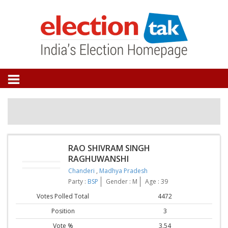
RAO SHIVRAM SINGH
RAGHUWANSHI
Chanderi
,
Madhya Pradesh
Party :
BSP
Gender : M
Age : 39
Votes Polled Total
4472
Position
3
Vote %
3.54