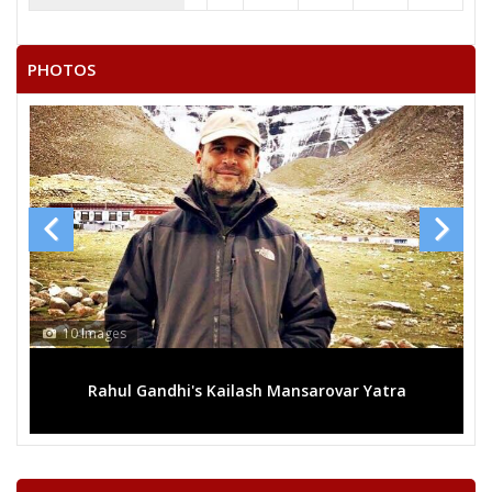
JUJHAR SINGH
KAMLESH KUMAR
PHOTOS
KRISHN KUMAR
13 Images
rovar Yatra
Mega rally sees TRS's 2019 campaign in t