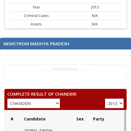
Year
2013
Criminal Cases
N/A
Assets
N/A
NEWS FROM MADHYA PRADESH
..............Advertisement..............
COMPLETE RESULT OF CHANDERI
#
Candidate
Sex
Party
GOPAL SINGH