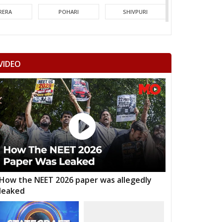
RERA
POHARI
SHIVPURI
MORI
GUNA
CHACHODA
NDERI
MUNGAOLI
BINA
VIDEO
EORI
REHLI
NARYAWALI
MGARH
JATARA
PRITHVIPUR
AJAPUR
CHANDLA
RAJNAGAR
HARA
PATHARIYA
DAMOH
AWAI
GUNNOUR
PANNA
TNA
NAGOD
MAIHAR
How the NEET 2026 paper was allegedly
leaked
MOUR
SEMARIYA
TEONTHAR
GAWAN
REWA
GURH