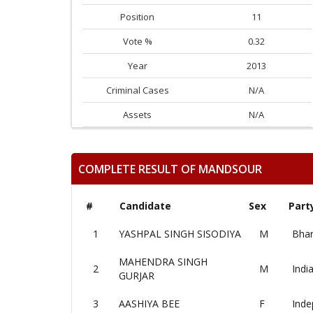
Position
11
Vote %
0.32
Year
2013
Criminal Cases
N/A
Assets
N/A
COMPLETE RESULT OF MANDSOUR
#
Candidate
Sex
Part
1
YASHPAL SINGH SISODIYA
M
Bhar
MAHENDRA SINGH
2
M
Indi
GURJAR
3
AASHIYA BEE
F
Inde