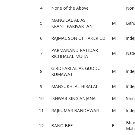
4
None of the Above
None
MANGILAL ALIAS
5
M
Bahu
KRANTIPARIVARTAN
6
RAJMAL SON OF FAKER CD
M
Inde
PARMANAND PATIDAR
7
M
Nati
RICHHALAL MUHA
GIRDHARI ALIAS GUDDU
8
M
Inde
KUMAWAT
9
MANSUKHLAL HIRALAL
M
Inde
10
ISHWAR SING ANJANA
M
Sama
11
RAJKUMAR BANDHWAR
M
Inde
Bhar
12
BANO BEE
F
Mah