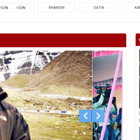
>50%
>30%
BHANDER
DATIA
KA
PICHHORE
KOLARAS
BA
RAGHOGARH
ASHOK NAGAR
CHA
KHURAI
SURKHI
D
SAGAR
BANDA
TIKA
NIWARI
KHARGAPUR
MAHAR
CHHATARPUR
BIJAWAR
MAL
JABERA
HATTA
P
CHITRAKOOT
RAIGOAN
SA
AMARPATAN
RAMPUR BAGHELAN
SIR
MAUGANJ
DEOTALAB
MAN