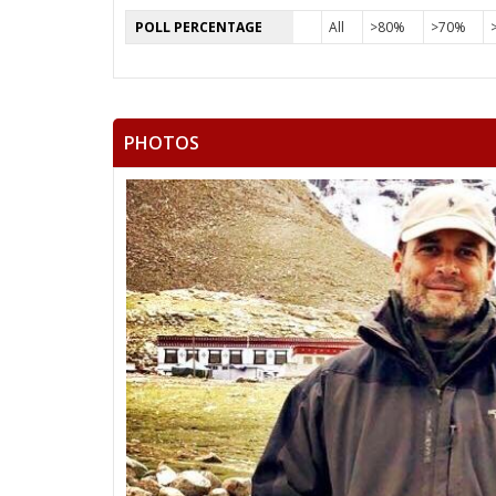
POLL PERCENTAGE
All
>80%
>70%
PHOTOS