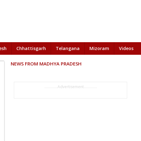
esh
Chhattisgarh
Telangana
Mizoram
Videos
NEWS FROM MADHYA PRADESH
..............Advertisement..............