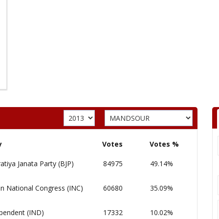
y
Votes
Votes %
atiya Janata Party (BJP)
84975
49.14%
an National Congress (INC)
60680
35.09%
pendent (IND)
17332
10.02%