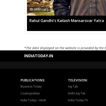
13 Images
Mega rally sees TRS's 2019 
*The data displayed on the website is provided by the 
INDIATODAY.IN
PUBLICATIONS:
TELEVISION:
Business Today
Aaj Tak
Cosmopolitan
Delhi Aaj Tak
India Today - Hindi
India Today TV