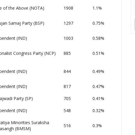
 of the Above (NOTA)
1908
1.1%
jan Samaj Party (BSP)
1297
0.75%
pendent (IND)
1003
0.58%
onalist Congress Party (NCP)
885
0.51%
pendent (IND)
844
0.49%
pendent (IND)
817
0.47%
jwadi Party (SP)
705
0.41%
pendent (IND)
548
0.32%
atiya Minorities Suraksha
516
0.3%
asangh (BMSM)