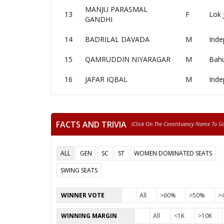
MANJU PARASMAL
13
F
Lok 
GANDHI
14
BADRILAL DAVADA
M
Inde
15
QAMRUDDIN NIYARAGAR
M
Bahu
16
JAFAR IQBAL
M
Inde
FACTS AND TRIVIA
(click On The Constituency Name To Go 
ALL
GEN
SC
ST
WOMEN DOMINATED SEATS
SWING SEATS
WINNER VOTE
All
>60%
>50%
>
WINNING MARGIN
All
<1K
>10K