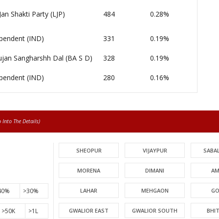
Jan Shakti Party (LJP)
484
0.28%
pendent (IND)
331
0.19%
jan Sangharshh Dal (BA S D)
328
0.19%
pendent (IND)
280
0.16%
Into The Details)
SHEOPUR
VIJAYPUR
SABA
MORENA
DIMANI
AM
40%
>30%
LAHAR
MEHGAON
GO
>50K
>1L
GWALIOR EAST
GWALIOR SOUTH
BHI