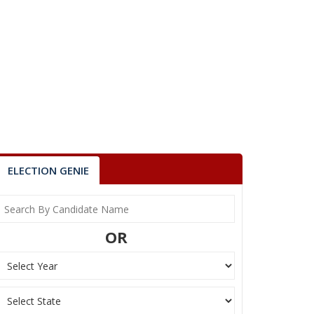
ELECTION GENIE
OR