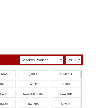
LAGADH
JAURA
SUMAOLI
BAH
ATER
BHIND
HAD
GWALIOR RURAL
GWALIOR
TRWAR
DABARA
SEWDA