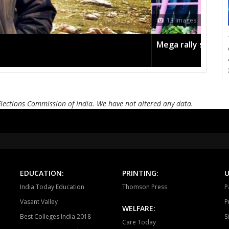
CHURHAT
SIDHI
SI
12
DEVSAR
DHOUHANI
BE
campaign in the pink
Amit
KOTAMA
ANUPPUR
PUSP
BADWARA
VIJAYRAGHAVGARH
MUD
BARGI
JABALPUR EAST
JABALP
Elections Commission of India. We have not altered any data.
PANAGAR
SIHORA
SHA
NIWAS
MANDLA
BA
BALAGHAT
WARASEONI
KA
EDUCATION:
PRINTING:
U
KEOLARI
LAKHANADON
GOT
India Today Education
Thomson Press
P
Vasant Valley
P
GADARWARA
JUNNARDEO
AMA
WELFARE:
Best Colleges India 2018
S
Care Today
CHHINDWARA
PARASIYA
PAND