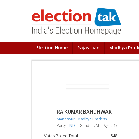
Election Home
Rajasthan
Madhya Prad
RAJKUMAR BANDHWAR
Mandsour
,
Madhya Pradesh
Party :
IND
Gender : M
Age : 47
Votes Polled Total
548