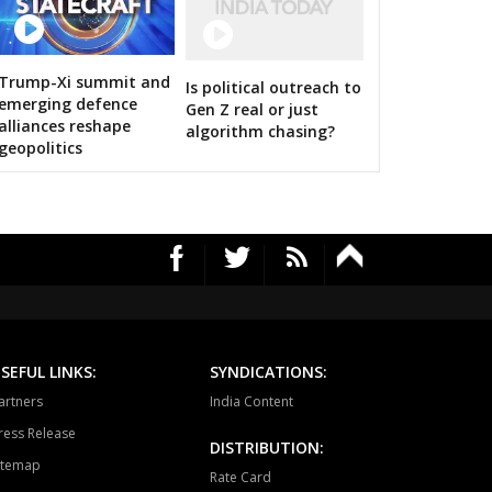
HAWAL
CHITRANGI
SINGAROULI
 Images
OHARI
JAISINGHNAGAR
JAITPUR
Trump-Xi summit and
Is political outreach to
 Shah calls on bigwigs for 2019 Samarthan
emerging defence
Gen Z real or just
RAJGARH
BANDHAVGARH
MANAPUR
alliances reshape
algorithm chasing?
geopolitics
WARA
BAHORIBAND
PATAN
UR NORTH
JABALPUR CANTT
JABALPUR WEST
HPURA
DINDORI
BICHHIYA
IHAR
LANJI
PARASWADA
TANGI
BARGHAT
SEONI
SEFUL LINKS:
SYNDICATIONS:
EGAON
NARSINGPUR
TENDUKHEDA
artners
India Content
ress Release
RWARA
CHURAI
SAUSAR
DISTRIBUTION:
itemap
Rate Card
HURNA
MULTAI
AMLA