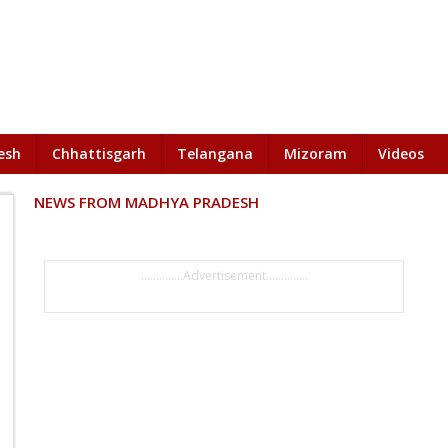
esh
Chhattisgarh
Telangana
Mizoram
Videos
NEWS FROM MADHYA PRADESH
..............Advertisement..............