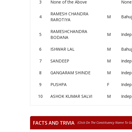
3
None of the Above
None 
RAMESH CHANDRA
4
M
Bahuj
RAROTIYA
RAMESHCHANDRA
5
M
Indep
BODANA
6
ISHWAR LAL
M
Bahuj
7
SANDEEP
M
Indep
8
GANGARAM SHINDE
M
Indep
9
PUSHPA
F
Indep
10
ASHOK KUMAR SALVI
M
Indep
FACTS AND TRIVIA
(click On The Constituency Name To Go 