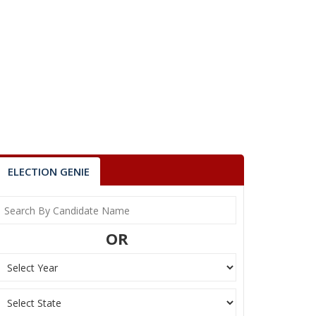
ELECTION GENIE
OR