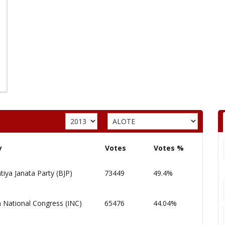
y
Votes
Votes %
tiya Janata Party (BJP)
73449
49.4%
n National Congress (INC)
65476
44.04%