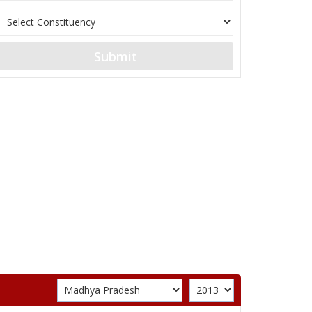
Submit