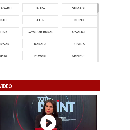
LAGADH
JAURA
SUMAOLI
BAH
ATER
BHIND
HAD
GWALIOR RURAL
GWALIOR
TRWAR
DABARA
SEWDA
RERA
POHARI
SHIVPURI
MORI
GUNA
CHACHODA
NDERI
MUNGAOLI
BINA
VIDEO
EORI
REHLI
NARYAWALI
MGARH
JATARA
PRITHVIPUR
AJAPUR
CHANDLA
RAJNAGAR
HARA
PATHARIYA
DAMOH