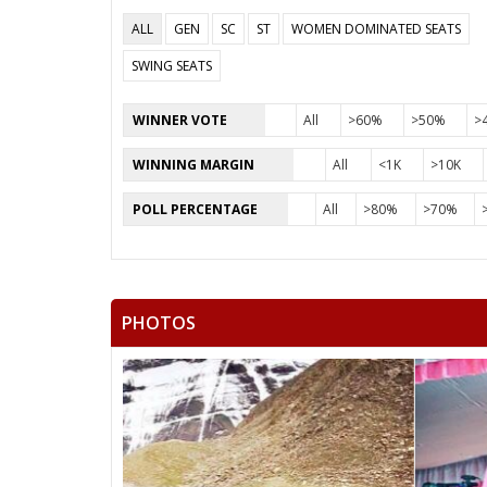
ALL
GEN
SC
ST
WOMEN DOMINATED SEATS
SWING SEATS
WINNER VOTE
All
>60%
>50%
>
WINNING MARGIN
All
<1K
>10K
POLL PERCENTAGE
All
>80%
>70%
PHOTOS