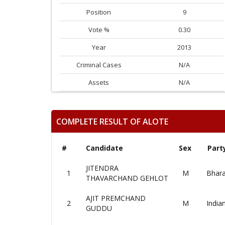
Position
9
Vote %
0.30
Year
2013
Criminal Cases
N/A
Assets
N/A
COMPLETE RESULT OF ALOTE
#
Candidate
Sex
Part
JITENDRA
1
M
Bhara
THAVARCHAND GEHLOT
AJIT PREMCHAND
2
M
India
GUDDU