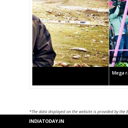
13 Images
Mega rally sees TRS's 2019 campaign in t
*The data displayed on the website is provided by the 
INDIATODAY.IN