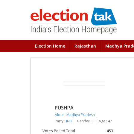
Election Home
Rajasthan
Madhya Prad
PUSHPA
Alote
,
Madhya Pradesh
Party :
IND
Gender : F
Age : 47
Votes Polled Total
453