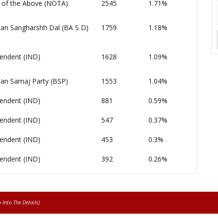
of the Above (NOTA)
2545
1.71%
an Sangharshh Dal (BA S D)
1759
1.18%
endent (IND)
1628
1.09%
an Samaj Party (BSP)
1553
1.04%
endent (IND)
881
0.59%
endent (IND)
547
0.37%
endent (IND)
453
0.3%
endent (IND)
392
0.26%
Into The Details)