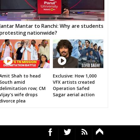
AWAI
GUNNOUR
PANNA
TNA
NAGOD
MAIHAR
Jantar Mantar to Ranchi: Why are students
protesting nationwide?
MOUR
SEMARIYA
TEONTHAR
GAWAN
REWA
GURH
HAWAL
CHITRANGI
SINGAROULI
OHARI
JAISINGHNAGAR
JAITPUR
Amit Shah to head
Exclusive: How 1,000
n bigwigs for 2019 Samarthan
South amid
VFX artists created
RAJGARH
BANDHAVGARH
MANAPUR
delimitation row; CM
Operation Safed
Vijay's wife drops
Sagar aerial action
WARA
BAHORIBAND
PATAN
divorce plea
UR NORTH
JABALPUR CANTT
JABALPUR WEST
HPURA
DINDORI
BICHHIYA
IHAR
LANJI
PARASWADA