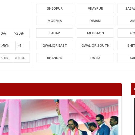
SHEOPUR
VIJAYPUR
SABA
MORENA
DIMANI
AM
40%
>30%
LAHAR
MEHGAON
GO
>50K
>1L
GWALIOR EAST
GWALIOR SOUTH
BHI
>50%
>30%
BHANDER
DATIA
KA
PICHHORE
KOLARAS
BA
RAGHOGARH
ASHOK NAGAR
CHA
KHURAI
SURKHI
D
SAGAR
BANDA
TIKA
NIWARI
KHARGAPUR
MAHAR
CHHATARPUR
BIJAWAR
MAL