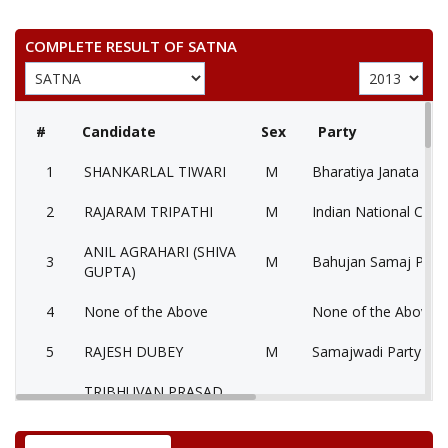
COMPLETE RESULT OF SATNA
#
Candidate
Sex
Party
1
SHANKARLAL TIWARI
M
Bharatiya Janata Part
2
RAJARAM TRIPATHI
M
Indian National Cong
ANIL AGRAHARI (SHIVA
3
M
Bahujan Samaj Party
GUPTA)
4
None of the Above
None of the Above 
5
RAJESH DUBEY
M
Samajwadi Party (SP
TRIBHUVAN PRASAD
6
M
Independent (IND)
PANDEY