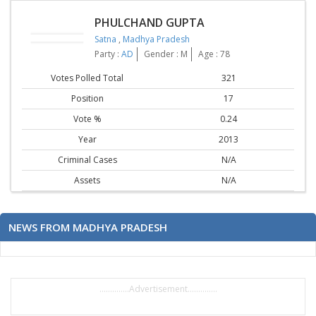
PHULCHAND GUPTA
Satna
,
Madhya Pradesh
Party :
AD
Gender : M
Age : 78
Votes Polled Total
321
Position
17
Vote %
0.24
Year
2013
Criminal Cases
N/A
Assets
N/A
NEWS FROM MADHYA PRADESH
..............Advertisement..............