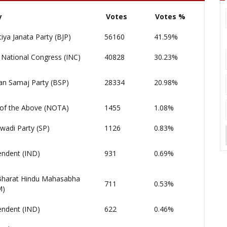
y
Votes
Votes %
iya Janata Party (BJP)
56160
41.59%
 National Congress (INC)
40828
30.23%
an Samaj Party (BSP)
28334
20.98%
of the Above (NOTA)
1455
1.08%
wadi Party (SP)
1126
0.83%
endent (IND)
931
0.69%
 Bharat Hindu Mahasabha
711
0.53%
M)
endent (IND)
622
0.46%