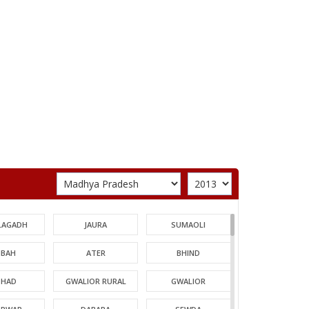
LAGADH
JAURA
SUMAOLI
BAH
ATER
BHIND
HAD
GWALIOR RURAL
GWALIOR