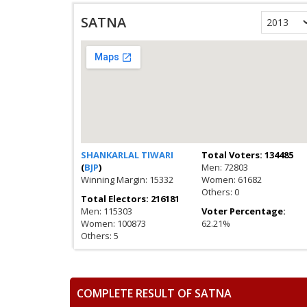
SATNA
SHANKARLAL TIWARI
Total Voters: 134485
(
BJP
)
Men: 72803
Winning Margin: 15332
Women: 61682
Others: 0
Total Electors: 216181
Men: 115303
Voter Percentage:
Women: 100873
62.21%
Others: 5
COMPLETE RESULT OF SATNA