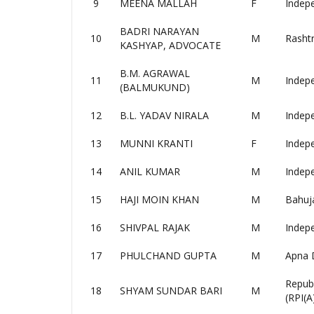
9
MEENA MALLAH
F
Indep
BADRI NARAYAN
10
M
Rashtr
KASHYAP, ADVOCATE
B.M. AGRAWAL
11
M
Indep
(BALMUKUND)
12
B.L. YADAV NIRALA
M
Indep
13
MUNNI KRANTI
F
Indep
14
ANIL KUMAR
M
Indep
15
HAJI MOIN KHAN
M
Bahuj
16
SHIVPAL RAJAK
M
Indep
17
PHULCHAND GUPTA
M
Apna 
Republ
18
SHYAM SUNDAR BARI
M
(RPI(A