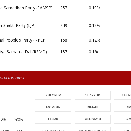
a Samadhan Party (SAMSP)
257
0.19%
n Shakti Party (LJP)
249
0.18%
al People’s Party (NPEP)
168
0.12%
riya Samanta Dal (RSMD)
137
0.1%
Into The Details)
SHEOPUR
VIJAYPUR
SABA
MORENA
DIMANI
AM
40%
>30%
LAHAR
MEHGAON
GO