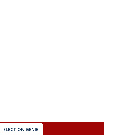
ELECTION GENIE