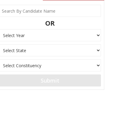
OR
Submit