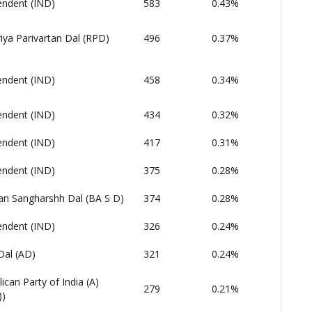
endent (IND)
583
0.43%
iya Parivartan Dal (RPD)
496
0.37%
endent (IND)
458
0.34%
endent (IND)
434
0.32%
endent (IND)
417
0.31%
endent (IND)
375
0.28%
an Sangharshh Dal (BA S D)
374
0.28%
endent (IND)
326
0.24%
Dal (AD)
321
0.24%
ican Party of India (A)
279
0.21%
))