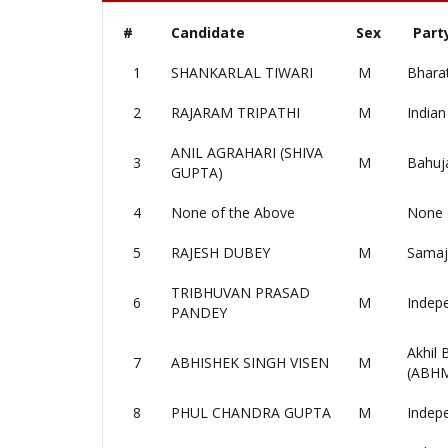
#
Candidate
Sex
Part
1
SHANKARLAL TIWARI
M
Bharat
2
RAJARAM TRIPATHI
M
Indian
ANIL AGRAHARI (SHIVA
3
M
Bahuj
GUPTA)
4
None of the Above
None 
5
RAJESH DUBEY
M
Samaj
TRIBHUVAN PRASAD
6
M
Indep
PANDEY
Akhil
7
ABHISHEK SINGH VISEN
M
(ABH
8
PHUL CHANDRA GUPTA
M
Indep