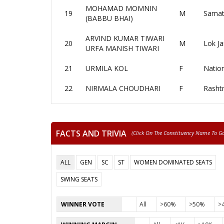
MOHAMAD MOMNIN
19
M
Samat
(BABBU BHAI)
ARVIND KUMAR TIWARI
20
M
Lok Ja
URFA MANISH TIWARI
21
URMILA KOL
F
Nation
22
NIRMALA CHOUDHARI
F
Rasht
FACTS AND TRIVIA
(click On The Constituency Name To Go 
ALL
GEN
SC
ST
WOMEN DOMINATED SEATS
SWING SEATS
WINNER VOTE
All
>60%
>50%
>