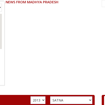
NEWS FROM MADHYA PRADESH