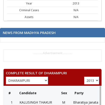
Year
2013
Criminal Cases
N/A
Assets
N/A
NEWS FROM MADHYA PRADESH
..............Advertisement..............
COMPLETE RESULT OF DHARAMPURI
#
Candidate
Sex
Party
1
KALUSINGH THAKUR
M
Bharatiya Janata Part