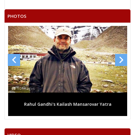
PHOTOS
10 Images
Rahul Gandhi's Kailash Mansarovar Yatra