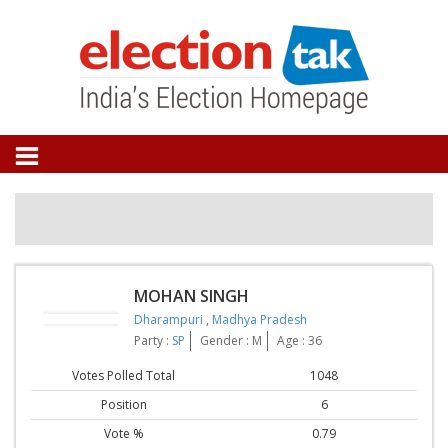
MOHAN SINGH
Dharampuri
,
Madhya Pradesh
Party :
SP
Gender : M
Age : 36
Votes Polled Total
1048
Position
6
Vote %
0.79