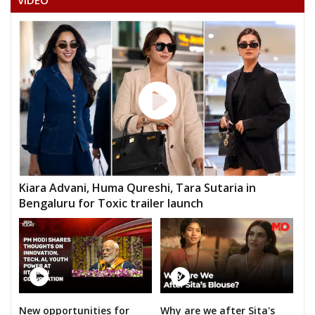
VIDEO
Kiara Advani, Huma Qureshi, Tara Sutaria in
Bengaluru for Toxic trailer launch
New opportunities for
Why are we after Sita's