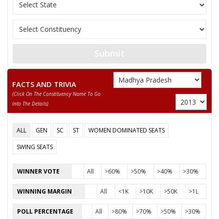
MOHAN SINGH
Submit
FACTS AND TRIVIA
(click On The Constituency Name To Go
Into The Details)
ALL
GEN
SC
ST
WOMEN DOMINATED SEATS
SWING SEATS
WINNER VOTE
All
>60%
>50%
>40%
>30%
WINNING MARGIN
All
<1K
>10K
>50K
>1L
POLL PERCENTAGE
All
>80%
>70%
>50%
>30%