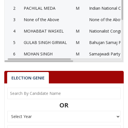
2
PACHILAL MEDA
M
Indian National Cong
3
None of the Above
None of the Above 
4
MOHABBAT WASKEL
M
Nationalist Congress
5
GULAB SINGH GIRWAL
M
Bahujan Samaj Party
6
MOHAN SINGH
M
Samajwadi Party (SP
KALUSINGH THAKUR
Party
Bharatiya Janata Party (BJP)
Total Votes
65069
ELECTION GENIE
Sex
M
Votes Percentage
49.3%
PACHILAL MEDA
OR
None of the Above
MOHABBAT WASKEL
GULAB SINGH GIRWAL