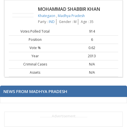
MOHAMMAD SHABBIR KHAN
Khategaon
,
Madhya Pradesh
Party :
IND
Gender : M
Age : 35
Votes Polled Total
914
Position
6
Vote %
0.62
Year
2013
Criminal Cases
N/A
Assets
N/A
NEWS FROM MADHYA PRADESH
..............Advertisement..............