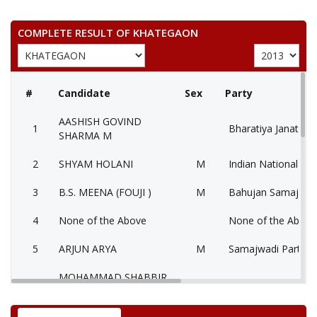
COMPLETE RESULT OF KHATEGAON
#
Candidate
Sex
Party
AASHISH GOVIND
1
Bharatiya Janata Pa
SHARMA M
2
SHYAM HOLANI
M
Indian National Co
3
B.S. MEENA (FOUJI )
M
Bahujan Samaj Par
4
None of the Above
None of the Abov
5
ARJUN ARYA
M
Samajwadi Party (
MOHAMMAD SHABBIR
6
M
Independent (IND)
KHAN