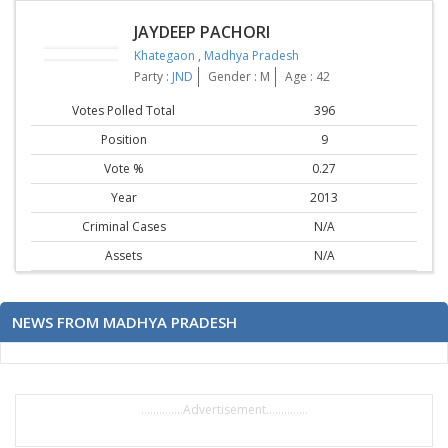
JAYDEEP PACHORI
Khategaon
,
Madhya Pradesh
Party :
JND
Gender : M
Age : 42
Votes Polled Total
396
Position
9
Vote %
0.27
Year
2013
Criminal Cases
N/A
Assets
N/A
NEWS FROM MADHYA PRADESH
..............Advertisement..............