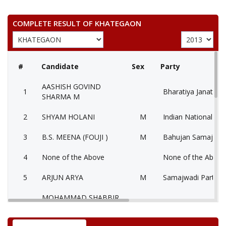
COMPLETE RESULT OF KHATEGAON
#
Candidate
Sex
Party
AASHISH GOVIND
1
Bharatiya Janata Pa
SHARMA M
2
SHYAM HOLANI
M
Indian National Co
3
B.S. MEENA (FOUJI )
M
Bahujan Samaj Par
4
None of the Above
None of the Abov
5
ARJUN ARYA
M
Samajwadi Party (
MOHAMMAD SHABBIR
6
M
Independent (IND)
KHAN