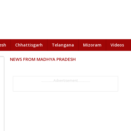
esh
Chhattisgarh
Telangana
Mizoram
Videos
NEWS FROM MADHYA PRADESH
..............Advertisement..............