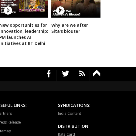
HAWAL
CHITRANGI
SINGAROULI
OHARI
JAISINGHNAGAR
JAITPUR
New opportunities for
Why are we after
RS's 2019 campaign in the pink
innovation, leadership:
Sita's blouse?
RAJGARH
BANDHAVGARH
MANAPUR
PM launches AI
initiatives at IIT Delhi
WARA
BAHORIBAND
PATAN
UR NORTH
JABALPUR CANTT
JABALPUR WEST
HPURA
DINDORI
BICHHIYA
IHAR
LANJI
PARASWADA
TANGI
BARGHAT
SEONI
SEFUL LINKS:
SYNDICATIONS:
EGAON
NARSINGPUR
TENDUKHEDA
artners
India Content
ress Release
RWARA
CHURAI
SAUSAR
DISTRIBUTION:
itemap
Rate Card
HURNA
MULTAI
AMLA