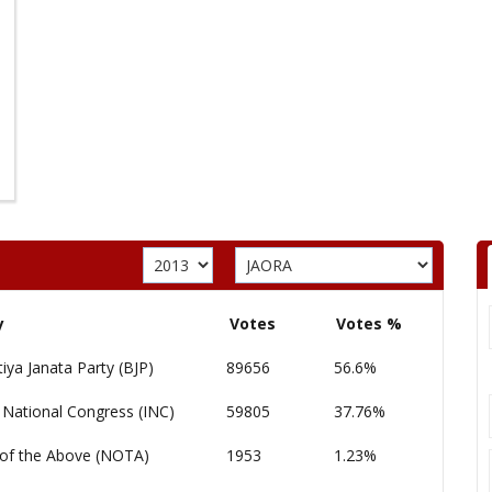
y
Votes
Votes %
iya Janata Party (BJP)
89656
56.6%
 National Congress (INC)
59805
37.76%
of the Above (NOTA)
1953
1.23%