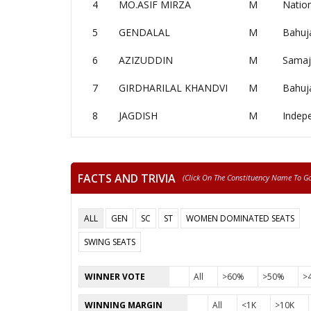
4
MO.ASIF MIRZA
M
Nation
5
GENDALAL
M
Bahuj
6
AZIZUDDIN
M
Samaj
7
GIRDHARILAL KHANDVI
M
Bahuj
8
JAGDISH
M
Indep
FACTS AND TRIVIA
(click On The Constituency Name To Go 
ALL
GEN
SC
ST
WOMEN DOMINATED SEATS
SWING SEATS
WINNER VOTE
All
>60%
>50%
>
WINNING MARGIN
All
<1K
>10K