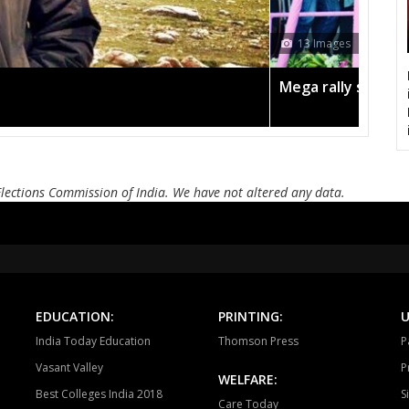
CHURHAT
SIDHI
SI
13 Images
DEVSAR
DHOUHANI
BE
Mega rally sees T
KOTAMA
ANUPPUR
PUSP
BADWARA
VIJAYRAGHAVGARH
MUD
BARGI
JABALPUR EAST
JABALP
Elections Commission of India. We have not altered any data.
PANAGAR
SIHORA
SHA
NIWAS
MANDLA
BA
BALAGHAT
WARASEONI
KA
EDUCATION:
PRINTING:
U
KEOLARI
LAKHANADON
GOT
India Today Education
Thomson Press
P
Vasant Valley
P
GADARWARA
JUNNARDEO
AMA
WELFARE:
Best Colleges India 2018
S
Care Today
CHHINDWARA
PARASIYA
PAND