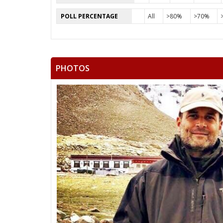
POLL PERCENTAGE
All
>80%
>70%
PHOTOS