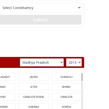
Submit
LAGADH
JAURA
SUMAOLI
BAH
ATER
BHIND
HAD
GWALIOR RURAL
GWALIOR
TRWAR
DABARA
SEWDA