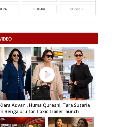
RERA
POHARI
SHIVPURI
MORI
GUNA
CHACHODA
NDERI
MUNGAOLI
BINA
VIDEO
EORI
REHLI
NARYAWALI
MGARH
JATARA
PRITHVIPUR
AJAPUR
CHANDLA
RAJNAGAR
HARA
PATHARIYA
DAMOH
AWAI
GUNNOUR
PANNA
TNA
NAGOD
MAIHAR
Kiara Advani, Huma Qureshi, Tara Sutaria
in Bengaluru for Toxic trailer launch
MOUR
SEMARIYA
TEONTHAR
GAWAN
REWA
GURH