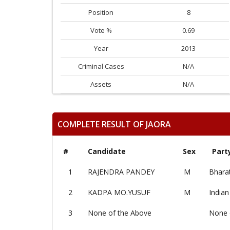
Position
8
Vote %
0.69
Year
2013
Criminal Cases
N/A
Assets
N/A
COMPLETE RESULT OF JAORA
#
Candidate
Sex
Part
1
RAJENDRA PANDEY
M
Bharat
2
KADPA MO.YUSUF
M
Indian
3
None of the Above
None 