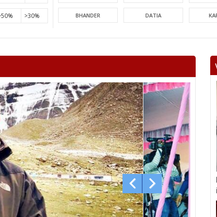
>50%
>30%
BHANDER
DATIA
KA
PICHHORE
KOLARAS
BA
RAGHOGARH
ASHOK NAGAR
CHA
KHURAI
SURKHI
D
SAGAR
BANDA
TIKA
NIWARI
KHARGAPUR
MAHAR
CHHATARPUR
BIJAWAR
MAL
JABERA
HATTA
P
CHITRAKOOT
RAIGOAN
SA
AMARPATAN
RAMPUR BAGHELAN
SIR
MAUGANJ
DEOTALAB
MAN