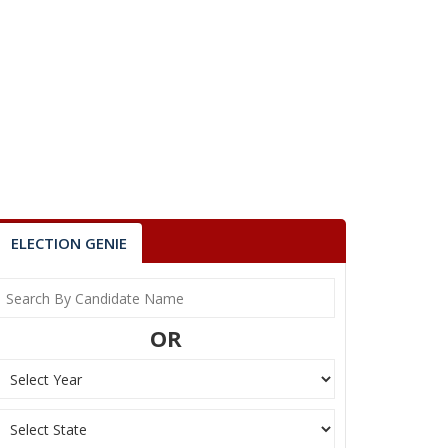
ELECTION GENIE
OR