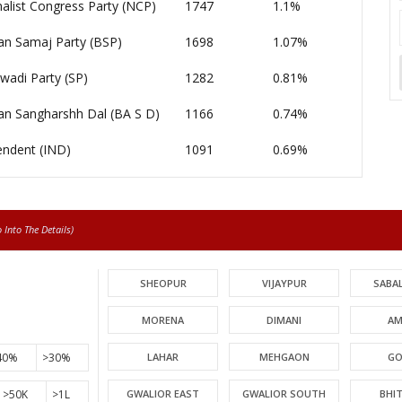
alist Congress Party (NCP)
1747
1.1%
an Samaj Party (BSP)
1698
1.07%
wadi Party (SP)
1282
0.81%
an Sangharshh Dal (BA S D)
1166
0.74%
endent (IND)
1091
0.69%
Into The Details)
SHEOPUR
VIJAYPUR
SABA
MORENA
DIMANI
AM
40%
>30%
LAHAR
MEHGAON
GO
>50K
>1L
GWALIOR EAST
GWALIOR SOUTH
BHI