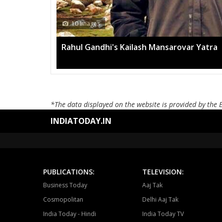
10 Images
Rahul Gandhi's Kailash Mansarovar Yatra
*The data displayed on the website is provided by the 
INDIATODAY.IN
PUBLICATIONS:
TELEVISION:
Business Today
Aaj Tak
Cosmopolitan
Delhi Aaj Tak
India Today - Hindi
India Today TV