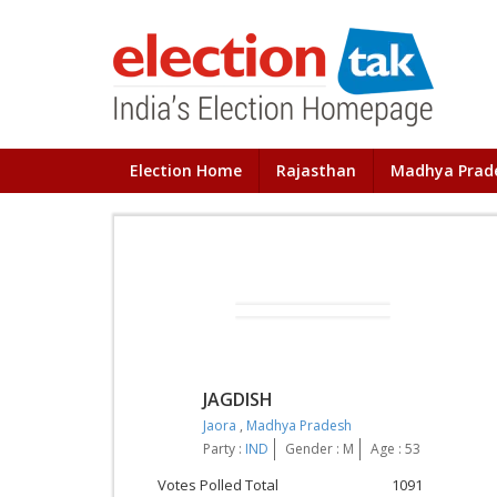
Election Home
Rajasthan
Madhya Prad
JAGDISH
Jaora
,
Madhya Pradesh
Party :
IND
Gender : M
Age : 53
Votes Polled Total
1091