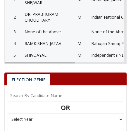
SHEJWAR
DR. PRABHURAM
2
M
Indian National Cong
CHOUDHARY
3
None of the Above
None of the Above 
4
RAMKISHAN JATAV
M
Bahujan Samaj Party
5
SHIVDAYAL
M
Independent (IND)
6
PAPPU AHIRWAR
M
Bahujan Sangharshh 
7
RATAN CHOUDHARY
M
Samajwadi Party (SP
ELECTION GENIE
AATHYA JITENDRA
8
M
Aarthik Samanta Par
KUMAR
OR
9
BIJRESH AHIRWAR
M
Independent (IND)
10
GENDALAL BANSHKAR
M
Independent (IND)