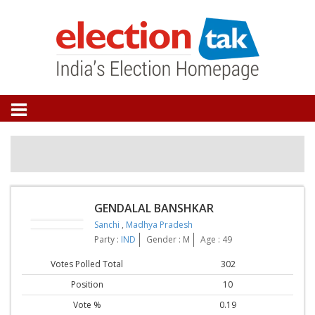
GENDALAL BANSHKAR
Sanchi
,
Madhya Pradesh
Party :
IND
Gender : M
Age : 49
Votes Polled Total
302
Position
10
Vote %
0.19