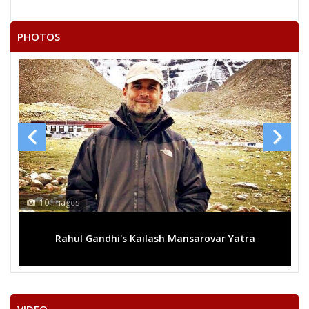
AATHYA JITENDRA KUMAR
BIJRESH AHIRWAR
PHOTOS
GENDALAL BANSHKAR
GHANSHYAM
SHRIMATI MEERAVAI RAJAK
GYANCHAND AHIRWAR
13 Images
var Yatra
Mega rally sees TRS's 2019 campaign in th