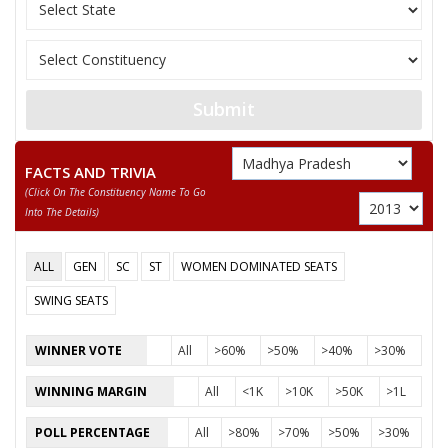
11
GHANSHYAM
M
Independent (IND)
SHRIMATI MEERAVAI
12
F
Mahanvadi Party (M
RAJAK
13
GYANCHAND AHIRWAR
M
Peoples Republican 
Submit
DR. GOURISHANKAR SHEJWAR
FACTS AND TRIVIA
Party
Bharatiya Janata Party (BJP)
Total Votes
85599
(click On The Constituency Name To Go
Sex
M
Votes Percentage
54.11%
Into The Details)
DR. PRABHURAM CHOUDHARY
ALL
GEN
SC
ST
WOMEN DOMINATED SEATS
None of the Above
SWING SEATS
RAMKISHAN JATAV
SHIVDAYAL
WINNER VOTE
All
>60%
>50%
>40%
>30%
PAPPU AHIRWAR
WINNING MARGIN
All
<1K
>10K
>50K
>1L
RATAN CHOUDHARY
POLL PERCENTAGE
All
>80%
>70%
>50%
>30%