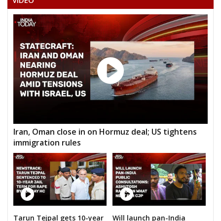
VIDEO
Iran, Oman close in on Hormuz deal; US tightens
immigration rules
Tarun Tejpal gets 10-year
Will launch pan-India