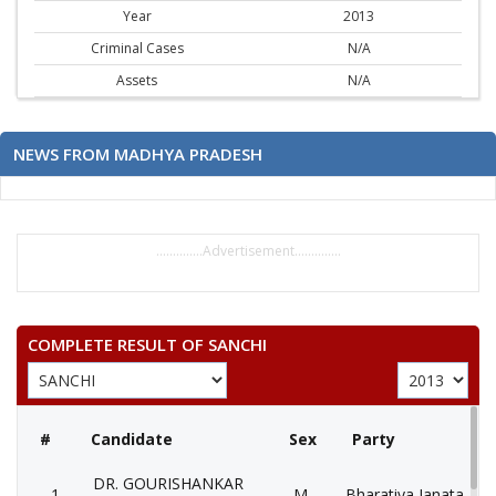
Year
2013
Criminal Cases
N/A
Assets
N/A
NEWS FROM MADHYA PRADESH
..............Advertisement..............
COMPLETE RESULT OF SANCHI
#
Candidate
Sex
Party
DR. GOURISHANKAR
1
M
Bharatiya Janata Part