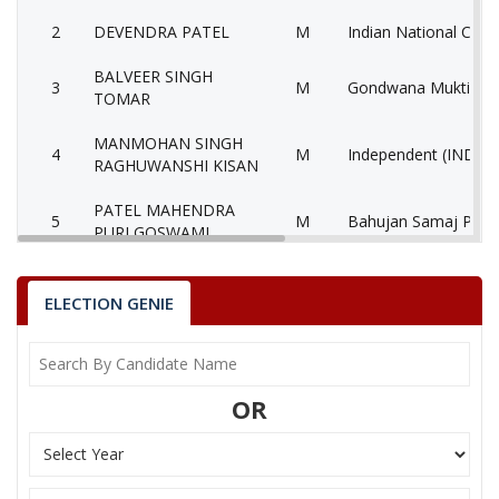
2
DEVENDRA PATEL
M
Indian National Cong
BALVEER SINGH
3
M
Gondwana Mukti Se
TOMAR
MANMOHAN SINGH
4
M
Independent (IND)
RAGHUWANSHI KISAN
PATEL MAHENDRA
5
M
Bahujan Samaj Party
PURI GOSWAMI
6
RAJESH SINGH
M
Independent (IND)
ELECTION GENIE
ATHYA BHAGWAT
7
M
Aarthik Samanta Par
SINGH
KHANGAR NIRBHAY
8
M
Independent (IND)
OR
SINGH
9
MANJU DUBEY
F
Nationalist Congress