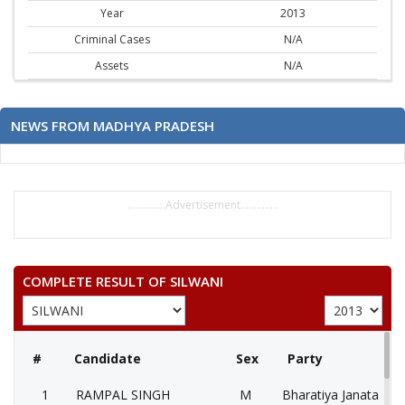
Year
2013
Criminal Cases
N/A
Assets
N/A
NEWS FROM MADHYA PRADESH
..............Advertisement..............
COMPLETE RESULT OF SILWANI
#
Candidate
Sex
Party
1
RAMPAL SINGH
M
Bharatiya Janata Part