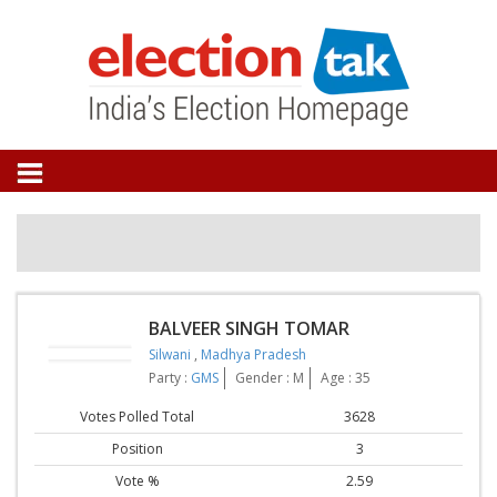
BALVEER SINGH TOMAR
Silwani
,
Madhya Pradesh
Party :
GMS
Gender : M
Age : 35
Votes Polled Total
3628
Position
3
Vote %
2.59