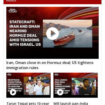
VIDEO
BABU LAL PAHALWAN
MOH. NAFEES PATEL
MUNSHI LAL SILAWAT
RAMKISHAN
GAJENDRA SINGH
SANTOSH KUMAR LODHI
HEM RAJ SINGH ADVOCATE
Iran, Oman close in on Hormuz deal; US tightens
immigration rules
Tarun Tejpal gets 10-year
Will launch pan-India