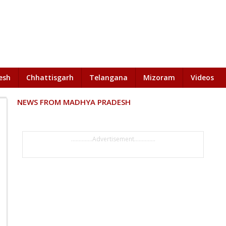
esh
Chhattisgarh
Telangana
Mizoram
Videos
NEWS FROM MADHYA PRADESH
..............Advertisement..............