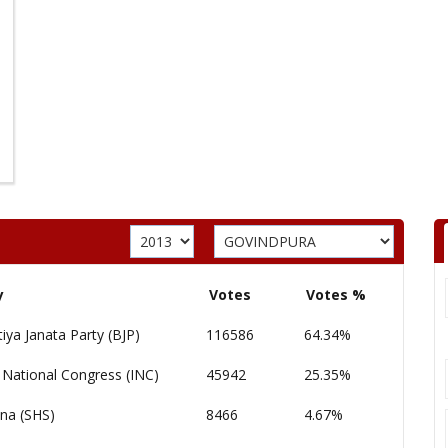
y
Votes
Votes %
iya Janata Party (BJP)
116586
64.34%
 National Congress (INC)
45942
25.35%
ena (SHS)
8466
4.67%