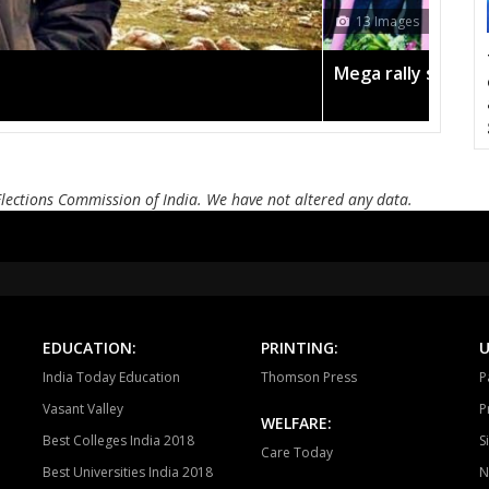
CHURHAT
SIDHI
SI
13 Images
DEVSAR
DHOUHANI
BE
Mega rally sees TRS's 2019 campaign in the pink
KOTAMA
ANUPPUR
PUSP
BADWARA
VIJAYRAGHAVGARH
MUD
BARGI
JABALPUR EAST
JABALP
Elections Commission of India. We have not altered any data.
PANAGAR
SIHORA
SHA
NIWAS
MANDLA
BA
BALAGHAT
WARASEONI
KA
EDUCATION:
PRINTING:
U
KEOLARI
LAKHANADON
GOT
India Today Education
Thomson Press
P
Vasant Valley
P
GADARWARA
JUNNARDEO
AMA
WELFARE:
Best Colleges India 2018
S
Care Today
CHHINDWARA
PARASIYA
PAND
Best Universities India 2018
N