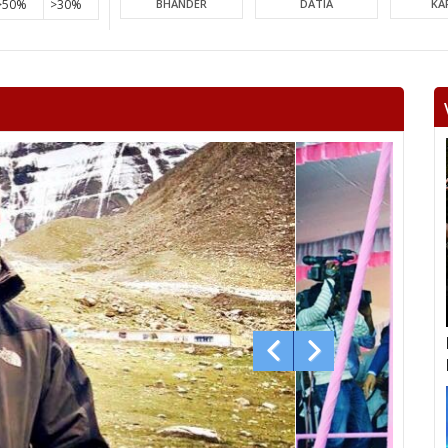
>50%
>30%
BHANDER
DATIA
KA
PICHHORE
KOLARAS
BA
RAGHOGARH
ASHOK NAGAR
CHA
KHURAI
SURKHI
D
SAGAR
BANDA
TIKA
NIWARI
KHARGAPUR
MAHAR
CHHATARPUR
BIJAWAR
MAL
JABERA
HATTA
P
CHITRAKOOT
RAIGOAN
SA
AMARPATAN
RAMPUR BAGHELAN
SIR
MAUGANJ
DEOTALAB
MAN