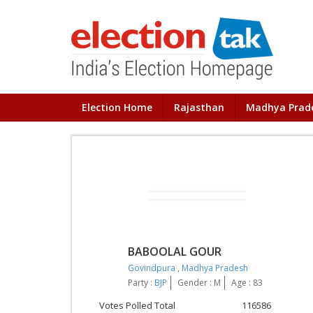
Election Home
Rajasthan
Madhya Prad
BABOOLAL GOUR
Govindpura
,
Madhya Pradesh
Party :
BJP
Gender : M
Age : 83
Votes Polled Total
116586