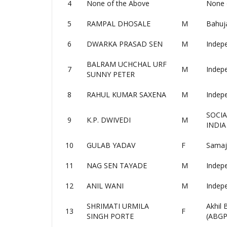
4
None of the Above
None 
5
RAMPAL DHOSALE
M
Bahuj
6
DWARKA PRASAD SEN
M
Indep
BALRAM UCHCHAL URF
7
M
Indep
SUNNY PETER
8
RAHUL KUMAR SAXENA
M
Indep
SOCIA
9
K.P. DWIVEDI
M
INDIA
10
GULAB YADAV
F
Samaj
11
NAG SEN TAYADE
M
Indep
12
ANIL WANI
M
Indep
SHRIMATI URMILA
Akhil
13
F
SINGH PORTE
(ABGP