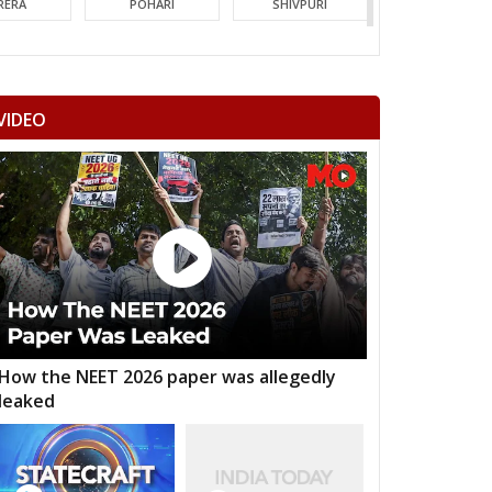
RERA
POHARI
SHIVPURI
MORI
GUNA
CHACHODA
NDERI
MUNGAOLI
BINA
VIDEO
EORI
REHLI
NARYAWALI
MGARH
JATARA
PRITHVIPUR
AJAPUR
CHANDLA
RAJNAGAR
HARA
PATHARIYA
DAMOH
AWAI
GUNNOUR
PANNA
TNA
NAGOD
MAIHAR
How the NEET 2026 paper was allegedly
leaked
MOUR
SEMARIYA
TEONTHAR
GAWAN
REWA
GURH