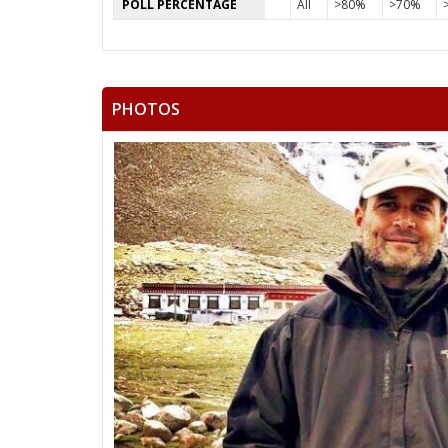
POLL PERCENTAGE
All
>80%
>70%
PHOTOS