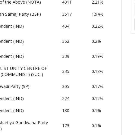
of the Above (NOTA)
4011
2.21%
an Samaj Party (BSP)
3517
1.94%
endent (IND)
404
0.22%
endent (IND)
362
0.2%
endent (IND)
339
0.19%
LIST UNITY CENTRE OF
335
0.18%
 (COMMUNIST) (SUCI)
wadi Party (SP)
305
0.17%
endent (IND)
224
0.12%
endent (IND)
180
0.1%
 Bhartiya Gondwana Party
173
0.1%
)