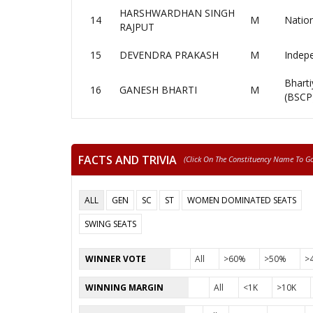
HARSHWARDHAN SINGH
14
M
Nation
RAJPUT
15
DEVENDRA PRAKASH
M
Indep
Bharti
16
GANESH BHARTI
M
(BSCP
FACTS AND TRIVIA
(click On The Constituency Name To Go 
ALL
GEN
SC
ST
WOMEN DOMINATED SEATS
SWING SEATS
WINNER VOTE
All
>60%
>50%
>
WINNING MARGIN
All
<1K
>10K