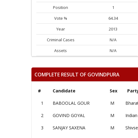
Position
1
Vote %
64.34
Year
2013
Criminal Cases
N/A
Assets
N/A
COMPLETE RESULT OF GOVINDPURA
#
Candidate
Sex
Part
1
BABOOLAL GOUR
M
Bharat
2
GOVIND GOYAL
M
Indian
3
SANJAY SAXENA
M
Shivs