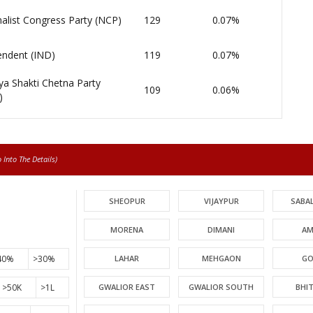
alist Congress Party (NCP)
129
0.07%
endent (IND)
119
0.07%
ya Shakti Chetna Party
109
0.06%
)
Into The Details)
SHEOPUR
VIJAYPUR
SABA
MORENA
DIMANI
AM
40%
>30%
LAHAR
MEHGAON
GO
>50K
>1L
GWALIOR EAST
GWALIOR SOUTH
BHI