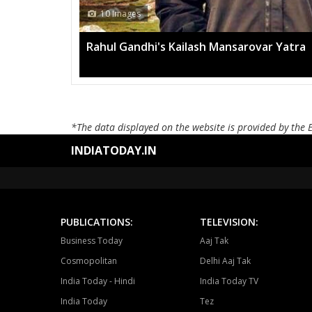
h Mansarovar Yatra
*The data displayed on the website is provided by the 
INDIATODAY.IN
PUBLICATIONS:
TELEVISION:
Business Today
Aaj Tak
Cosmopolitan
Delhi Aaj Tak
India Today - Hindi
India Today TV
India Today
Tez