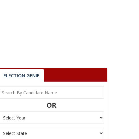
ELECTION GENIE
OR