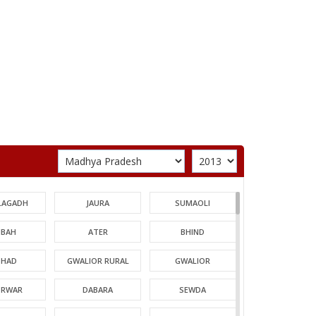
LAGADH
JAURA
SUMAOLI
BAH
ATER
BHIND
HAD
GWALIOR RURAL
GWALIOR
TRWAR
DABARA
SEWDA