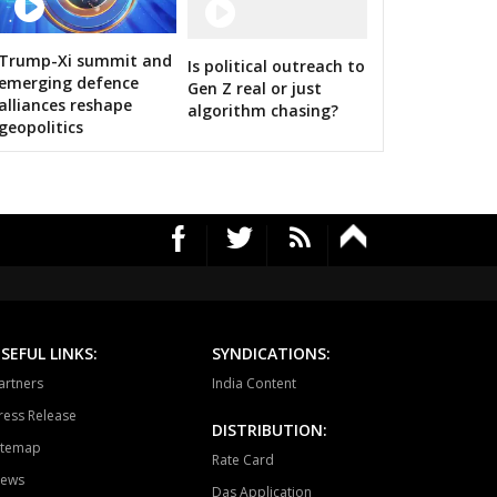
HAWAL
CHITRANGI
SINGAROULI
12 Images
OHARI
JAISINGHNAGAR
JAITPUR
Trump-Xi summit and
Is political outreach to
Amit Shah calls on bigwigs for 
emerging defence
Gen Z real or just
RAJGARH
BANDHAVGARH
MANAPUR
alliances reshape
algorithm chasing?
geopolitics
WARA
BAHORIBAND
PATAN
UR NORTH
JABALPUR CANTT
JABALPUR WEST
HPURA
DINDORI
BICHHIYA
IHAR
LANJI
PARASWADA
TANGI
BARGHAT
SEONI
SEFUL LINKS:
SYNDICATIONS:
EGAON
NARSINGPUR
TENDUKHEDA
artners
India Content
ress Release
RWARA
CHURAI
SAUSAR
DISTRIBUTION:
itemap
Rate Card
HURNA
MULTAI
AMLA
ews
Das Application