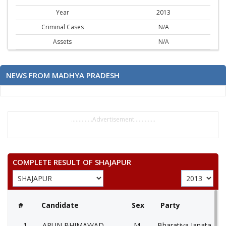
Year
2013
Criminal Cases
N/A
Assets
N/A
NEWS FROM MADHYA PRADESH
..............Advertisement..............
COMPLETE RESULT OF SHAJAPUR
#
Candidate
Sex
Party
1
ARUN BHIMAWAD
M
Bharatiya Janata Part