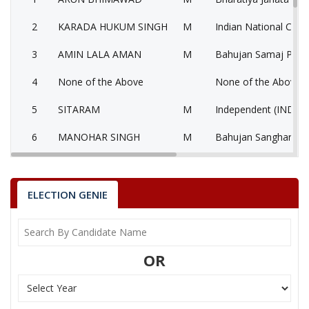
2
KARADA HUKUM SINGH
M
Indian National Cong
3
AMIN LALA AMAN
M
Bahujan Samaj Party
4
None of the Above
None of the Above 
5
SITARAM
M
Independent (IND)
6
MANOHAR SINGH
M
Bahujan Sangharshh 
7
RAJESH SORASHTRIYA
M
Independent (IND)
ADVOCATE
ELECTION GENIE
8
MOHAMMAD YUNUS
M
Independent (IND)
KHAN
9
DILIP SINGH RAJPUT
M
Independent (IND)
OR
10
NEERAJ PATIDAR
M
Independent (IND)
11
DARBAR JAISINGH
M
Independent (IND)