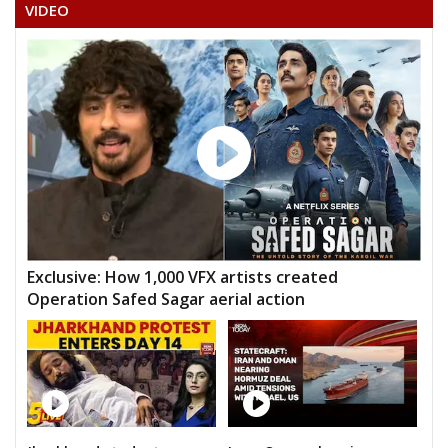
VIDEO
Exclusive: How 1,000 VFX artists created
Operation Safed Sagar aerial action