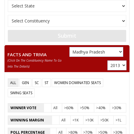
12
KAMAL PARMAR
M
Independent (IND)
ARUN BHIMAWAD
Party
Bharatiya Janata Party (BJP)
Total Votes
76911
Submit
Sex
M
Votes Percentage
46.74%
KARADA HUKUM SINGH
FACTS AND TRIVIA
(click On The Constituency Name To Go
AMIN LALA AMAN
Into The Details)
None of the Above
SITARAM
ALL
GEN
SC
ST
WOMEN DOMINATED SEATS
MANOHAR SINGH
SWING SEATS
RAJESH SORASHTRIYA
WINNER VOTE
All
>60%
>50%
>40%
>30%
ADVOCATE MOHAMMAD YUNUS KHAN
WINNING MARGIN
All
<1K
>10K
>50K
>1L
DILIP SINGH RAJPUT
POLL PERCENTAGE
All
>80%
>70%
>50%
>30%