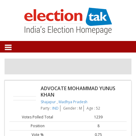
ADVOCATE MOHAMMAD YUNUS
KHAN
Shajapur
,
Madhya Pradesh
Party :
IND
Gender : M
Age : 52
Votes Polled Total
1239
Position
8
Vote %
0.75