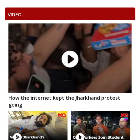
VIDEO
How the internet kept the Jharkhand protest
going