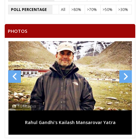
POLL PERCENTAGE
All
>80%
>70%
>50%
>30%
PHOTOS
10 Images
Rahul Gandhi's Kailash Mansarovar Yatra