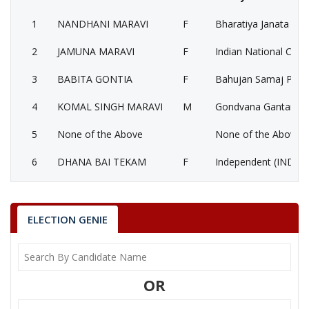
1
NANDHANI MARAVI
F
Bharatiya Janata Part
2
JAMUNA MARAVI
F
Indian National Cong
3
BABITA GONTIA
F
Bahujan Samaj Party
4
KOMAL SINGH MARAVI
M
Gondvana Gantantra
5
None of the Above
None of the Above 
6
DHANA BAI TEKAM
F
Independent (IND)
NANDHANI MARAVI
Party
Bharatiya Janata Party (BJP)
Total Votes
63931
ELECTION GENIE
Sex
F
Votes Percentage
46.83%
JAMUNA MARAVI
OR
BABITA GONTIA
KOMAL SINGH MARAVI