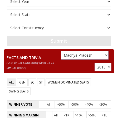
None of the Above
DHANA BAI TEKAM
Submit
FACTS AND TRIVIA
(click On The Constituency Name To Go
Into The Details)
ALL
GEN
SC
ST
WOMEN DOMINATED SEATS
SWING SEATS
WINNER VOTE
All
>60%
>50%
>40%
>30%
WINNING MARGIN
All
<1K
>10K
>50K
>1L