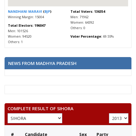
NANDHANI MARAVI
(
BJP
)
Total Voters: 136354
Winning Margin: 15004
Men: 71962
Women: 64392
Total Electors: 196047
Others: 0
Men: 101526
Women: 94520
Voter Percentage:
69.55%
Others: 1
NEWS FROM MADHYA PRADESH
COMPLETE RESULT OF SIHORA
#
Candidate
Sex
Party