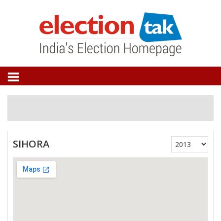
SIHORA