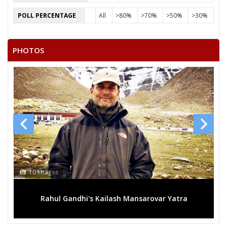
POLL PERCENTAGE
All
>80%
>70%
>50%
>30%
PHOTOS
10 Images
1
Rahul Gandhi's Kailash Mansarovar Yatra
M