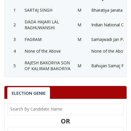
1
SARTAJ SINGH
M
Bharatiya Janata Part
DADA HAJARI LAL
2
M
Indian National Cong
RAGHUWANSHI
3
FAGRAM
M
Samajwadi Jan Paris
4
None of the Above
None of the Above 
RAJESH BAKORIYA SON
5
M
Bahujan Samaj Party
OF KALIRAM BAKORIYA
6
YOGESH
M
Independent (IND)
7
ADITYA NARAYAN
M
Nationalist Congress
ELECTION GENIE
8
HARIOM SINGH
M
Independent (IND)
GOPAL KRISHNA
9
M
Independent (IND)
OR
YADUWANSHI