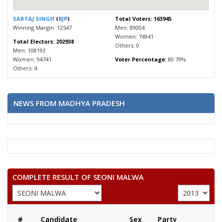
SARTAJ SINGH
(
BJP
)
Total Voters: 163945
Winning Margin: 12547
Men: 89004
Women: 74941
Total Electors: 202938
Others: 0
Men: 108193
Women: 94741
Voter Percentage:
80.79%
Others: 4
NEWS FROM MADHYA PRADESH
COMPLETE RESULT OF SEONI MALWA
#
Candidate
Sex
Party