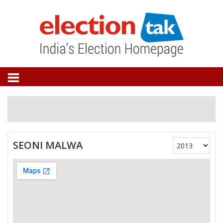
SEONI MALWA