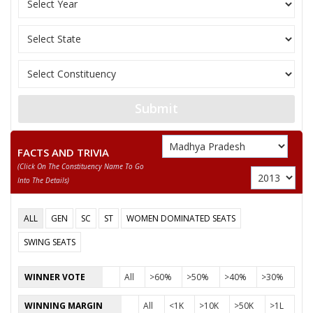
10
KASHINATH UPADHYAY
M
Independent (IND)
SARTAJ SINGH
Party
Bharatiya Janata Party (BJP)
Total Votes
78374
Sex
M
Votes Percentage
47.54%
DADA HAJARI LAL RAGHUWANSHI
Submit
FAGRAM
None of the Above
FACTS AND TRIVIA
(click On The Constituency Name To Go
RAJESH BAKORIYA SON OF KALIRAM BAKORIYA
Into The Details)
YOGESH
ALL
GEN
SC
ST
WOMEN DOMINATED SEATS
ADITYA NARAYAN
SWING SEATS
HARIOM SINGH
GOPAL KRISHNA YADUWANSHI
WINNER VOTE
All
>60%
>50%
>40%
>30%
KASHINATH UPADHYAY
WINNING MARGIN
All
<1K
>10K
>50K
>1L