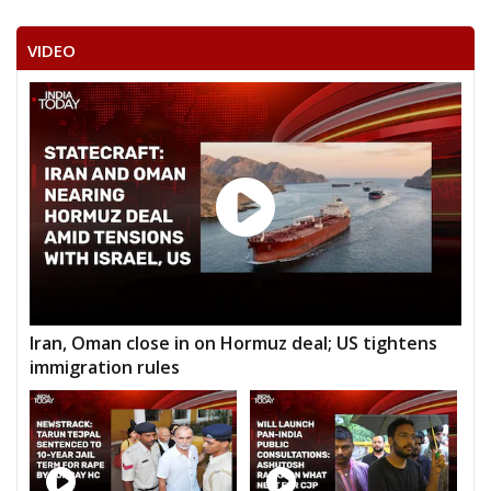
VIDEO
Iran, Oman close in on Hormuz deal; US tightens
immigration rules