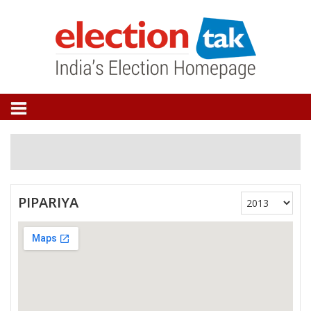
PIPARIYA