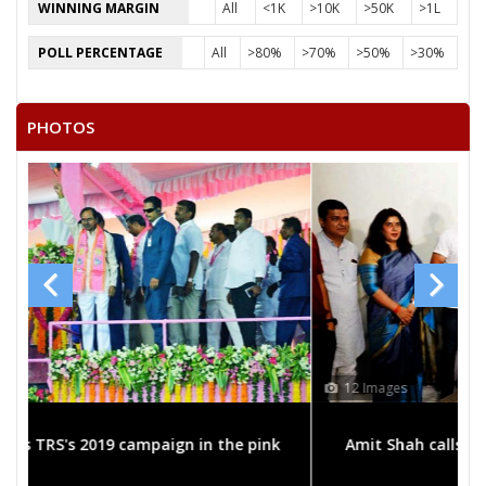
BABLU AHIRWAR
WINNING MARGIN
All
<1K
>10K
>50K
>1L
RAJENDRA PRASAD MADORIYA
POLL PERCENTAGE
All
>80%
>70%
>50%
>30%
CHHOTELAL MAHALWANSHI URPH CHHOTE BHAIYA
PHOTOS
12 Images
 pink
Amit Shah calls on bigwigs for 2019 Samarthan