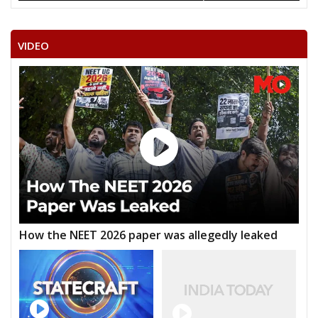
VIDEO
How the NEET 2026 paper was allegedly leaked