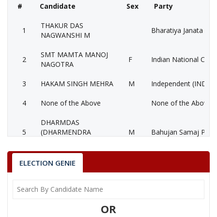
#
Candidate
Sex
Party
THAKUR DAS
1
Bharatiya Janata Part
NAGWANSHI M
SMT MAMTA MANOJ
2
F
Indian National Cong
NAGOTRA
3
HAKAM SINGH MEHRA
M
Independent (IND)
4
None of the Above
None of the Above 
DHARMDAS
5
(DHARMENDRA
M
Bahujan Samaj Party
BHAIYA)
6
HARI RAM GARWAL
M
Gondvana Gantantra
ELECTION GENIE
7
KADORILAL GOLIYA
M
Republican Party of I
8
BABLU AHIRWAR
M
Bahujan Sangharshh 
OR