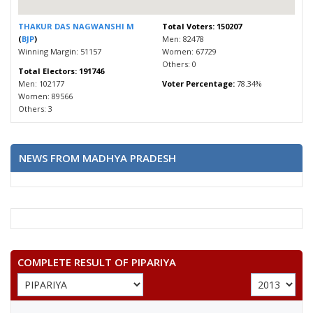
THAKUR DAS NAGWANSHI M
Total Voters: 150207
(
BJP
)
Men: 82478
Winning Margin: 51157
Women: 67729
Others: 0
Total Electors: 191746
Men: 102177
Voter Percentage:
78.34%
Women: 89566
Others: 3
NEWS FROM MADHYA PRADESH
COMPLETE RESULT OF PIPARIYA