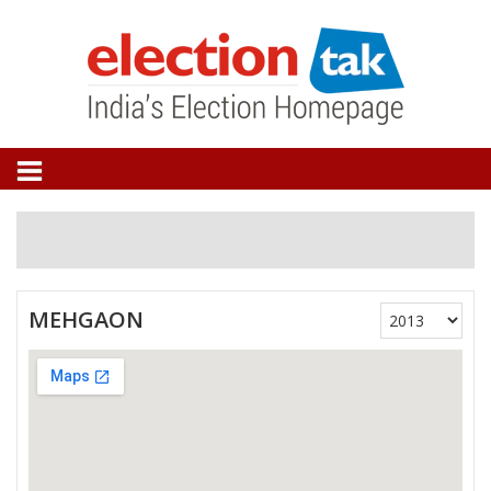
MEHGAON