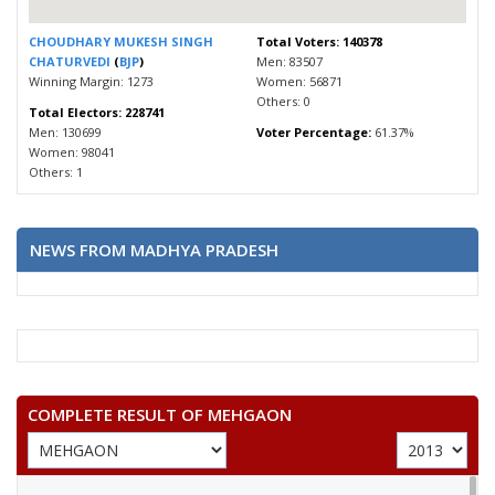
CHOUDHARY MUKESH SINGH
Total Voters: 140378
CHATURVEDI
(
BJP
)
Men: 83507
Winning Margin: 1273
Women: 56871
Others: 0
Total Electors: 228741
Men: 130699
Voter Percentage:
61.37%
Women: 98041
Others: 1
NEWS FROM MADHYA PRADESH
COMPLETE RESULT OF MEHGAON