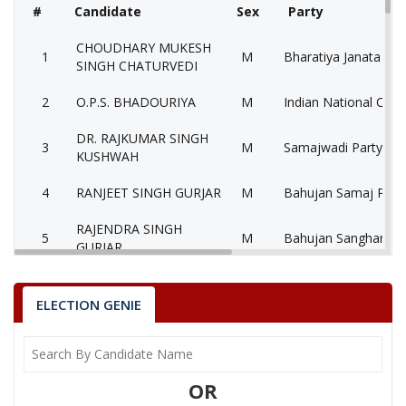
#
Candidate
Sex
Party
CHOUDHARY MUKESH
1
M
Bharatiya Janata Par
SINGH CHATURVEDI
2
O.P.S. BHADOURIYA
M
Indian National Cong
DR. RAJKUMAR SINGH
3
M
Samajwadi Party (SP
KUSHWAH
4
RANJEET SINGH GURJAR
M
Bahujan Samaj Party
RAJENDRA SINGH
5
M
Bahujan Sangharshh 
GURJAR
Loktantrik Samajwad
6
RAKESH SHUKLA
M
(LSWP)
ELECTION GENIE
ARVIND SINGH
7
M
Aarthik Samanta Par
NARWARIYA
OR
HARSHBARDHAN SINGH
8
M
Rashtriya Samanta 