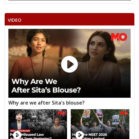
28
MADHORAM SHARMA
M
Independent (IND)
VIDEO
29
ROOPSINGH (HALWAI)
M
Inqalab Vikas Dal (IV
30
ASHOK
M
Independent (IND)
RAJENDRA SINGH
31
M
Independent (IND)
SAKHWAR
32
RAMANAND SHARMA
M
Independent (IND)
RAKESH SINGH
33
M
Independent (IND)
CHOUHAN
CHOUDHARY MUKESH SINGH CHATURVEDI
Why are we after Sita's blouse?
Party
Bharatiya Janata Party (BJP)
Total Votes
29733
Sex
M
Votes Percentage
21.08%
O.P.S. BHADOURIYA
DR. RAJKUMAR SINGH KUSHWAH