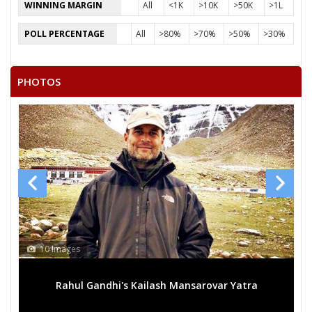
WINNING MARGIN
All
<1K
>10K
>50K
>1L
17
PRIYA
F
Independent (IND)
POLL PERCENTAGE
All
>80%
>70%
>50%
>30%
18
SOVARAN SINGH JATAV
M
Ambedkar Samaj Par
PHOTOS
19
MEERA
F
Independent (IND)
20
BANSHI LAL
M
Independent (IND)
21
OMBEER SINGH
M
Independent (IND)
22
PRABHASH
M
Independent (IND)
23
RUBEE CHOUHAN
F
Independent (IND)
24
KOK SINGH
M
Independent (IND)
25
None of the Above
None of the Above 
10 Images
26
BHOLARAM SINGH
M
Independent (IND)
Rahul Gandhi's Kailash Mansarovar Yatra
27
SANTOSH GIRI
M
Independent (IND)