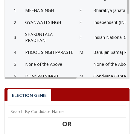
1
MEENA SINGH
F
Bharatiya Janata Part
2
GYANWATI SINGH
F
Independent (IND)
SHAKUNTALA
3
F
Indian National Cong
PRADHAN
4
PHOOL SINGH PARASTE
M
Bahujan Samaj Party
5
None of the Above
None of the Above 
6
DHANRAJ SINGH
M
Gondvana Gantantra
7
SUNDARLAL KOL
M
Independent (IND)
ELECTION GENIE
8
MUNNALAL BAIGA
M
National People’s Pa
9
ANNU KOL
M
Independent (IND)
OR
MEL KUMAR SHIV
10
M
Independent (IND)
SAINIK