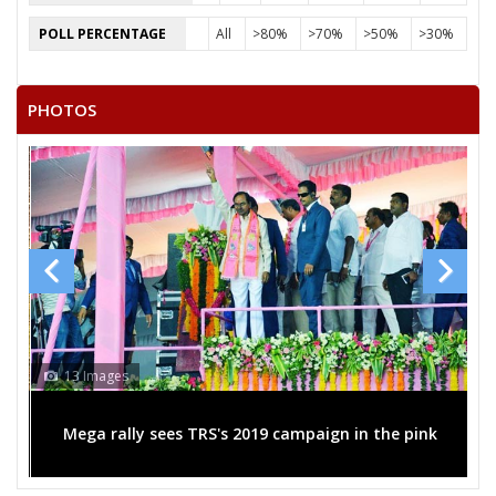
ANNU KOL
POLL PERCENTAGE
All
>80%
>70%
>50%
>30%
MEL KUMAR SHIV SAINIK
ROOPMATI BAI
PHOTOS
RAM SINGH GOND
13 Images
Mega rally sees TRS's 2019 campaign in the pink