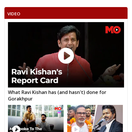
VIDEO
What Ravi Kishan has (and hasn't) done for
Gorakhpur