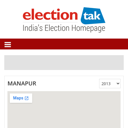
MANAPUR