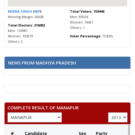
MEENA SINGH
(
BJP
)
Total Voters: 159446
Winning Margin: 43628
Men: 83024
Women: 76421
Total Electors: 216002
Others: 1
Men: 110981
Women: 105019
Voter Percentage:
73.82%
Others: 2
NEWS FROM MADHYA PRADESH
COMPLETE RESULT OF MANAPUR
#
Candidate
Sex
Party