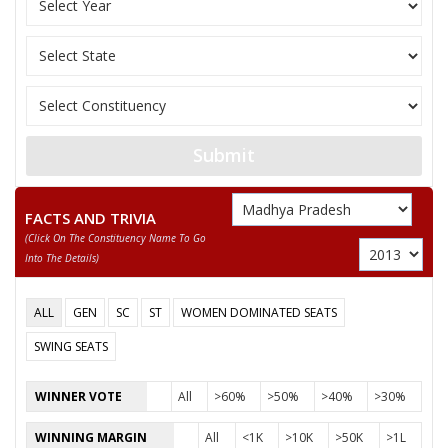
Bhartiya Shakti Chet
11
ROOPMATI BAI
F
(BSCP)
12
RAM SINGH GOND
M
Samajwadi Party (SP
MEENA SINGH
Submit
Party
Bharatiya Janata Party (BJP)
Total Votes
70024
Sex
F
Votes Percentage
43.71%
FACTS AND TRIVIA
GYANWATI SINGH
(click On The Constituency Name To Go
Into The Details)
SHAKUNTALA PRADHAN
PHOOL SINGH PARASTE
ALL
GEN
SC
ST
WOMEN DOMINATED SEATS
None of the Above
SWING SEATS
DHANRAJ SINGH
WINNER VOTE
All
>60%
>50%
>40%
>30%
SUNDARLAL KOL
MUNNALAL BAIGA
WINNING MARGIN
All
<1K
>10K
>50K
>1L