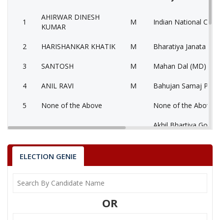
AHIRWAR DINESH
1
M
Indian National Cong
KUMAR
2
HARISHANKAR KHATIK
M
Bharatiya Janata Part
3
SANTOSH
M
Mahan Dal (MD)
4
ANIL RAVI
M
Bahujan Samaj Party
5
None of the Above
None of the Above 
Akhil Bhartiya Gond
6
AHIRWAR DINESH
M
(ABGP)
7
KEWRA DEVI KHANGAR
F
Samajwadi Party (SP
ELECTION GENIE
8
SURESH
M
Independent (IND)
9
SATISH AHIRWAR
M
Independent (IND)
OR
DULI CHANDRA
10
M
Independent (IND)