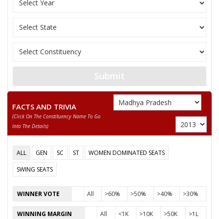
AHIRWAR
BHAGCHANDRA
11
M
Independent (IND)
AHIRWAR
AHIRWAR DINESH KUMAR
Party
Indian National Congress (INC)
Total Votes
51149
Submit
Sex
M
Votes Percentage
39.9%
HARISHANKAR KHATIK
FACTS AND TRIVIA
(click On The Constituency Name To Go
SANTOSH
Into The Details)
ANIL RAVI
None of the Above
ALL
GEN
SC
ST
WOMEN DOMINATED SEATS
AHIRWAR DINESH
SWING SEATS
KEWRA DEVI KHANGAR
WINNER VOTE
All
>60%
>50%
>40%
>30%
SURESH
WINNING MARGIN
All
<1K
>10K
>50K
>1L