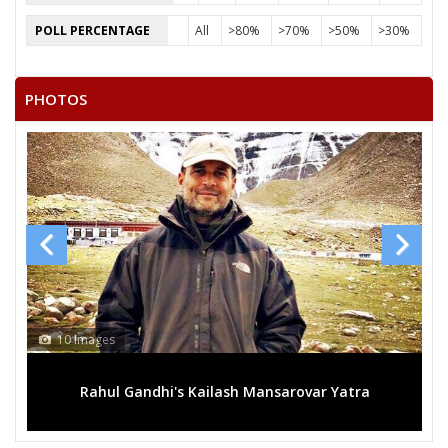
SATISH AHIRWAR
POLL PERCENTAGE
All
>80%
>70%
>50%
>30%
DULI CHANDRA AHIRWAR
BHAGCHANDRA AHIRWAR
PHOTOS
10 Images
Rahul Gandhi's Kailash Mansarovar Yatra