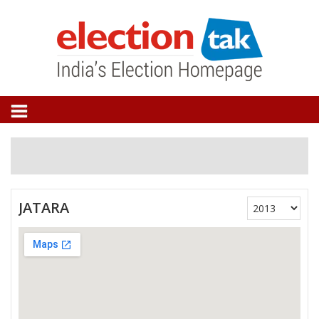
JATARA