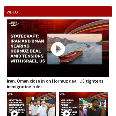
VIDEO
Iran, Oman close in on Hormuz deal; US tightens
immigration rules