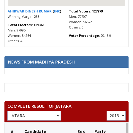
AHIRWAR DINESH KUMAR
(
INC
)
Total Voters: 127279
Winning Margin: 233
Men: 70707
Women: 56572
Total Electors: 181363
Others: 0
Men: 97095
Women: 84264
Voter Percentage:
70.18%
Others: 4
NEWS FROM MADHYA PRADESH
COMPLETE RESULT OF JATARA
#
Candidate
Sex
Party