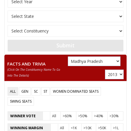
BRAMHA
None of the Above
SOHAN LAL UIKEY
RAMNARAYAN ASHOK KALME
RAKESH DHURVEY
Submit
MANGAL SINGH LOKHNDE
FACTS AND TRIVIA
(click On The Constituency Name To Go
Into The Details)
ALL
GEN
SC
ST
WOMEN DOMINATED SEATS
SWING SEATS
WINNER VOTE
All
>60%
>50%
>40%
>30%
WINNING MARGIN
All
<1K
>10K
>50K
>1L