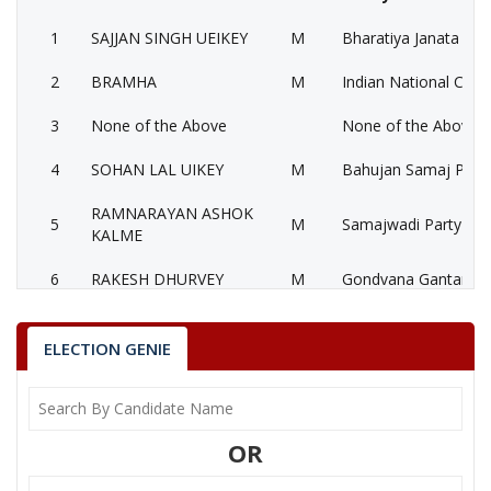
1
SAJJAN SINGH UEIKEY
M
Bharatiya Janata Part
2
BRAMHA
M
Indian National Cong
3
None of the Above
None of the Above 
4
SOHAN LAL UIKEY
M
Bahujan Samaj Party
RAMNARAYAN ASHOK
5
M
Samajwadi Party (SP
KALME
6
RAKESH DHURVEY
M
Gondvana Gantantra
MANGAL SINGH
7
M
Samajwadi Jan Paris
LOKHNDE
ELECTION GENIE
SAJJAN SINGH UEIKEY
Party
Bharatiya Janata Party (BJP)
Total Votes
77793
OR
Sex
M
Votes Percentage
48.24%