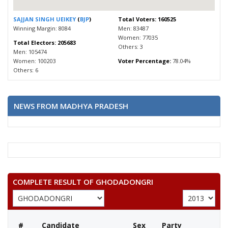
SAJJAN SINGH UEIKEY
(
BJP
)
Total Voters: 160525
Winning Margin: 8084
Men: 83487
Women: 77035
Total Electors: 205683
Others: 3
Men: 105474
Women: 100203
Voter Percentage:
78.04%
Others: 6
NEWS FROM MADHYA PRADESH
COMPLETE RESULT OF GHODADONGRI
#
Candidate
Sex
Party