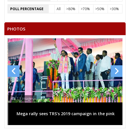
POLL PERCENTAGE
All
>80%
>70%
>50%
>30%
PHOTOS
13 Images
Mega rally sees TRS's 2019 campaign in the pink