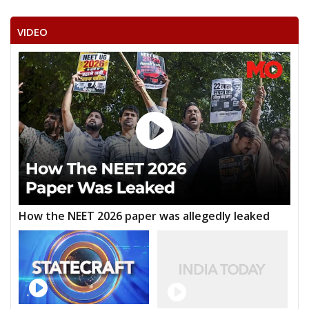
VIDEO
How the NEET 2026 paper was allegedly leaked