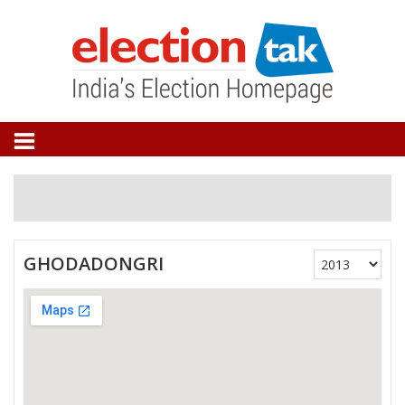
GHODADONGRI