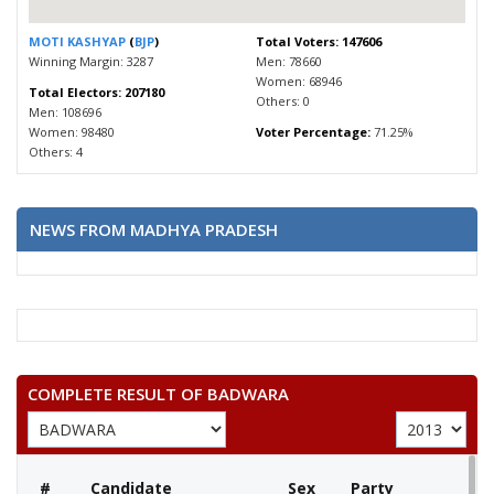
MOTI KASHYAP
(
BJP
)
Total Voters: 147606
Winning Margin: 3287
Men: 78660
Women: 68946
Total Electors: 207180
Others: 0
Men: 108696
Women: 98480
Voter Percentage:
71.25%
Others: 4
NEWS FROM MADHYA PRADESH
COMPLETE RESULT OF BADWARA
#
Candidate
Sex
Party