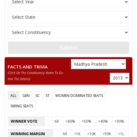
VIJAY RAGHVENDRA SINGH (BASANT SINGH)
JHAGDU LAL KOL
ROSHNI BAI UIKE
None of the Above
ANIL KUMAR KOL (ALLI BABA)
Submit
SUKHLAL
FACTS AND TRIVIA
(click On The Constituency Name To Go
Into The Details)
ALL
GEN
SC
ST
WOMEN DOMINATED SEATS
SWING SEATS
WINNER VOTE
All
>60%
>50%
>40%
>30%
WINNING MARGIN
All
<1K
>10K
>50K
>1L