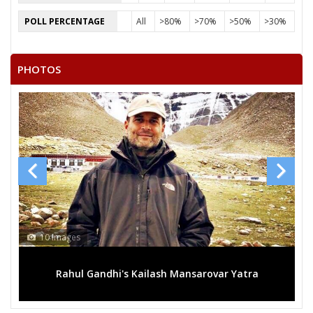
POLL PERCENTAGE
All
>80%
>70%
>50%
>30%
PHOTOS
10 Images
Rahul Gandhi's Kailash Mansarovar Yatra