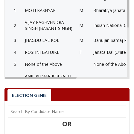
1
MOTI KASHYAP
M
Bharatiya Janata Part
VIJAY RAGHVENDRA
2
M
Indian National Cong
SINGH (BASANT SINGH)
3
JHAGDU LAL KOL
M
Bahujan Samaj Party
4
ROSHNI BAI UIKE
F
Janata Dal (United) (
5
None of the Above
None of the Above 
ANIL KUMAR KOL (ALLI
6
M
Lok Jan Shakti Party 
BABA)
7
SUKHLAL
M
Samajwadi Party (SP
ELECTION GENIE
MOTI KASHYAP
Party
Bharatiya Janata Party (BJP)
Total Votes
62292
OR
Sex
M
Votes Percentage
41.9%