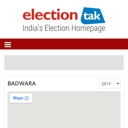
BADWARA