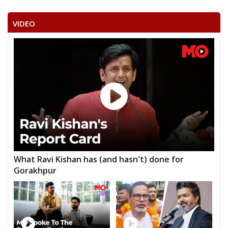
VIDEO
What Ravi Kishan has (and hasn't) done for
Gorakhpur