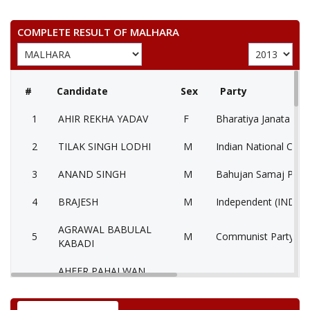
COMPLETE RESULT OF MALHARA
#
Candidate
Sex
Party
1
AHIR REKHA YADAV
F
Bharatiya Janata Part
2
TILAK SINGH LODHI
M
Indian National Cong
3
ANAND SINGH
M
Bahujan Samaj Party
4
BRAJESH
M
Independent (IND)
AGRAWAL BABULAL
5
M
Communist Party of I
KABADI
AHEER PAHALWAN
6
M
Samajwadi Party (SP
SINGH