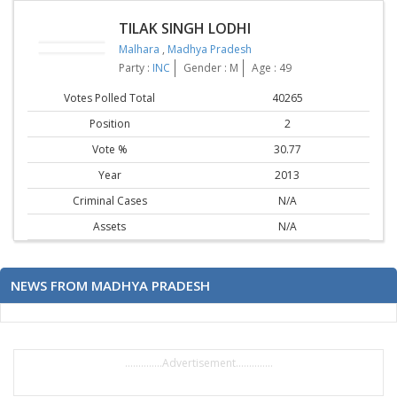
TILAK SINGH LODHI
Malhara
,
Madhya Pradesh
Party :
INC
Gender : M
Age : 49
Votes Polled Total
40265
Position
2
Vote %
30.77
Year
2013
Criminal Cases
N/A
Assets
N/A
NEWS FROM MADHYA PRADESH
..............Advertisement..............