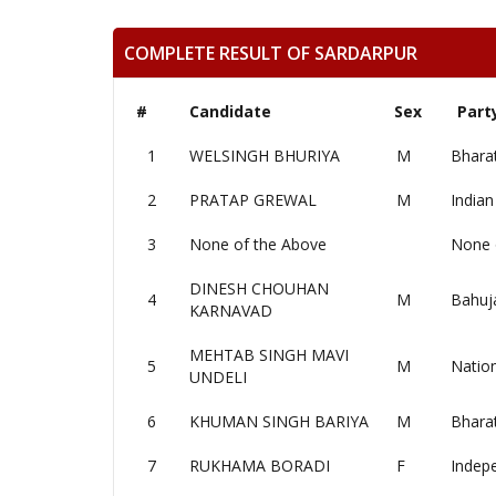
COMPLETE RESULT OF SARDARPUR
#
Candidate
Sex
Part
1
WELSINGH BHURIYA
M
Bharat
2
PRATAP GREWAL
M
Indian
3
None of the Above
None 
DINESH CHOUHAN
4
M
Bahuj
KARNAVAD
MEHTAB SINGH MAVI
5
M
Nation
UNDELI
6
KHUMAN SINGH BARIYA
M
Bhara
7
RUKHAMA BORADI
F
Indep