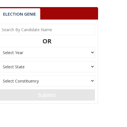
ELECTION GENIE
OR
Submit