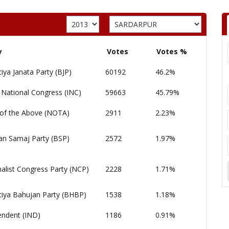
y
Votes
Votes %
iya Janata Party (BJP)
60192
46.2%
 National Congress (INC)
59663
45.79%
of the Above (NOTA)
2911
2.23%
an Samaj Party (BSP)
2572
1.97%
alist Congress Party (NCP)
2228
1.71%
tiya Bahujan Party (BHBP)
1538
1.18%
endent (IND)
1186
0.91%