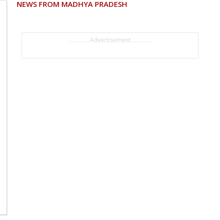
NEWS FROM MADHYA PRADESH
..............Advertisement..............