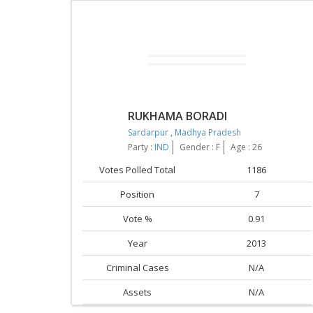
RUKHAMA BORADI
Sardarpur
,
Madhya Pradesh
Party :
IND
Gender : F
Age : 26
Votes Polled Total
1186
Position
7
Vote %
0.91
Year
2013
Criminal Cases
N/A
Assets
N/A